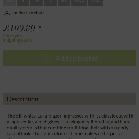
to the size chart
£109.89 *
Prices plus
shipping costs
Add to basket
Description
The off-white ‘Lara’ blazer impresses with its classic cut with
a lapel collar, which gives it an elegant silhouette, and high-
quality details that combine traditional flair with a trendy
casual look. The light colour scheme makes it the perfect