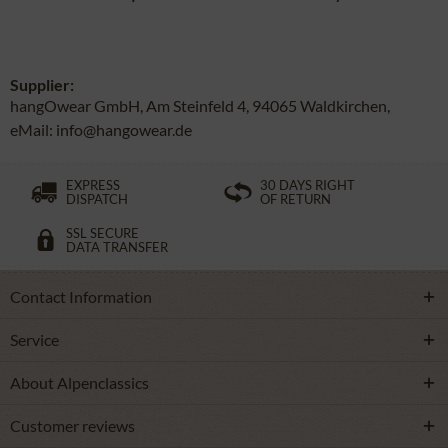
Supplier:
hangOwear GmbH, Am Steinfeld 4, 94065 Waldkirchen,
eMail: info@hangowear.de
EXPRESS
30 DAYS RIGHT
DISPATCH
OF RETURN
SSL SECURE
DATA TRANSFER
Contact Information
Service
About Alpenclassics
Customer reviews