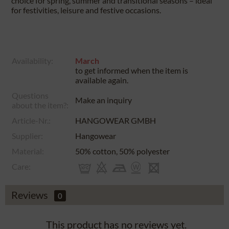
choice for spring, summer and transitional seasons – ideal
for festivities, leisure and festive occasions.
Availability:
March
to get informed when the item is
available again.
Questions
Make an inquiry
about the item?:
Article-Nr.:
HANGOWEAR GMBH
Supplier:
Hangowear
Material:
50% cotton, 50% polyester
Care:
Reviews
0
This product has no reviews yet.