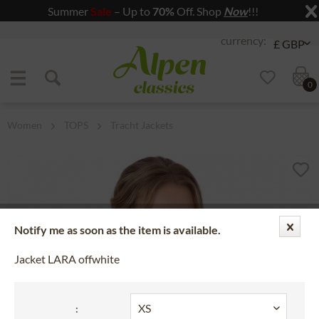
Summer
Sale
– Up to
70%
Off. Shop
Now
!!!
Jump to navigation
Jump to content
0
Women
TOPS
Tracht Jackets
Notify me as soon as the item is available.
Jacket LARA offwhite
: