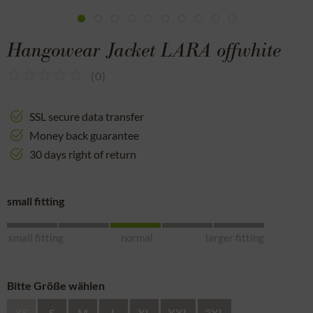
Hangowear Jacket LARA offwhite
(
0
)
SSL secure data transfer
Money back guarantee
30 days right of return
small fitting
small fitting
normal
larger fitting
Bitte Größe wählen
XS
S
M
L
XL
XXL
3XL