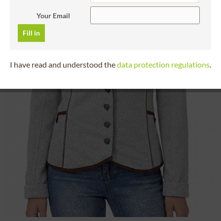
Your Email
Fill in
I have read and understood the
data protection regulations
.