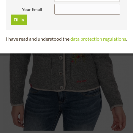
Your Email
Fill in
I have read and understood the
data protection regulations
.