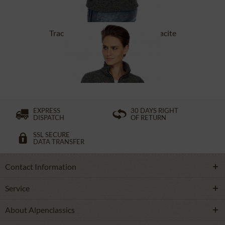
Tracht Jackets ILLERFELD anthracite
£131.89 *
EXPRESS
30 DAYS RIGHT
DISPATCH
OF RETURN
SSL SECURE
DATA TRANSFER
Contact Information
Service
About Alpenclassics