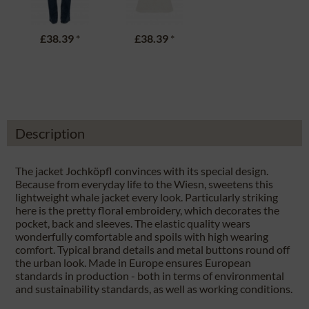
£38.39
*
£38.39
*
Description
The jacket Jochköpfl convinces with its special design.
Because from everyday life to the Wiesn, sweetens this
lightweight whale jacket every look. Particularly striking
here is the pretty floral embroidery, which decorates the
pocket, back and sleeves. The elastic quality wears
wonderfully comfortable and spoils with high wearing
comfort. Typical brand details and metal buttons round off
the urban look. Made in Europe ensures European
standards in production - both in terms of environmental
and sustainability standards, as well as working conditions.