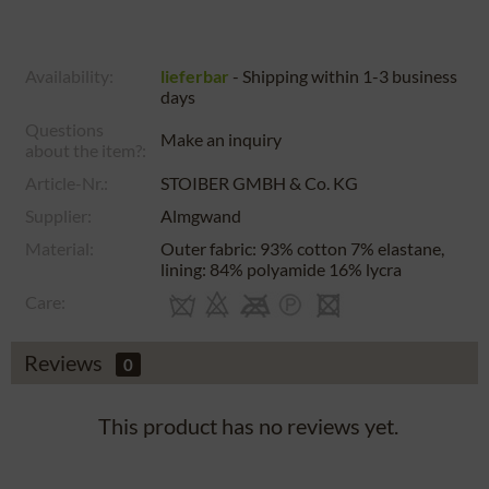
Availability:
lieferbar
- Shipping within 1-3 business
days
Questions
Make an inquiry
about the item?:
Article-Nr.:
STOIBER GMBH & Co. KG
Supplier:
Almgwand
Material:
Outer fabric: 93% cotton 7% elastane,
lining: 84% polyamide 16% lycra
Care:
Reviews
0
This product has no reviews yet.