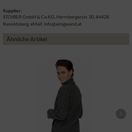
Supplier:
STOIBER GmbH & Co.KG, Herrnbergerstr. 30, 84428
Ranoldsberg, eMail: info@almgwand.at
Ähnliche Artikel