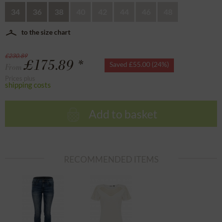
34
36
38
40
42
44
46
48
to the size chart
£230.89
£175.89 *
Saved £55.00 (24%)
From
Prices plus
shipping costs
Add to basket
RECOMMENDED ITEMS