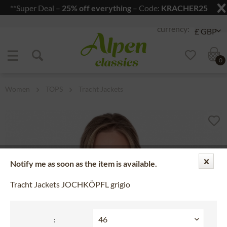
**Super Deal –
25% off everything
– Code:
KRACHER25
Jump to navigation
Jump to content
0
Women
TOPS
Tracht Jackets
Notify me as soon as the item is available.
Tracht Jackets JOCHKÖPFL grigio
: