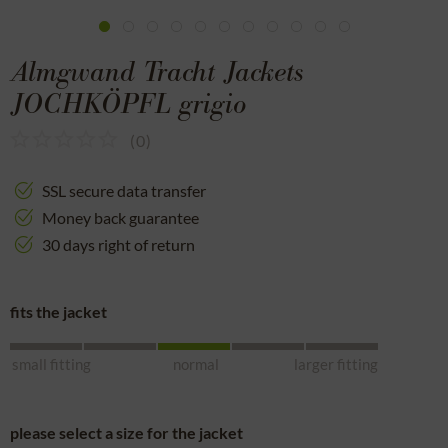
Almgwand Tracht Jackets
JOCHKÖPFL grigio
(
0
)
SSL secure data transfer
Money back guarantee
30 days right of return
fits the jacket
small fitting
normal
larger fitting
please select a size for the jacket