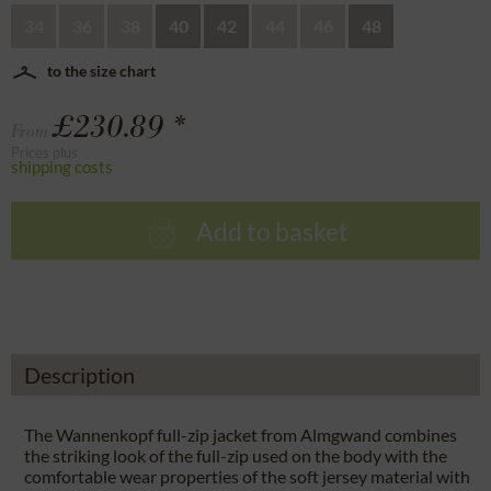
34
36
38
40
42
44
46
48
to the size chart
£230.89 *
From
Prices plus
shipping costs
Add to basket
Description
The Wannenkopf full-zip jacket from Almgwand combines
the striking look of the full-zip used on the body with the
comfortable wear properties of the soft jersey material with