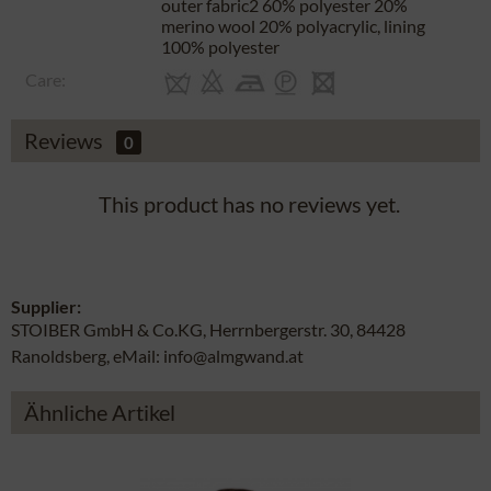
outer fabric2 60% polyester 20%
merino wool 20% polyacrylic, lining
100% polyester
Care:
Reviews
0
This product has no reviews yet.
Supplier:
STOIBER GmbH & Co.KG, Herrnbergerstr. 30, 84428
Ranoldsberg, eMail: info@almgwand.at
Ähnliche Artikel