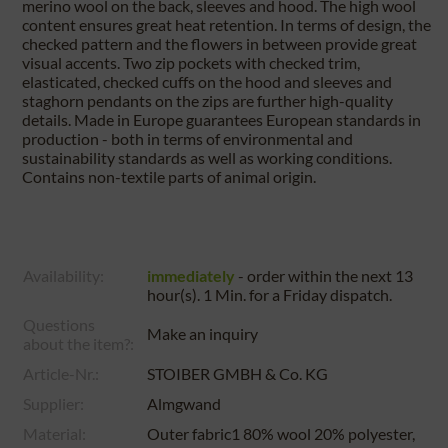
merino wool on the back, sleeves and hood. The high wool
content ensures great heat retention. In terms of design, the
checked pattern and the flowers in between provide great
visual accents. Two zip pockets with checked trim,
elasticated, checked cuffs on the hood and sleeves and
staghorn pendants on the zips are further high-quality
details. Made in Europe guarantees European standards in
production - both in terms of environmental and
sustainability standards as well as working conditions.
Contains non-textile parts of animal origin.
Availability:
immediately
- order within the next
13
hour(s). 1 Min.
for a
Friday
dispatch.
Questions
Make an inquiry
about the item?:
Article-Nr.:
STOIBER GMBH & Co. KG
Supplier:
Almgwand
Material:
Outer fabric1 80% wool 20% polyester,