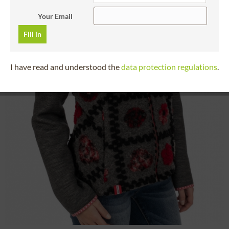
Your Email
Fill in
I have read and understood the
data protection regulations
.