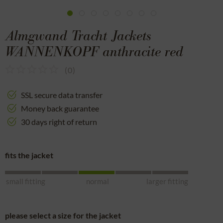
Almgwand Tracht Jackets
WANNENKOPF anthracite red
(
0
)
SSL secure data transfer
Money back guarantee
30 days right of return
fits the jacket
small fitting
normal
larger fitting
please select a size for the jacket