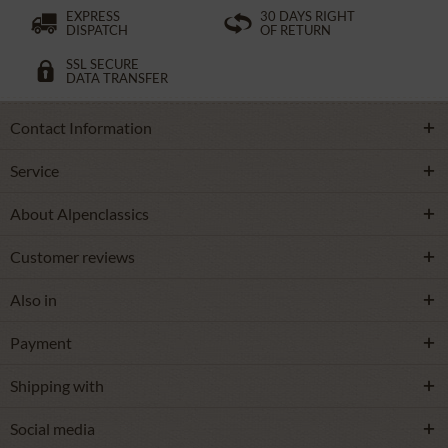
EXPRESS
30 DAYS RIGHT
DISPATCH
OF RETURN
SSL SECURE
DATA TRANSFER
Contact Information
Service
About Alpenclassics
Customer reviews
Also in
Payment
Shipping with
Social media