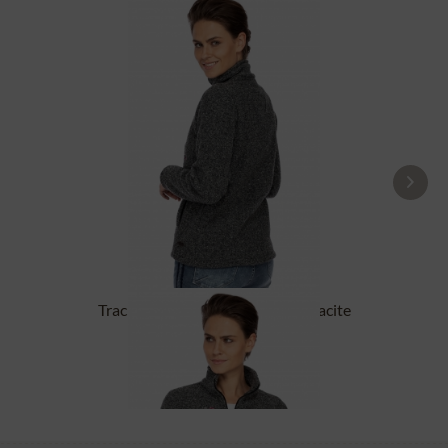
Tracht Jackets ILLERFELD anthracite
£131.89 *