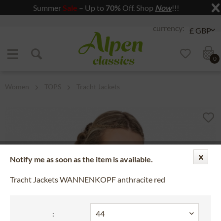
Summer
Sale
– Up to
70%
Off. Shop
Now
!!!
Jump to navigation
Jump to content
0
Women
TOPS
Tracht Jackets
Notify me as soon as the item is available.
Tracht Jackets WANNENKOPF anthracite red
: