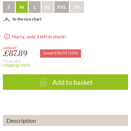
S
M
L
XL
XXL
3XL
to the size chart
Hurry, only 3 left in stock!
£104.39
£87.89
Saved £16.50 (16%)
Prices plus
shipping costs
Add to basket
Description