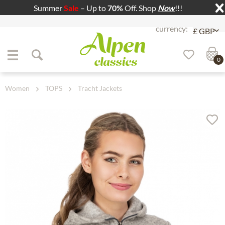
Summer
Sale
– Up to
70%
Off. Shop
Now
!!!
Jump to navigation
Jump to content
0
Women
TOPS
Tracht Jackets