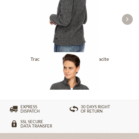
Tracht Jackets ILLERFELD anthracite
£131.89 *
EXPRESS
30 DAYS RIGHT
DISPATCH
OF RETURN
SSL SECURE
DATA TRANSFER