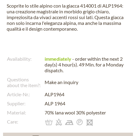
Scoprite lo stile alpino con la giacca 414001 di ALP1964:
una creazione magistrale in morbido grigio chiaro,
impreziosita da vivaci accenti rossi sui lati. Questa giacca
non solo incarna l'eleganza alpina, ma anche la massima
qualità e il design contemporaneo.
Availability:
immediately
- order within the next
2
day(s) 4 hour(s). 49 Min.
for a
Monday
dispatch.
Questions
Make an inquiry
about the item?:
Article-Nr.:
ALP1964
Supplier:
ALP 1964
Material:
70% lana wool 30% polyester
Care: