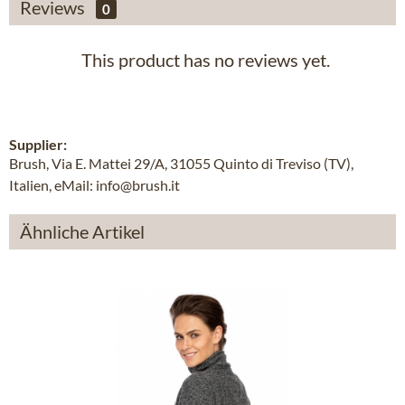
Reviews
0
This product has no reviews yet.
Supplier:
Brush, Via E. Mattei 29/A, 31055 Quinto di Treviso (TV),
Italien, eMail: info@brush.it
Ähnliche Artikel