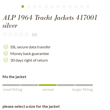
ALP 1964 Tracht Jackets 417001
silver
(
0
)
SSL secure data transfer
Money back guarantee
30 days right of return
fits the jacket
small fitting
normal
larger fitting
please select a size for the jacket