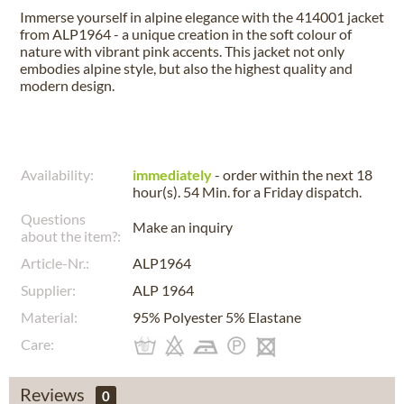
Immerse yourself in alpine elegance with the 414001 jacket
from ALP1964 - a unique creation in the soft colour of
nature with vibrant pink accents. This jacket not only
embodies alpine style, but also the highest quality and
modern design.
Availability:
immediately
- order within the next
18
hour(s). 54 Min.
for a
Friday
dispatch.
Questions
Make an inquiry
about the item?:
Article-Nr.:
ALP1964
Supplier:
ALP 1964
Material:
95% Polyester 5% Elastane
Care:
Reviews
0