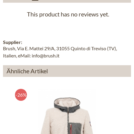
This product has no reviews yet.
Supplier:
Brush, Via E. Mattei 29/A, 31055 Quinto di Treviso (TV),
Italien, eMail: info@brush.it
Ähnliche Artikel
-26%