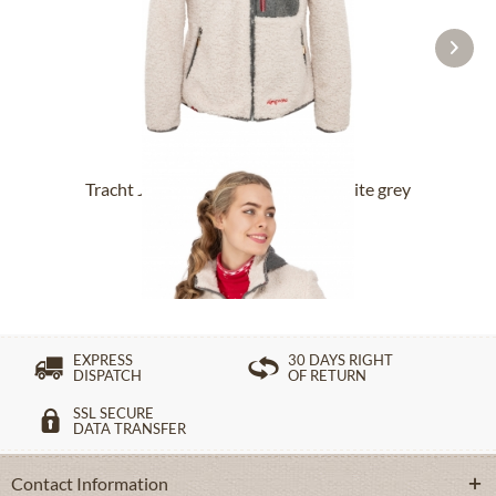
Tracht Jackets LAERLKOGEL offwhite grey
£192.39 *
£258.39 *
EXPRESS
30 DAYS RIGHT
DISPATCH
OF RETURN
SSL SECURE
DATA TRANSFER
Contact Information