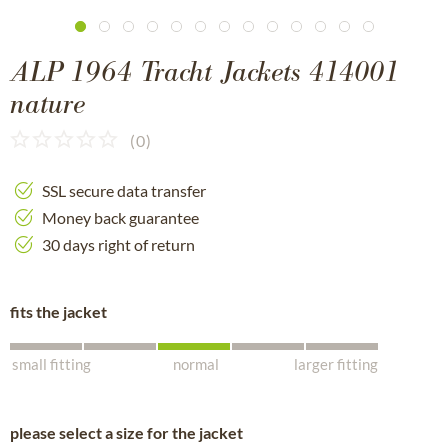
ALP 1964 Tracht Jackets 414001
nature
(
0
)
SSL secure data transfer
Money back guarantee
30 days right of return
fits the jacket
small fitting
normal
larger fitting
please select a size for the jacket