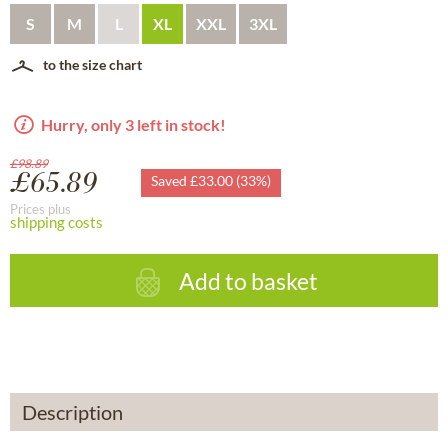
S
M
L
XL
XXL
3XL
to the size chart
Hurry, only 3 left in stock!
£98.89
£65.89
Saved £33.00 (33%)
Prices plus
shipping costs
Add to basket
Description