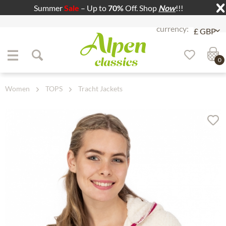
Summer
Sale
– Up to
70%
Off. Shop
Now
!!!
Jump to navigation
Jump to content
0
Women
TOPS
Tracht Jackets