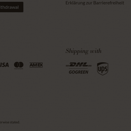
Erklärung zur Barrierefreiheit
ithdrawal
Shipping with
erwise stated.