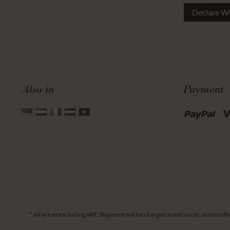
Declare W
Also in
Payment
* All prices excluding VAT.
Shipment
will be charged at extra cost, unless oth