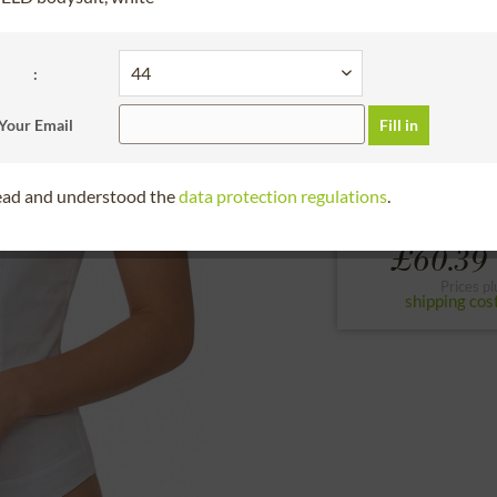
30 days right of
Bitte Größe wählen
:
32
34
36
Your Email
Fill in
to the size chart
read and understood the
data protection regulations
.
£60.39 
Prices pl
shipping cos