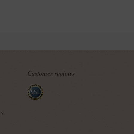
Customer reviews
ty