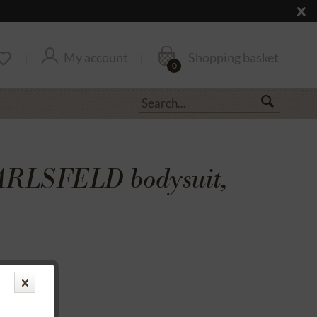
My account
Shopping basket
0
ARLSFELD bodysuit,
transfer
rantee