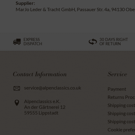
Supplier:
MarJo Leder & Tracht GmbH, Passauer Str. 4a, 94130 Obe
EXPRESS
30 DAYS RIGHT
DISPATCH
OF RETURN
Contact Information
Service
service@alpenclassics.co.uk
Payment
Returns Proc
Alpenclassics e.K.
Shipping cost
An der Gärtnerei 12
59555
Lippstadt
Shipping cost
Shipping cos
Cookie prefe