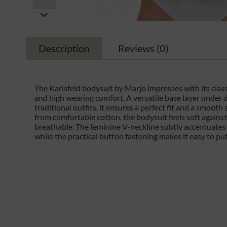
Description
Reviews
(0)
The Karlsfeld bodysuit by Marjo impresses with its class
and high wearing comfort. A versatile base layer under d
traditional outfits, it ensures a perfect fit and a smooth
from comfortable cotton, the bodysuit feels soft against 
breathable. The feminine V-neckline subtly accentuates 
while the practical button fastening makes it easy to put