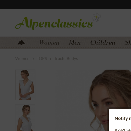
Jump to navigation
Jump to content
Women
Men
Children
S
Women
TOPS
Tracht Bodys
Notify m
KARLSFE