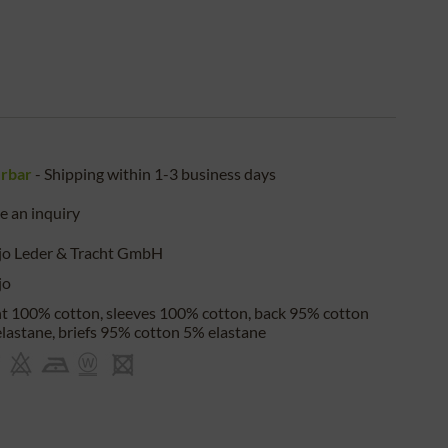
erbar
- Shipping within 1-3 business days
 an inquiry
jo Leder & Tracht GmbH
jo
t 100% cotton, sleeves 100% cotton, back 95% cotton
lastane, briefs 95% cotton 5% elastane