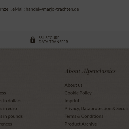
rnzell, eMail: handel@marjo-trachten.de
SSL SECURE
DATA TRANSFER
About Alpenclassics
About us
ess
Cookie Policy
s in dollars
Imprint
s in euro
Privacy, Dataprotection & Securi
ts in pounds
Terms & Conditions
rences
Product Archive