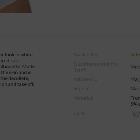
ic look in white
Availability:
lief
irndls or
Questions about the
 silhouette. Made
Make
item?:
the skin and is
the décolleté,
Article-Nr.:
Mar
 on and take off.
Supplier:
Mar
Material:
Fron
5% e
Care: