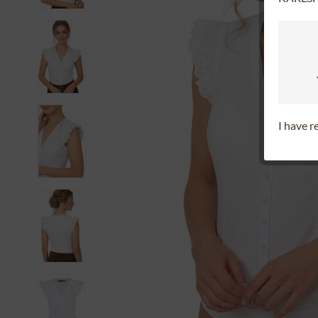
I have 