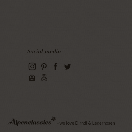
Social media
- we love Dirndl & Lederhosen