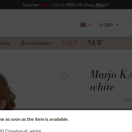
Summer
Sale
– Up to
70%
Off. Shop
Now
!!!
hoes
Accessories
SALE
NEW
Marjo K
white
(
0
)
SSL secure data 
e as soon as the item is available.
Money back gua
LD bodysuit, white