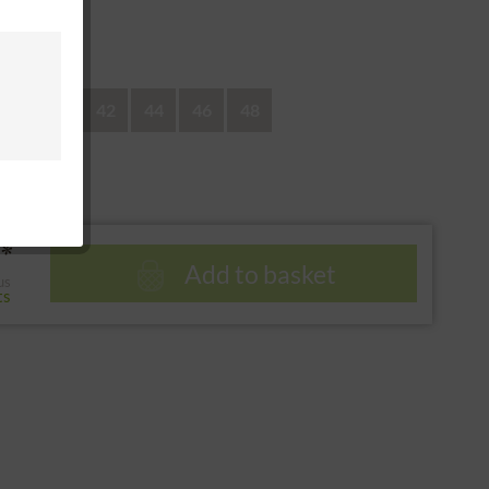
 return
38
40
42
44
46
48
*
Add to basket
us
ts