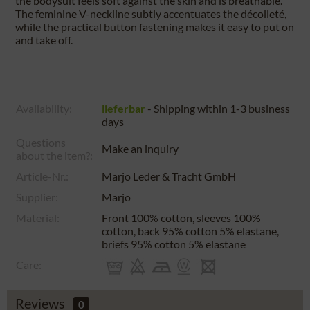
the bodysuit feels soft against the skin and is breathable.
The feminine V-neckline subtly accentuates the décolleté,
while the practical button fastening makes it easy to put on
and take off.
Availability:
lieferbar
- Shipping within 1-3 business
days
Questions
Make an inquiry
about the item?:
Article-Nr.:
Marjo Leder & Tracht GmbH
Supplier:
Marjo
Material:
Front 100% cotton, sleeves 100%
cotton, back 95% cotton 5% elastane,
briefs 95% cotton 5% elastane
Care:
Reviews
0