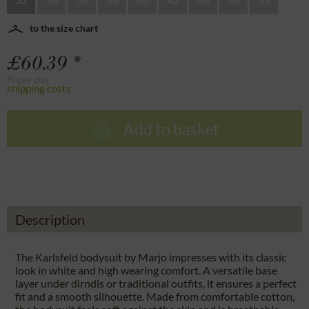
to the size chart
£60.39 *
Prices plus
shipping costs
Add to basket
Description
The Karlsfeld bodysuit by Marjo impresses with its classic
look in white and high wearing comfort. A versatile base
layer under dirndls or traditional outfits, it ensures a perfect
fit and a smooth silhouette. Made from comfortable cotton,