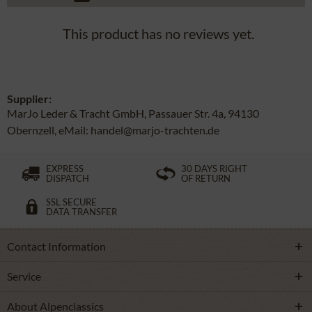
This product has no reviews yet.
Supplier:
MarJo Leder & Tracht GmbH, Passauer Str. 4a, 94130
Obernzell, eMail: handel@marjo-trachten.de
EXPRESS
30 DAYS RIGHT
DISPATCH
OF RETURN
SSL SECURE
DATA TRANSFER
Contact Information
Service
About Alpenclassics