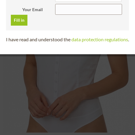
Your Email
Fill in
I have read and understood the
data protection regulations
.