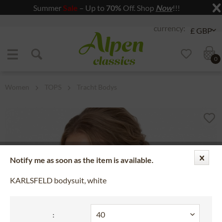
Summer
Sale
– Up to
70%
Off. Shop
Now
!!!
Jump to navigation
Jump to content
0
Women
TOPS
Tracht Bodys
Notify me as soon as the item is available.
KARLSFELD bodysuit, white
: