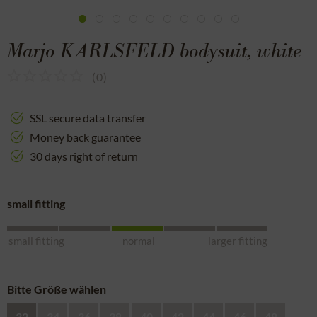
Marjo KARLSFELD bodysuit, white
(
0
)
SSL secure data transfer
Money back guarantee
30 days right of return
small fitting
small fitting
normal
larger fitting
Bitte Größe wählen
32
34
36
38
40
42
44
46
48