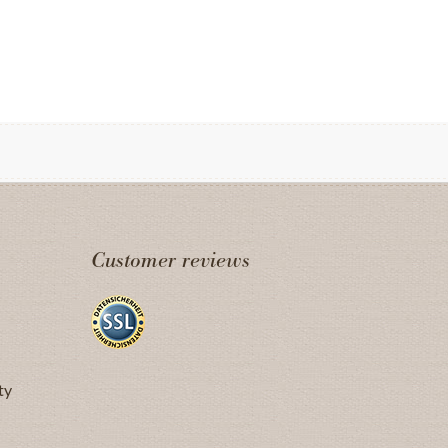
Customer reviews
ty