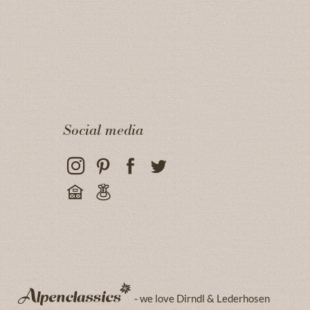
Social media
- we love Dirndl & Lederhosen