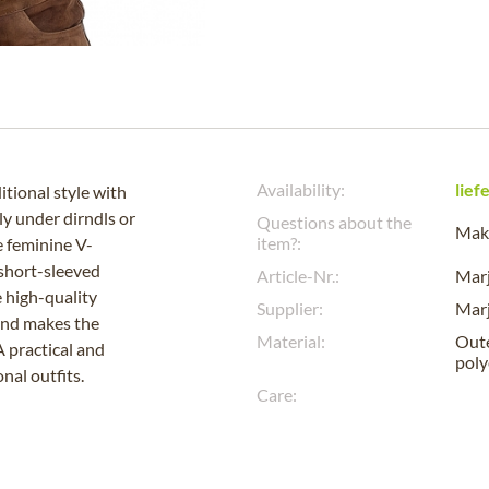
Availability:
lief
tional style with
ly under dirndls or
Questions about the
Make
item?:
e feminine V-
 short-sleeved
Article-Nr.:
Mar
 high-quality
Supplier:
Mar
and makes the
Material:
Oute
A practical and
poly
nal outfits.
Care: