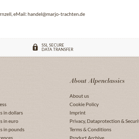
rnzell, eMail: handel@marjo-trachten.de
SSL SECURE
DATA TRANSFER
About Alpenclassics
About us
ess
Cookie Policy
s in dollars
Imprint
s in euro
Privacy, Dataprotection & Securi
ts in pounds
Terms & Conditions
rences
Product Archive