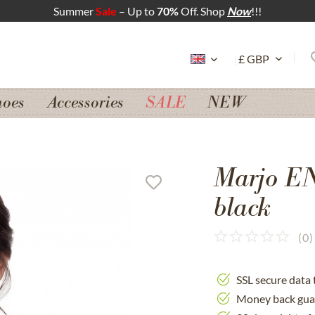
Summer
Sale
– Up to
70%
Off. Shop
Now
!!!
hoes
Accessories
SALE
NEW
Marjo E
black
(
0
)
SSL secure data 
Money back gua