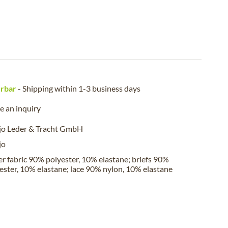
erbar
- Shipping within 1-3 business days
 an inquiry
jo Leder & Tracht GmbH
jo
r fabric 90% polyester, 10% elastane; briefs 90%
ester, 10% elastane; lace 90% nylon, 10% elastane