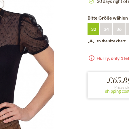
30 days right of
Bitte Größe wählen
32
34
36
to the size chart
Hurry, only 1 lef
£65.8
Prices pl
shipping cos