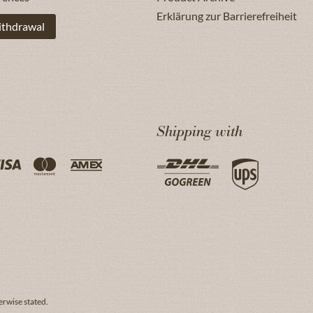
Erklärung zur Barrierefreiheit
ithdrawal
Shipping with
erwise stated.