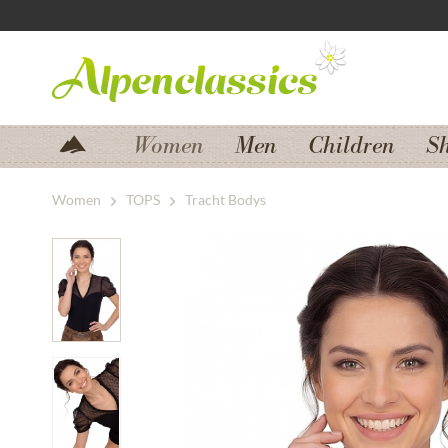
Jump to navigation
Jump to content
Women
Men
Children
S
Women
TOPS
Tracht Bodys