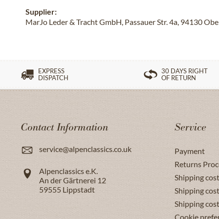
Supplier:
MarJo Leder & Tracht GmbH, Passauer Str. 4a, 94130 Obe
EXPRESS
30 DAYS RIGHT
DISPATCH
OF RETURN
Contact Information
Service
service@alpenclassics.co.uk
Payment
Returns Proc
Alpenclassics e.K.
Shipping cost
An der Gärtnerei 12
59555
Lippstadt
Shipping cost
Shipping cos
Cookie prefe