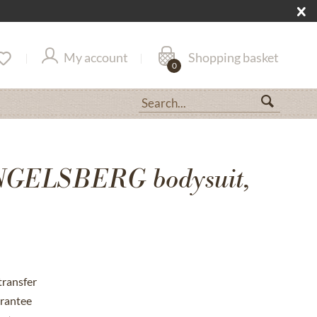
My account
Shopping basket
0
NGELSBERG bodysuit,
transfer
rantee