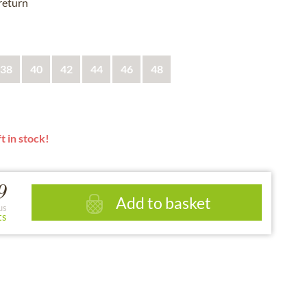
 return
38
40
42
44
46
48
t in stock!
9
Add to basket
us
ts