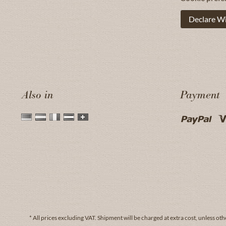
Declare W
Also in
Payment
* All prices excluding VAT.
Shipment
will be charged at extra cost, unless oth