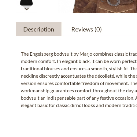
Description
Reviews
(0)
The Engelsberg bodysuit by Marjo combines classic tradi
modern comfort. In elegant black, it can be worn perfect
traditional blouses and ensures a smooth, stylish fit. Th
neckline discreetly accentuates the décolleté, while the
version ensures comfortable freedom of movement. The
workmanship guarantees comfort throughout the day 
bodysuit an indispensable part of any festive occasion. 
elegant basic for classic dirndl looks and modern traditio