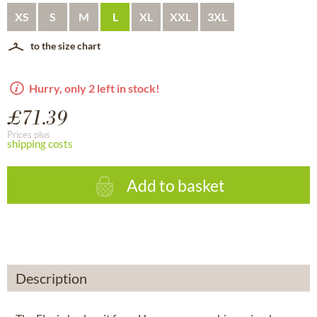
XS
S
M
L
XL
XXL
3XL
to the size chart
Hurry, only 2 left in stock!
£71.39
Prices plus
shipping costs
Add to basket
Description