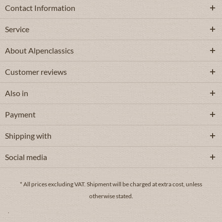
Contact Information
Service
About Alpenclassics
Customer reviews
Also in
Payment
Shipping with
Social media
* All prices excluding VAT.
Shipment
will be charged at extra cost, unless
otherwise stated.
.