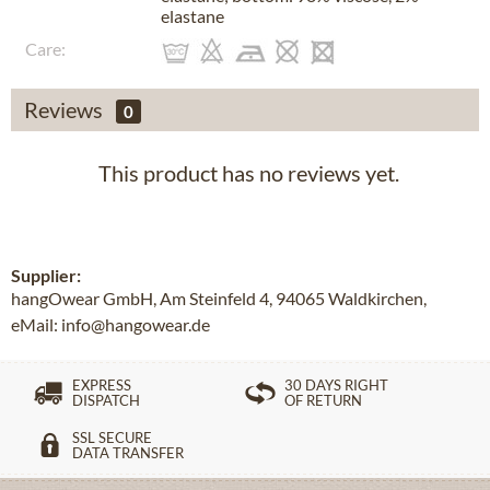
elastane
Care:
Reviews
0
This product has no reviews yet.
Supplier:
hangOwear GmbH, Am Steinfeld 4, 94065 Waldkirchen,
eMail: info@hangowear.de
EXPRESS
30 DAYS RIGHT
DISPATCH
OF RETURN
SSL SECURE
DATA TRANSFER