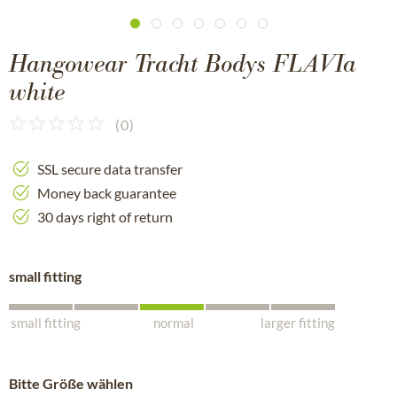
Hangowear Tracht Bodys FLAVIa
white
(
0
)
SSL secure data transfer
Money back guarantee
30 days right of return
small fitting
small fitting
normal
larger fitting
Bitte Größe wählen