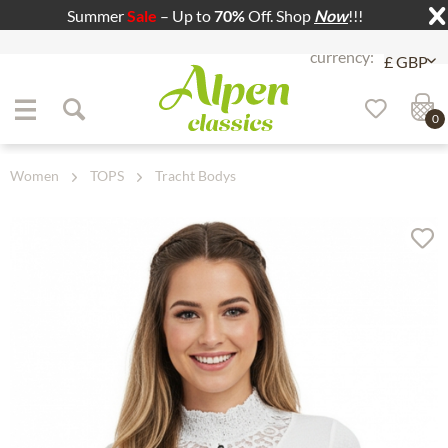
Summer
Sale
– Up to
70%
Off. Shop
Now
!!!
Jump to navigation
Jump to content
0
Women
TOPS
Tracht Bodys