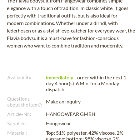
The Flavia bodysuit from Hangowear combines simple
elegance with a touch of tradition. In classic white, it goes
perfectly with traditional outfits, but is also ideal for
modern combinations. Whether under a dirndl, with
lederhosen or as a stylish eye-catcher for everyday wear, the
Flavia bodysuit is a must-have for fashion-conscious
women who want to combine tradition and modernity.
Availability:
immediately
- order within the next
1
day 4 hour(s). 6 Min.
for a
Monday
dispatch.
Questions
Make an inquiry
about the item?:
Article-Nr.:
HANGOWEAR GMBH
Supplier:
Hangowear
Material:
Top: 51% polyester, 42% viscose, 2%
elastane; bottom: 98% viscose, 2%