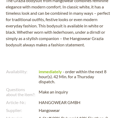
The Grazia bodysuit from Hangowear combines feminine
elegance with modern comfort. In classic white, it has a
timeless look and can be combined in many ways – perfect
for traditional outfits, festive looks or even modern
everyday fashion. This bodysuit is available in white or
black. Whether worn with lederhosen, under a dirndl or
simply as a stylish companion – the Hangowear Grazia
bodysuit always makes a fashion statement.
Availability:
immediately
- order within the next
8
hour(s). 42 Min.
for a
Thursday
dispatch.
Questions
Make an inquiry
about the item?:
Article-Nr.:
HANGOWEAR GMBH
Supplier:
Hangowear