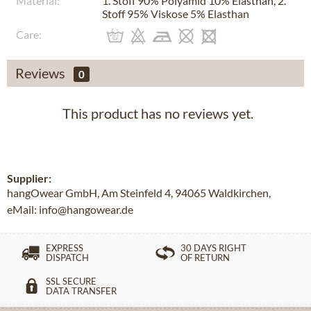
Material:
1. Stoff 90% Polyamid 10% Elasthan, 2.
Stoff 95% Viskose 5% Elasthan
Care:
Reviews
0
This product has no reviews yet.
Supplier:
hangOwear GmbH, Am Steinfeld 4, 94065 Waldkirchen,
eMail: info@hangowear.de
EXPRESS
30 DAYS RIGHT
DISPATCH
OF RETURN
SSL SECURE
DATA TRANSFER