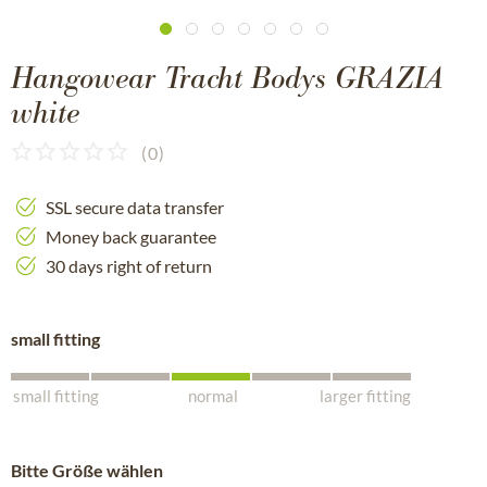
Hangowear Tracht Bodys GRAZIA
white
(
0
)
SSL secure data transfer
Money back guarantee
30 days right of return
small fitting
small fitting
normal
larger fitting
Bitte Größe wählen