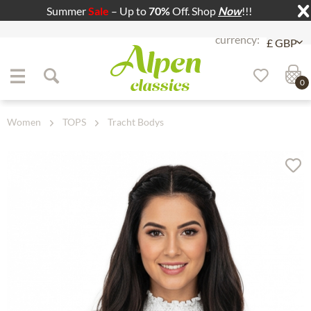
Summer
Sale
– Up to
70%
Off. Shop
Now
!!!
Jump to navigation
Jump to content
0
Women
TOPS
Tracht Bodys