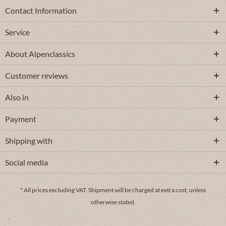
Contact Information
Service
About Alpenclassics
Customer reviews
Also in
Payment
Shipping with
Social media
* All prices excluding VAT.
Shipment
will be charged at extra cost, unless
otherwise stated.
.