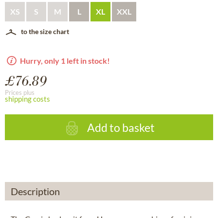
XS
S
M
L
XL
XXL
to the size chart
Hurry, only 1 left in stock!
£76.89
Prices plus
shipping costs
Add to basket
Description