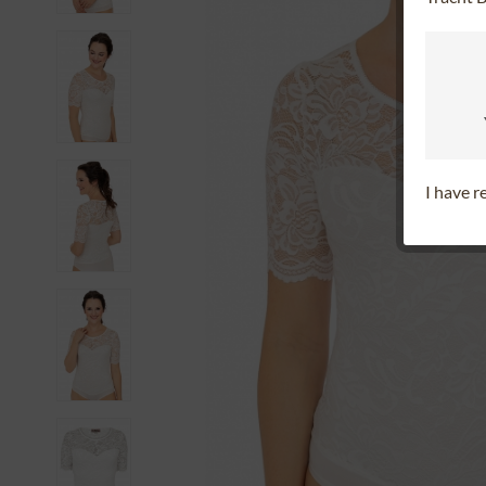
I have 