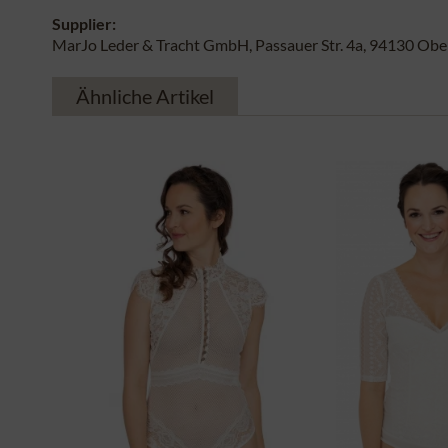
Supplier:
MarJo Leder & Tracht GmbH, Passauer Str. 4a, 94130 Obe
Ähnliche Artikel