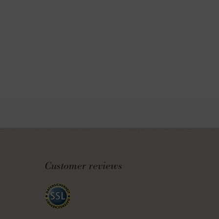
Customer reviews