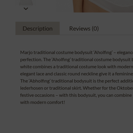
Description
Reviews
(0)
Marjo traditional costume bodysuit ‘Aholfing’ – elegance
perfection. The ‘Aholfing’ traditional costume bodysuit 
white combines a traditional costume look with modern
elegant lace and classic round neckline give it a feminine
The ‘Abholfing’ traditional bodysuit is the perfect additi
lederhosen or traditional skirt. Whether for the Oktobe
festive occasions – with this bodysuit, you can combine 
with modern comfort!