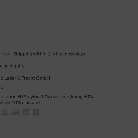
erbar
- Shipping within 1-3 business days
 an inquiry
jo Leder & Tracht GmbH
jo
r fabric 90% nylon 10% elastane, lining 90%
ester 10% elastane