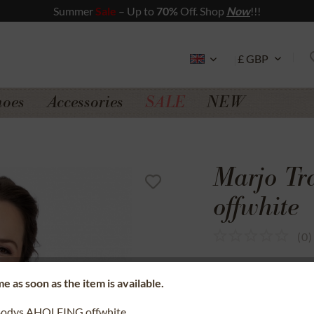
Summer
Sale
– Up to
70%
Off. Shop
Now
!!!
hoes
Accessories
SALE
NEW
Marjo T
offwhite
(
0
)
SSL secure data 
e as soon as the item is available.
Money back gua
Bodys AHOLFING offwhite