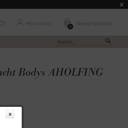
My account
Shopping basket
0
racht Bodys AHOLFING
transfer
rantee