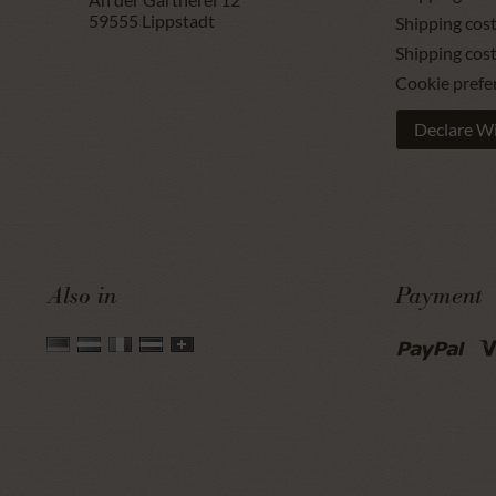
59555
Lippstadt
Shipping cost
Shipping cos
Cookie prefe
Declare W
Also in
Payment