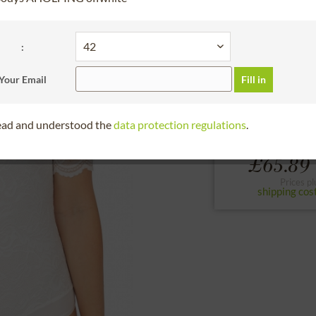
30 days right of
BundleArticleChoos
:
32
34
36
Your Email
Fill in
to the size chart
read and understood the
data protection regulations
.
From
£65.89 
Prices pl
shipping cos