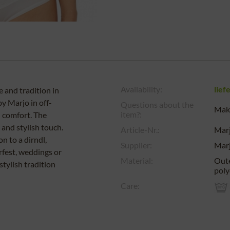
Availability:
lief
 and tradition in
by Marjo in off-
Questions about the
Make
item?:
 comfort. The
 and stylish touch.
Article-Nr.:
Mar
on to a dirndl,
Supplier:
Mar
rfest, weddings or
Material:
Oute
stylish tradition
poly
Care: