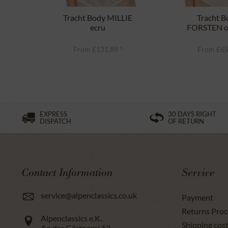
Tracht Body MILLIE
Tracht B
ecru
FORSTEN o
From £131.89 *
From £65
EXPRESS
30 DAYS RIGHT
DISPATCH
OF RETURN
Contact Information
Service
service@alpenclassics.co.uk
Payment
Returns Proc
Alpenclassics e.K.
Shipping cost
An der Gärtnerei 12