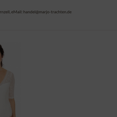
rnzell, eMail: handel@marjo-trachten.de