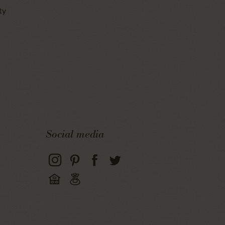
ty
Social media