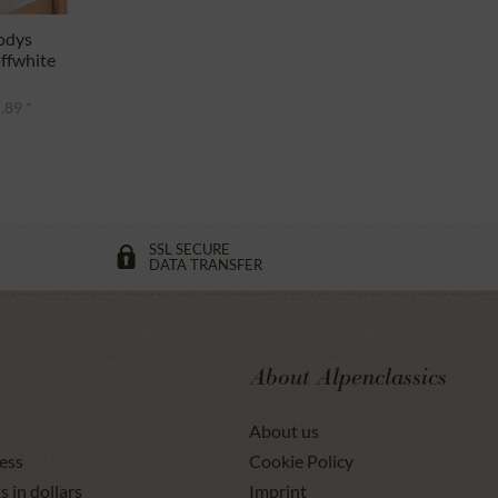
odys
ffwhite
.89 *
SSL SECURE
DATA TRANSFER
About Alpenclassics
About us
ess
Cookie Policy
s in dollars
Imprint