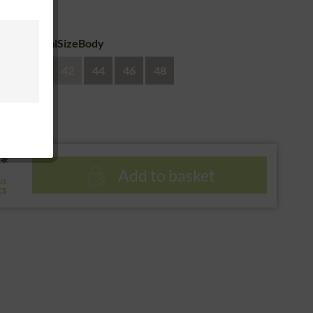
 return
eAdditionalSizeBody
38
40
42
44
46
48
*
Add to basket
us
ts