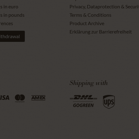
s in euro
Privacy, Dataprotection & Securi
ts in pounds
Terms & Conditions
rences
Product Archive
Erklärung zur Barrierefreiheit
ithdrawal
Shipping with