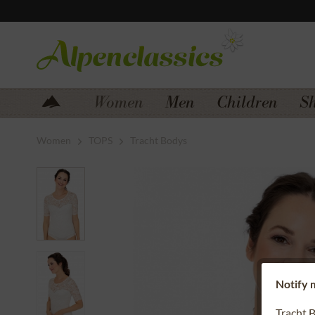
Jump to navigation
Jump to content
Women
Men
Children
S
Women
TOPS
Tracht Bodys
Notify m
Tracht 