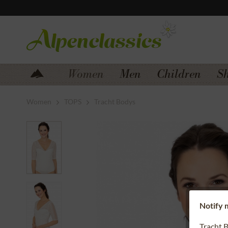
Jump to navigation
Jump to content
Women
Men
Children
S
Women
TOPS
Tracht Bodys
Notify m
Tracht 