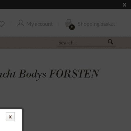
My account
Shopping basket
0
racht Bodys FORSTEN
transfer
rantee