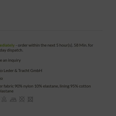
ediately
- order within the next
5 hour(s). 58 Min.
for
iday
dispatch.
 an inquiry
jo Leder & Tracht GmbH
jo
r fabric 90% nylon 10% elastane, lining 95% cotton
lastane