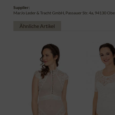
Supplier:
MarJo Leder & Tracht GmbH, Passauer Str. 4a, 94130 Obe
Ähnliche Artikel