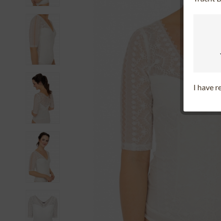
I have 