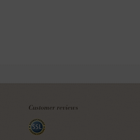
Customer reviews