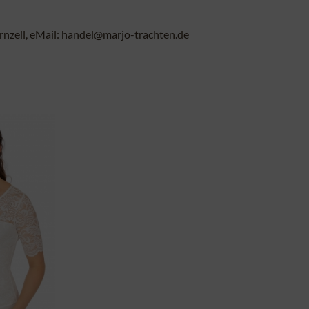
rnzell, eMail: handel@marjo-trachten.de