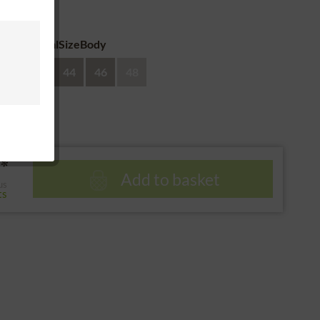
 return
eAdditionalSizeBody
40
42
44
46
48
*
Add to basket
us
ts