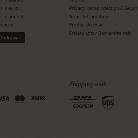
s in euro
Privacy, Dataprotection & Securi
ts in pounds
Terms & Conditions
rences
Product Archive
Erklärung zur Barrierefreiheit
ithdrawal
Shipping with