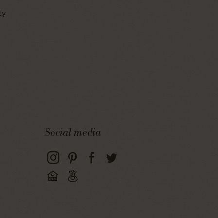
ty
Social media