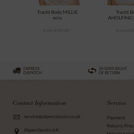
Tracht Body MILLIE
Tracht B
ecru
AHOLFING o
From £131.89 *
From £65
EXPRESS
30 DAYS RIGHT
DISPATCH
OF RETURN
Contact Information
Service
service@alpenclassics.co.uk
Payment
Returns Proc
Alpenclassics e.K.
Shipping cost