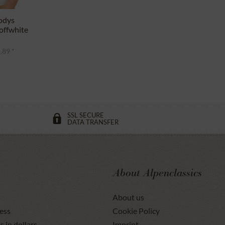
odys
ffwhite
.89 *
SSL SECURE
DATA TRANSFER
About Alpenclassics
About us
ess
Cookie Policy
s in dollars
Imprint