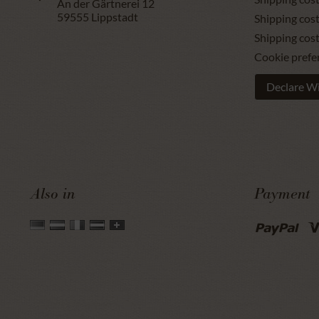
An der Gärtnerei 12
59555
Lippstadt
Shipping cost
Shipping cos
Cookie prefe
Declare W
Also in
Payment