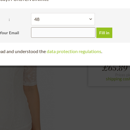
30 days right of
BundleArticleChoos
:
34
36
38
Your Email
Fill in
to the size chart
read and understood the
data protection regulations
.
From
£65.89 
Prices pl
shipping cos