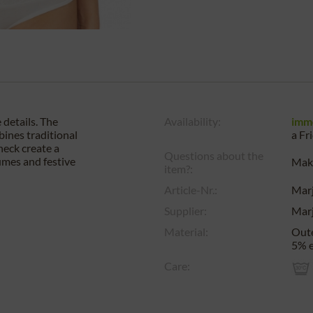
 details. The
Availability:
imm
bines traditional
a
Fr
neck create a
Questions about the
tumes and festive
Make
item?:
Article-Nr.:
Mar
Supplier:
Mar
Material:
Oute
5% e
Care: