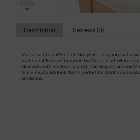
Description
Reviews
(0)
Marjo traditional ‘Forsten’ bodysuit – elegance with lace
traditional ‘Forsten’ bodysuit by Marjo in off-white com
elements with modern comfort. The elegant lace and V-
feminine, stylish look that is perfect for traditional cos
occasions.