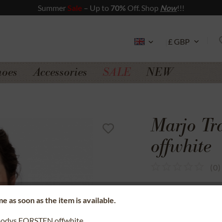
Summer
Sale
– Up to
70%
Off. Shop
Now
!!!
hoes
Accessories
SALE
NEW
Marjo T
offwhite
(
0
)
SSL secure data 
e as soon as the item is available.
Money back gua
Bodys FORSTEN offwhite