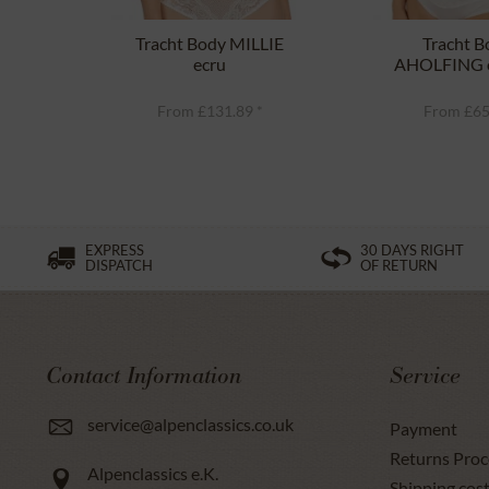
Tracht Body MILLIE
Tracht B
ecru
AHOLFING o
From £131.89 *
From £65
EXPRESS
30 DAYS RIGHT
DISPATCH
OF RETURN
Contact Information
Service
service@alpenclassics.co.uk
Payment
Returns Proc
Alpenclassics e.K.
Shipping cost