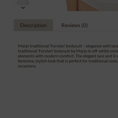
Description
Reviews
(0)
Marjo traditional ‘Forsten’ bodysuit – elegance with lace
traditional ‘Forsten’ bodysuit by Marjo in off-white com
elements with modern comfort. The elegant lace and V-
feminine, stylish look that is perfect for traditional cos
occasions.