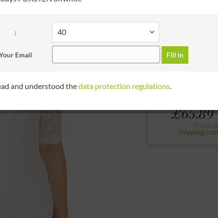
30 days right of
BundleArticleChoos
:
34
36
38
Your Email
Fill in
to the size chart
read and understood the
data protection regulations
.
From
£65.89 
Prices pl
shipping cos