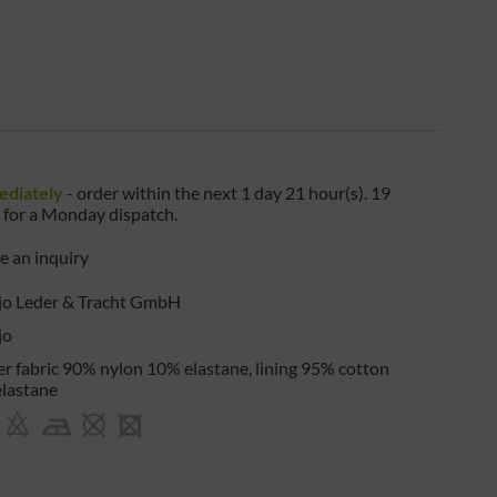
ediately
- order within the next
1 day 21 hour(s). 19
for a
Monday
dispatch.
 an inquiry
jo Leder & Tracht GmbH
jo
r fabric 90% nylon 10% elastane, lining 95% cotton
lastane