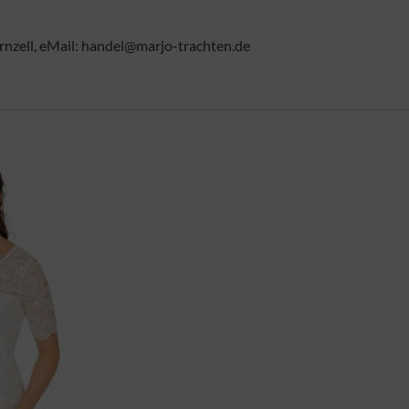
rnzell, eMail: handel@marjo-trachten.de