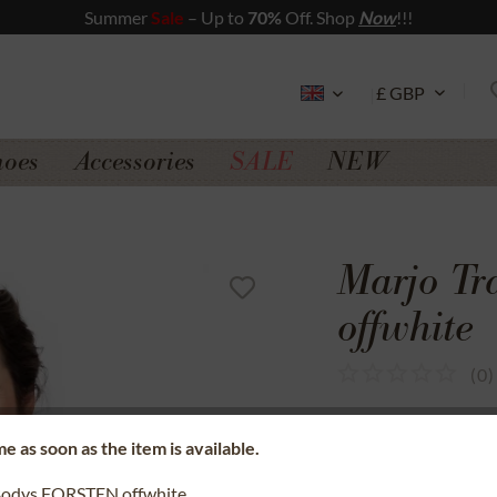
Summer
Sale
– Up to
70%
Off. Shop
Now
!!!
hoes
Accessories
SALE
NEW
Marjo T
offwhite
(
0
)
SSL secure data 
e as soon as the item is available.
Money back gua
Bodys FORSTEN offwhite