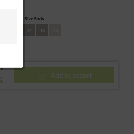
 return
eAdditionalSizeBody
40
42
44
46
48
*
Add to basket
us
ts