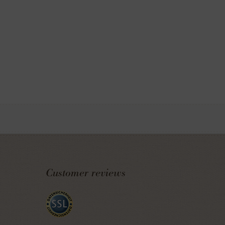
Customer reviews