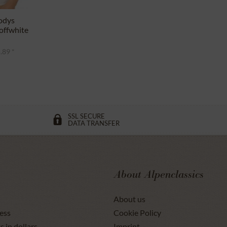
odys
ffwhite
.89 *
SSL SECURE
DATA TRANSFER
About Alpenclassics
About us
ess
Cookie Policy
s in dollars
Imprint