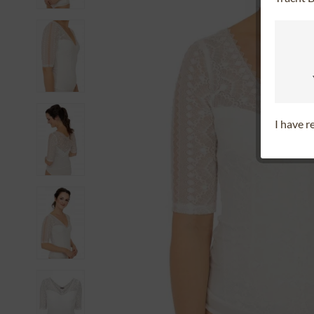
I have 