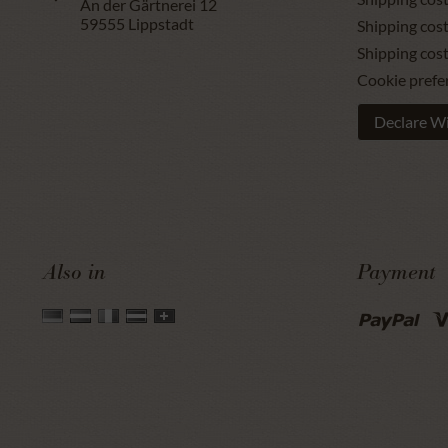
An der Gärtnerei 12
59555
Lippstadt
Shipping cost
Shipping cos
Cookie prefe
Declare W
Also in
Payment