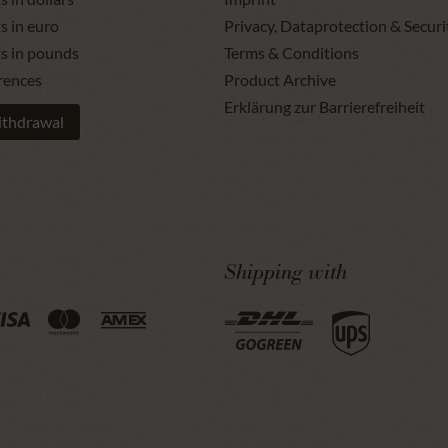
s in euro
Privacy, Dataprotection & Securi
ts in pounds
Terms & Conditions
rences
Product Archive
Erklärung zur Barrierefreiheit
ithdrawal
Shipping with