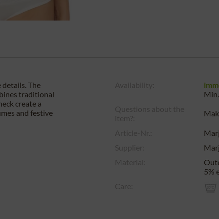
 details. The
Availability:
imm
bines traditional
Min.
neck create a
Questions about the
tumes and festive
Make
item?:
Article-Nr.:
Mar
Supplier:
Mar
Material:
Oute
5% e
Care: