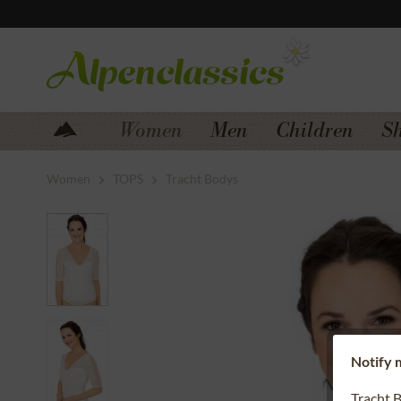
Jump to navigation
Jump to content
Women
Men
Children
S
Women
TOPS
Tracht Bodys
Notify m
Tracht 