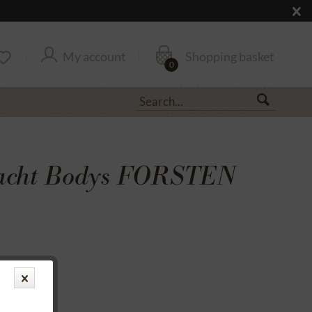
My account
Shopping basket
0
racht Bodys FORSTEN
transfer
rantee