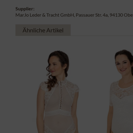
Supplier:
MarJo Leder & Tracht GmbH, Passauer Str. 4a, 94130 Obe
Ähnliche Artikel