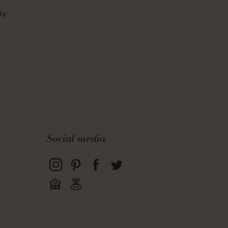
ty
Social media