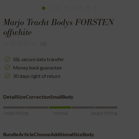
Marjo Tracht Bodys FORSTEN
offwhite
(
0
)
SSL secure data transfer
Money back guarantee
30 days right of return
DetailSizeCorrectionSmallBody
small fitting
normal
larger fitting
BundleArticleChooseAdditionalSizeBody