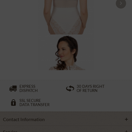
Tracht Body MILLIE ecru
From £131.89 *
EXPRESS
30 DAYS RIGHT
DISPATCH
OF RETURN
SSL SECURE
DATA TRANSFER
Contact Information
Service