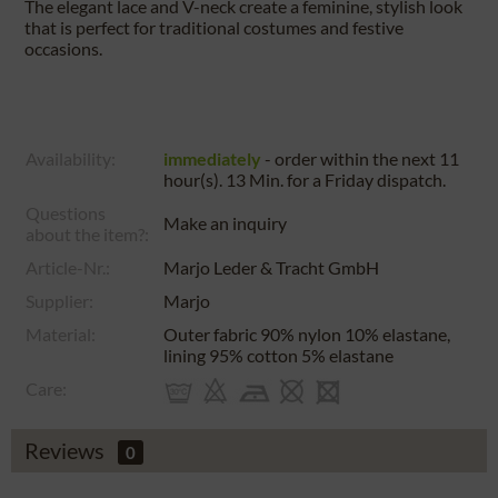
The elegant lace and V-neck create a feminine, stylish look
that is perfect for traditional costumes and festive
occasions.
Availability:
immediately
- order within the next
11
hour(s). 13 Min.
for a
Friday
dispatch.
Questions
Make an inquiry
about the item?:
Article-Nr.:
Marjo Leder & Tracht GmbH
Supplier:
Marjo
Material:
Outer fabric 90% nylon 10% elastane,
lining 95% cotton 5% elastane
Care:
Reviews
0