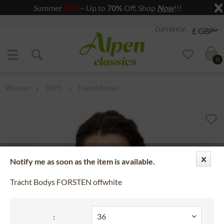
Summer
Sale
– Up to
70%
Off. Shop
Now
!!!
Jump to navigation
Jump to content
0
Women
TOPS
Tracht Bodys
Notify me as soon as the item is available.
Tracht Bodys FORSTEN offwhite
: