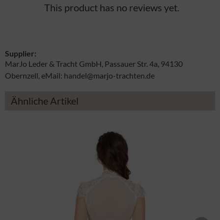
This product has no reviews yet.
Supplier:
MarJo Leder & Tracht GmbH, Passauer Str. 4a, 94130
Obernzell, eMail: handel@marjo-trachten.de
Ähnliche Artikel