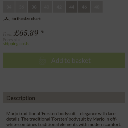
34
36
38
40
42
44
46
48
to the size chart
£65.89 *
From
Prices plus
shipping costs
Add to basket
Description
Marjo traditional ‘Forsten’ bodysuit – elegance with lace
details. The traditional ‘Forsten’ bodysuit by Marjo in off-
white combines traditional elements with modern comfort.