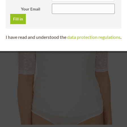
Your Email
Fill in
I have read and understood the
data protection regulations
.