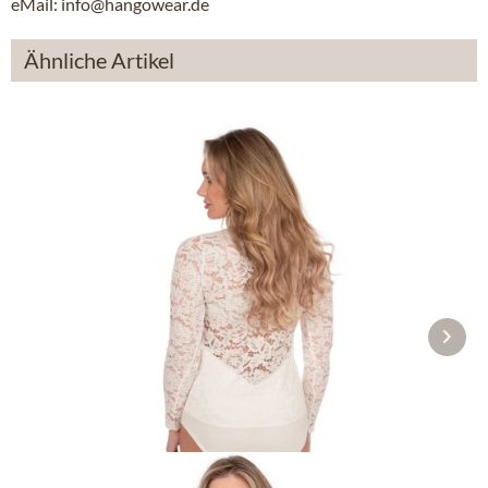
eMail: info@hangowear.de
Ähnliche Artikel
Tracht Bodys FILIZ white