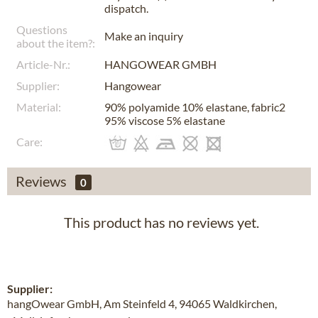
dispatch.
Questions
Make an inquiry
about the item?:
Article-Nr.:
HANGOWEAR GMBH
Supplier:
Hangowear
Material:
90% polyamide 10% elastane, fabric2
95% viscose 5% elastane
Care:
Reviews
0
This product has no reviews yet.
Supplier:
hangOwear GmbH, Am Steinfeld 4, 94065 Waldkirchen,