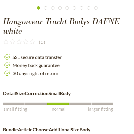
Hangowear Tracht Bodys DAFNE
white
(
0
)
SSL secure data transfer
Money back guarantee
30 days right of return
DetailSizeCorrectionSmallBody
small fitting
normal
larger fitting
BundleArticleChooseAdditionalSizeBody