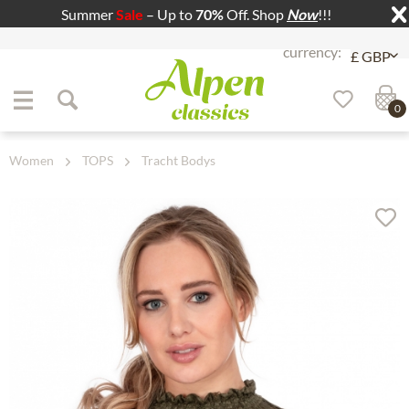
Summer
Sale
– Up to
70%
Off. Shop
Now
!!!
Jump to navigation
Jump to content
0
Women
TOPS
Tracht Bodys