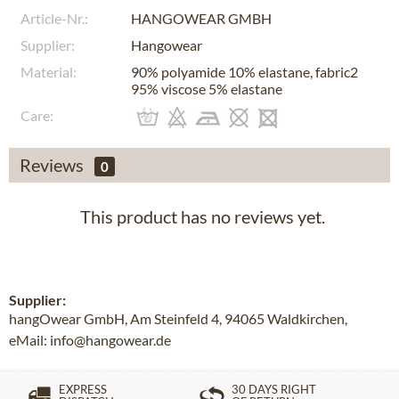
Article-Nr.:
HANGOWEAR GMBH
Supplier:
Hangowear
Material:
90% polyamide 10% elastane, fabric2
95% viscose 5% elastane
Care:
Reviews
0
This product has no reviews yet.
Supplier:
hangOwear GmbH, Am Steinfeld 4, 94065 Waldkirchen,
eMail: info@hangowear.de
EXPRESS
30 DAYS RIGHT