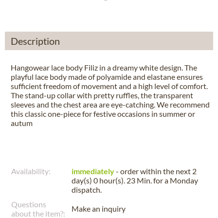
Description
Hangowear lace body Filiz in a dreamy white design. The
playful lace body made of polyamide and elastane ensures
sufficient freedom of movement and a high level of comfort.
The stand-up collar with pretty ruffles, the transparent
sleeves and the chest area are eye-catching. We recommend
this classic one-piece for festive occasions in summer or
autum
Availability:
immediately
- order within the next
2
day(s) 0 hour(s). 23 Min.
for a
Monday
dispatch.
Questions
Make an inquiry
about the item?: