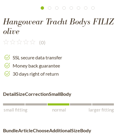
Hangowear Tracht Bodys FILIZ
olive
(
0
)
SSL secure data transfer
Money back guarantee
30 days right of return
DetailSizeCorrectionSmallBody
small fitting
normal
larger fitting
BundleArticleChooseAdditionalSizeBody