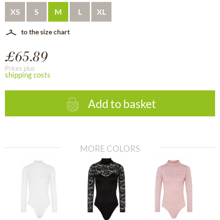
XS
S
M
L
XL
to the size chart
£65.89
Prices plus
shipping costs
Add to basket
MORE COLORS