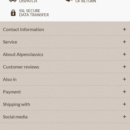
DISPATCH
OF RETURN
SSL SECURE
DATA TRANSFER
Contact Information
Service
About Alpenclassics
Customer reviews
Also in
Payment
Shipping with
Social media