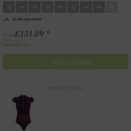
32
34
36
38
40
42
44
46
48
to the size chart
£131.89 *
From
Prices plus
shipping costs
Add to basket
MORE COLORS