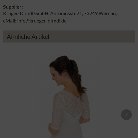
Supplier:
Krüger-Dirndl GmbH, Antoniusstr.21, 73249 Wernau,
eMail: info@krueger-dirndl.de
Ähnliche Artikel