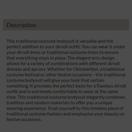
Description
This traditional costume bodysuit is versatile and the
perfect addition to your dirndl outfit. You can wear it under
your dirndl dress or traditional costume dress to ensure
that everything stays in place. The elegant ecru design
allows for a variety of combinations with different dirndl
dresses and aprons. Whether for Oktoberfest, a traditional
costume festival or other festive occasions - this traditional
costume bodysuit will give your look that certain
something. It provides the perfect basis for a flawless dirndl
outfit and is extremely comfortable to wear at the same
time. This traditional costume bodysuit elegantly combines
tradition and modern materials to offer you a unique
wearing experience. Treat yourself to this timeless piece of
traditional costume fashion and emphasise your beauty on
festive occasions.