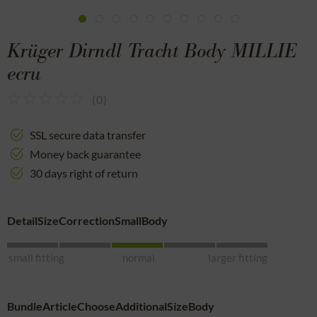
Krüger Dirndl Tracht Body MILLIE
ecru
(
0
)
SSL secure data transfer
Money back guarantee
30 days right of return
DetailSizeCorrectionSmallBody
small fitting
normal
larger fitting
BundleArticleChooseAdditionalSizeBody