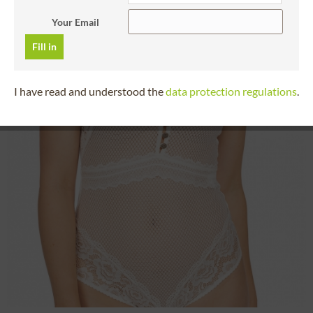
Your Email
Fill in
I have read and understood the
data protection regulations
.