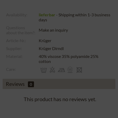
Availability:
lieferbar
- Shipping within 1-3 business
days
Questions
Make an inquiry
about the item?:
Article-Nr.:
Krüger
Supplier:
Krüger Dirndl
Material:
40% viscose 35% polyamide 25%
cotton
Care:
Reviews
0
This product has no reviews yet.