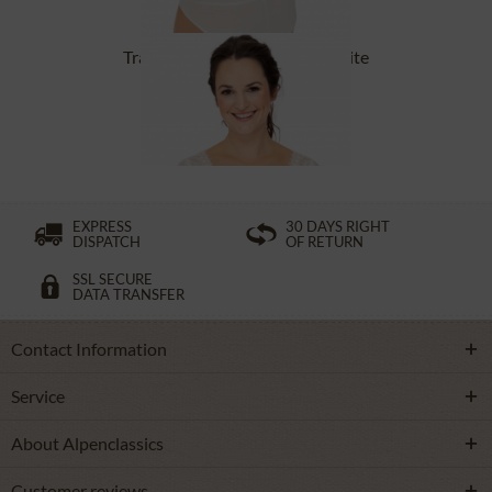
Tracht Bodys FORSTEN offwhite
From £65.89 *
EXPRESS
30 DAYS RIGHT
DISPATCH
OF RETURN
SSL SECURE
DATA TRANSFER
Contact Information
Service
About Alpenclassics
Customer reviews