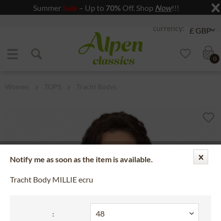
Summer
Sale
– Up to
70%
Off. Shop
Now
!!!
Jump to navigation
Jump to content
0
Women
TOPS
Tracht Bodys
Notify me as soon as the item is available.
Tracht Body MILLIE ecru
: