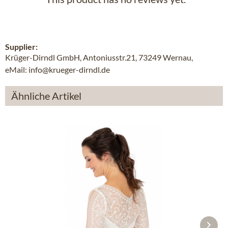
Supplier:
Krüger-Dirndl GmbH, Antoniusstr.21, 73249 Wernau,
eMail: info@krueger-dirndl.de
Ähnliche Artikel