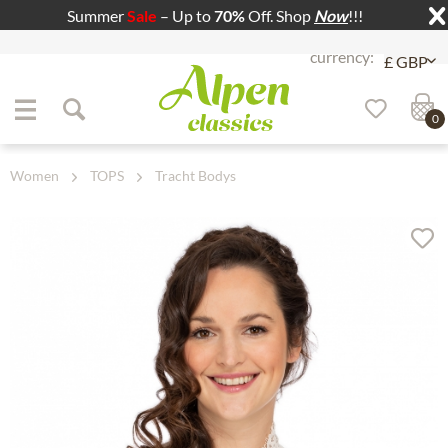
Summer
Sale
– Up to
70%
Off. Shop
Now
!!!
Jump to navigation
Jump to content
0
Women
TOPS
Tracht Bodys