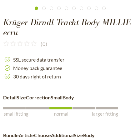
Krüger Dirndl Tracht Body MILLIE
ecru
(
0
)
SSL secure data transfer
Money back guarantee
30 days right of return
DetailSizeCorrectionSmallBody
small fitting
normal
larger fitting
BundleArticleChooseAdditionalSizeBody