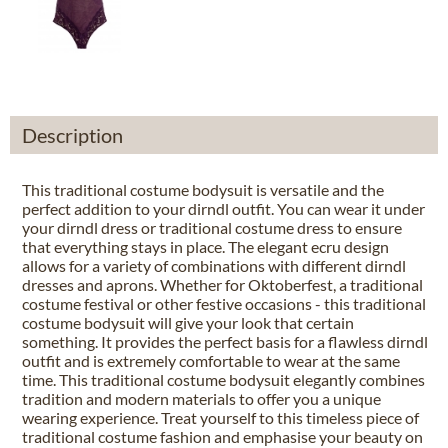
Description
This traditional costume bodysuit is versatile and the
perfect addition to your dirndl outfit. You can wear it under
your dirndl dress or traditional costume dress to ensure
that everything stays in place. The elegant ecru design
allows for a variety of combinations with different dirndl
dresses and aprons. Whether for Oktoberfest, a traditional
costume festival or other festive occasions - this traditional
costume bodysuit will give your look that certain
something. It provides the perfect basis for a flawless dirndl
outfit and is extremely comfortable to wear at the same
time. This traditional costume bodysuit elegantly combines
tradition and modern materials to offer you a unique
wearing experience. Treat yourself to this timeless piece of
traditional costume fashion and emphasise your beauty on