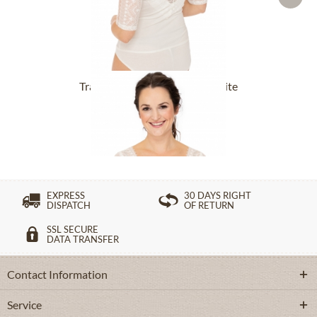
Tracht Bodys FORSTEN offwhite
From £65.89 *
EXPRESS
30 DAYS RIGHT
DISPATCH
OF RETURN
SSL SECURE
DATA TRANSFER
Contact Information
Service