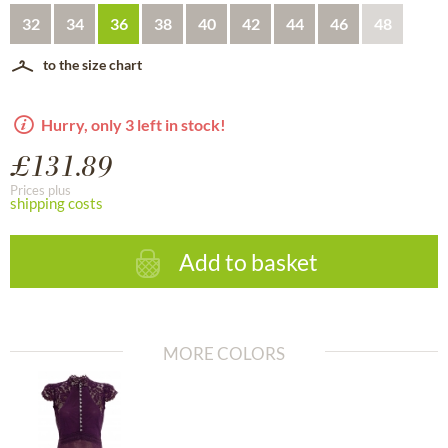
32
34
36
38
40
42
44
46
48
to the size chart
Hurry, only 3 left in stock!
£131.89
Prices plus
shipping costs
Add to basket
MORE COLORS