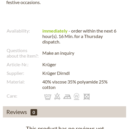
festive occasions.
Availability:
immediately
- order within the next
6
hour(s). 16 Min.
for a
Thursday
dispatch.
Questions
Make an inquiry
about the item?:
Article-Nr.:
Krüger
Supplier:
Krüger Dirndl
Material:
40% viscose 35% polyamide 25%
cotton
Care:
Reviews
0
This product has no reviews yet.