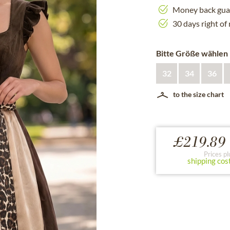
Money back gua
30 days right of
Bitte Größe wählen
32
34
36
to the size chart
£219.89 
Prices pl
shipping cos