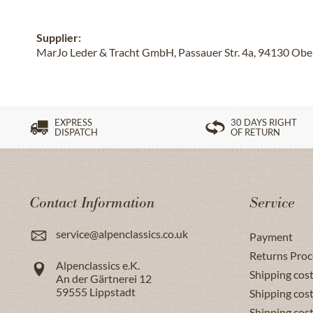
Supplier:
MarJo Leder & Tracht GmbH, Passauer Str. 4a, 94130 Obe
EXPRESS
30 DAYS RIGHT
DISPATCH
OF RETURN
Contact Information
Service
service@alpenclassics.co.uk
Payment
Returns Proc
Alpenclassics e.K.
Shipping cost
An der Gärtnerei 12
59555
Lippstadt
Shipping cost
Shipping cos