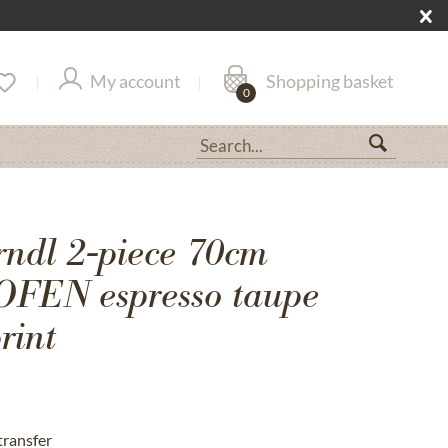
My account
Shopping basket
0
rndl 2-piece 70cm
EN espresso taupe
rint
transfer