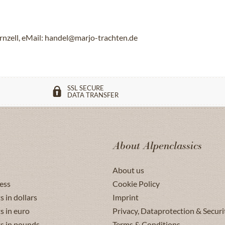
rnzell, eMail: handel@marjo-trachten.de
SSL SECURE
DATA TRANSFER
About Alpenclassics
About us
ess
Cookie Policy
s in dollars
Imprint
s in euro
Privacy, Dataprotection & Securi
ts in pounds
Terms & Conditions