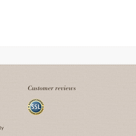
Customer reviews
ty