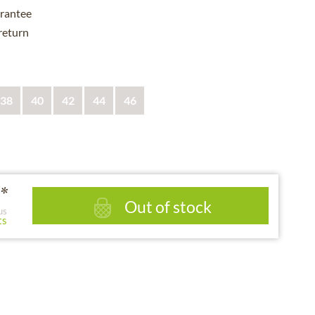
rantee
 return
38
40
42
44
46
*
Out of stock
us
ts