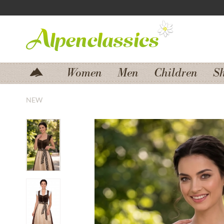
Jump to navigation
Jump to content
Women
Men
Children
S
NEW