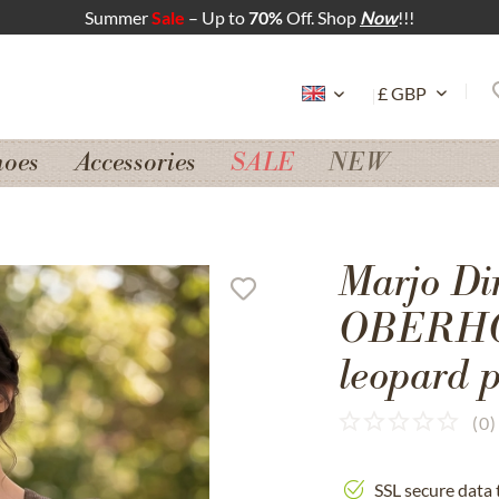
Summer
Sale
– Up to
70%
Off. Shop
Now
!!!
hoes
Accessories
SALE
NEW
Marjo Di
OBERHOF
leopard p
(
0
)
SSL secure data 