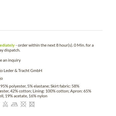
ediately
- order within the next
8 hour(s). 0 Min.
for a
ay
dispatch.
 an inquiry
jo Leder & Tracht GmbH
jo
 95% polyester, 5% elastane; Skirt fabric: 58%
ester, 42% cotton; Lining: 100% cotton; Apron: 65%
ell, 19% acetate, 16% nylon