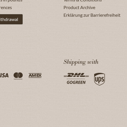
rences
Product Archive
Erklärung zur Barrierefreiheit
ithdrawal
Shipping with