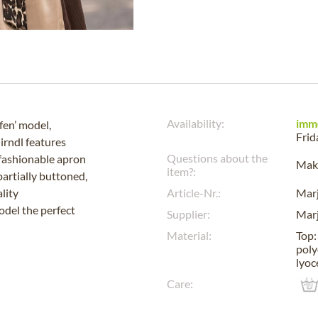
Availability:
imm
fen’ model,
Frid
irndl features
Questions about the
 fashionable apron
Make
item?:
partially buttoned,
lity
Article-Nr.:
Mar
odel the perfect
Supplier:
Mar
Material:
Top:
poly
lyoc
Care: