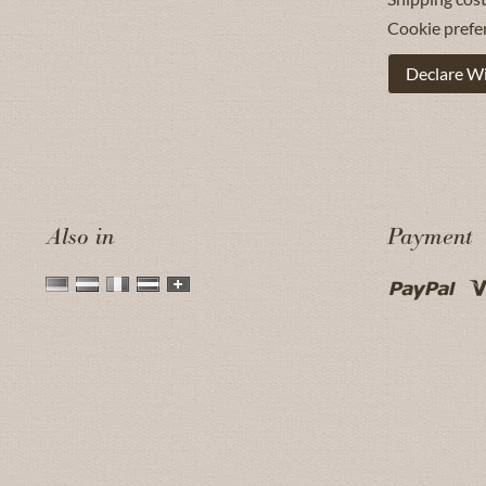
Cookie prefe
Declare W
Also in
Payment