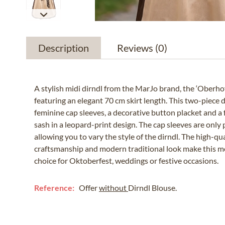
Description
Reviews
(0)
A stylish midi dirndl from the MarJo brand, the ‘Oberho
featuring an elegant 70 cm skirt length. This two-piece d
feminine cap sleeves, a decorative button placket and a
sash in a leopard-print design. The cap sleeves are only 
allowing you to vary the style of the dirndl. The high-qua
craftsmanship and modern traditional look make this m
choice for Oktoberfest, weddings or festive occasions.
Reference:
Offer
without
Dirndl Blouse.