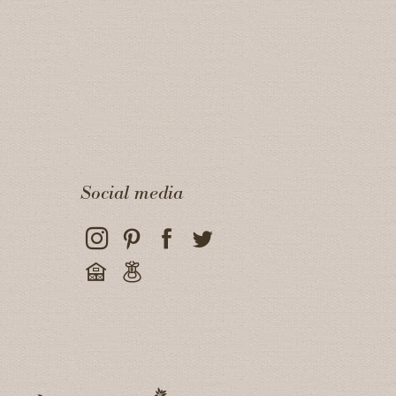
Social media