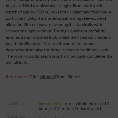
fir green. This two-piece midi-length dirndl, with a skirt
length of approx. 70 cm, looks both elegant and feminine. A
particular highlight is the detachable wing sleeves, which
allow for different ways of wearing it – classically with
sleeves or simply without. The high-quality outer fabric
ensures a sophisticated look, whilst the fitted cut creates a
beautiful silhouette. The sweetheart neckline and
decorative front give the dirndl a modern traditional look.
The colour-coordinated apron harmoniously completes the
overall look.
Reference:
Offer
without
Dirndl Blouse.
Availability:
immediately
- order within the next
13
hour(s). 2 Min.
for a
Friday
dispatch.
Questions