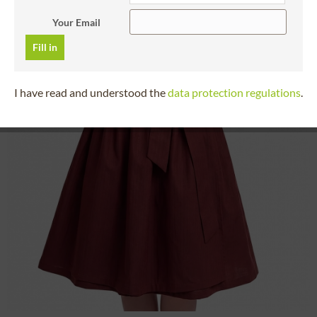
Your Email
Fill in
I have read and understood the
data protection regulations
.