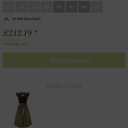
32
34
36
38
40
42
44
46
to the size chart
£212.19 *
Prices plus
shipping costs
Add to basket
MORE COLORS