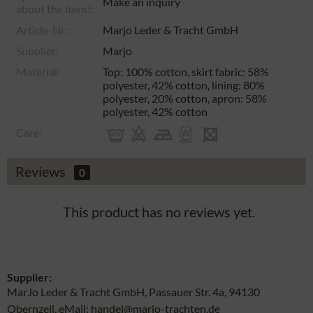
Make an inquiry
about the item?:
Article-Nr.:
Marjo Leder & Tracht GmbH
Supplier:
Marjo
Material:
Top: 100% cotton, skirt fabric: 58%
polyester, 42% cotton, lining: 80%
polyester, 20% cotton, apron: 58%
polyester, 42% cotton
Care:
Reviews
0
This product has no reviews yet.
Supplier:
MarJo Leder & Tracht GmbH, Passauer Str. 4a, 94130
Obernzell, eMail: handel@marjo-trachten.de