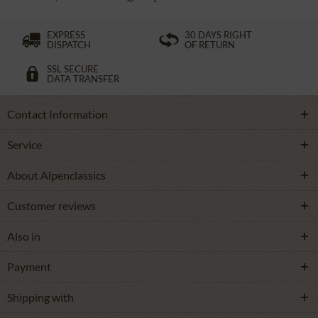
EXPRESS
30 DAYS RIGHT
DISPATCH
OF RETURN
SSL SECURE
DATA TRANSFER
Contact Information
Service
About Alpenclassics
Customer reviews
Also in
Payment
Shipping with