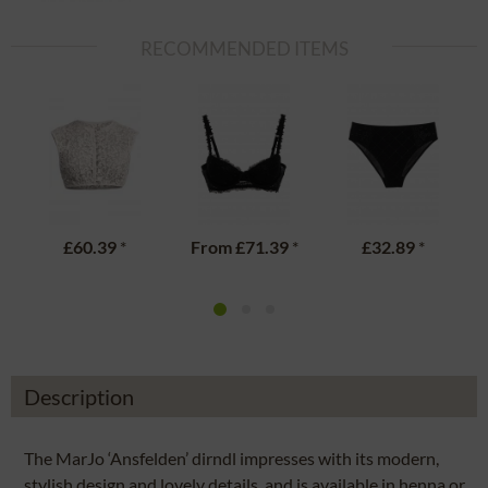
RECOMMENDED ITEMS
£60.39
*
From
£71.39
*
£32.89
*
Description
The MarJo ‘Ansfelden’ dirndl impresses with its modern,
stylish design and lovely details, and is available in henna or