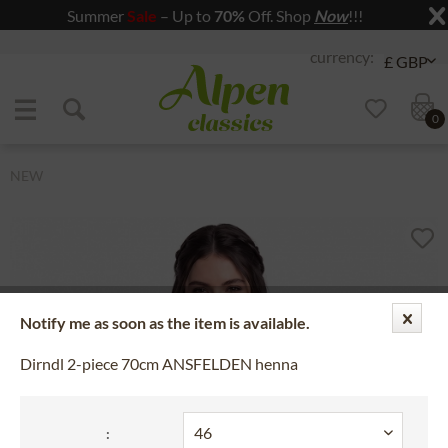
Summer
Sale
– Up to
70%
Off. Shop
Now
!!!
Jump to navigation
Jump to content
0
NEW
Notify me as soon as the item is available.
Dirndl 2-piece 70cm ANSFELDEN henna
: