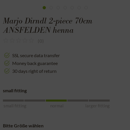
Marjo Dirndl 2-piece 70cm
ANSFELDEN henna
(
0
)
SSL secure data transfer
Money back guarantee
30 days right of return
small fitting
small fitting
normal
larger fitting
Bitte Größe wählen