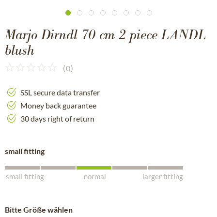
Marjo Dirndl 70 cm 2 piece LANDL
blush
(
0
)
SSL secure data transfer
Money back guarantee
30 days right of return
small fitting
small fitting
normal
larger fitting
Bitte Größe wählen