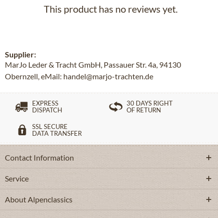
This product has no reviews yet.
Supplier:
MarJo Leder & Tracht GmbH, Passauer Str. 4a, 94130
Obernzell, eMail: handel@marjo-trachten.de
EXPRESS
30 DAYS RIGHT
DISPATCH
OF RETURN
SSL SECURE
DATA TRANSFER
Contact Information
Service
About Alpenclassics