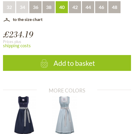
32
34
36
38
40
42
44
46
48
to the size chart
£234.19
Prices plus
shipping costs
Add to basket
MORE COLORS