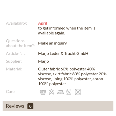
Availability:
April
to get informed when the item is
available again.
Questions
Make an inquiry
about the item?:
Article-Nr.:
Marjo Leder & Tracht GmbH
Supplier:
Marjo
Material:
Outer fabric 60% polyester 40%
viscose, skirt fabric 80% polyester 20%
viscose, lining 100% polyester, apron
100% polyester
Care:
Reviews
0