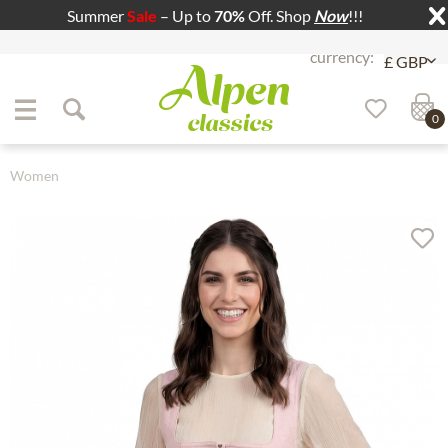
Summer
Sale
– Up to
70%
Off. Shop
Now
!!!
Jump to navigation
Jump to content
0
Women