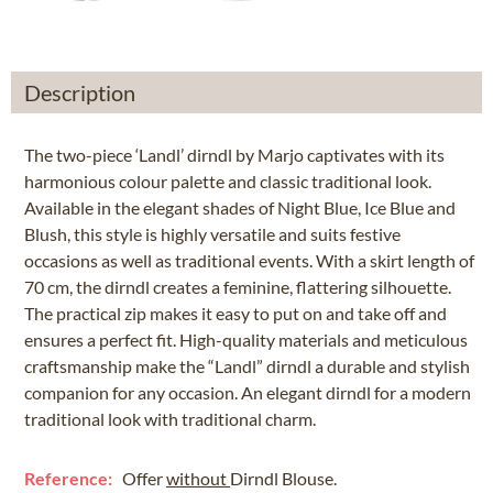
Description
The two-piece ‘Landl’ dirndl by Marjo captivates with its
harmonious colour palette and classic traditional look.
Available in the elegant shades of Night Blue, Ice Blue and
Blush, this style is highly versatile and suits festive
occasions as well as traditional events. With a skirt length of
70 cm, the dirndl creates a feminine, flattering silhouette.
The practical zip makes it easy to put on and take off and
ensures a perfect fit. High-quality materials and meticulous
craftsmanship make the “Landl” dirndl a durable and stylish
companion for any occasion. An elegant dirndl for a modern
traditional look with traditional charm.
Reference:
Offer
without
Dirndl Blouse.