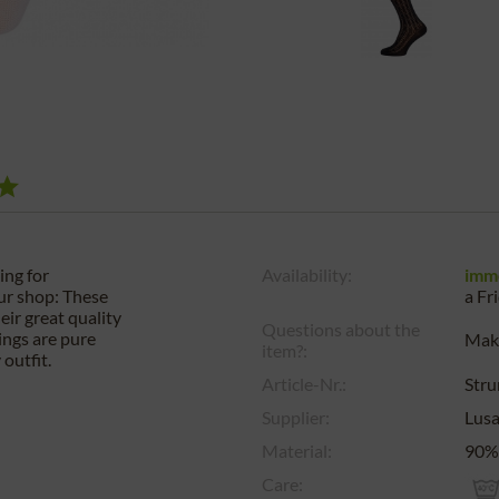
ing for
Availability:
imm
our shop: These
a
Fr
ir great quality
Questions about the
ings are pure
Make
item?:
outfit.
Article-Nr.:
Str
Supplier:
Lus
Material:
90% 
Care: