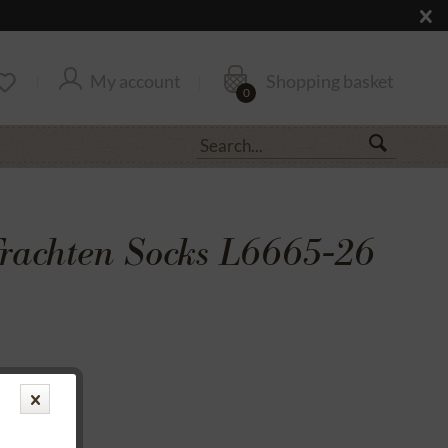
My account
Shopping basket
0
rachten Socks L6665-26
transfer
rantee