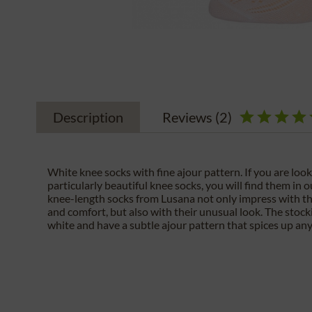
Description
Reviews
(2)
White knee socks with fine ajour pattern. If you are look
particularly beautiful knee socks, you will find them in 
knee-length socks from Lusana not only impress with the
and comfort, but also with their unusual look. The stock
white and have a subtle ajour pattern that spices up any 