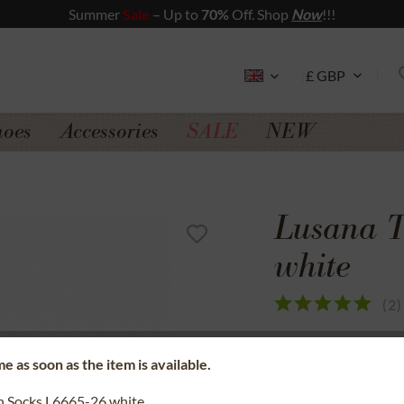
Summer
Sale
– Up to
70%
Off. Shop
Now
!!!
hoes
Accessories
SALE
NEW
Lusana T
white
(
2
)
SSL secure data 
e as soon as the item is available.
Money back gua
n Socks L6665-26 white