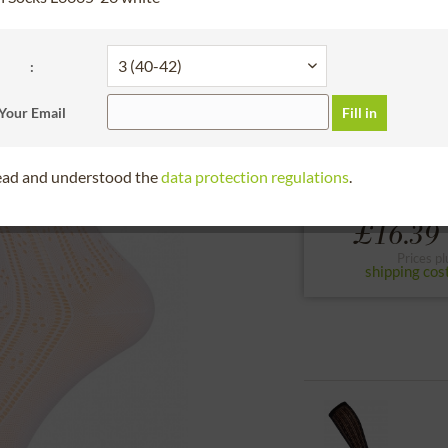
30 days right of
please select a size 
:
2 (38-40)
1 (36-
Your Email
Fill in
to the size chart
read and understood the
data protection regulations
.
£16.39 
Prices pl
shipping cos