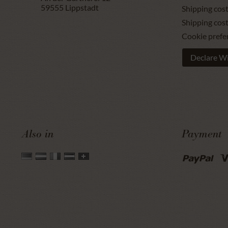
59555
Lippstadt
Shipping cost
Shipping cos
Cookie prefe
Declare W
Also in
Payment