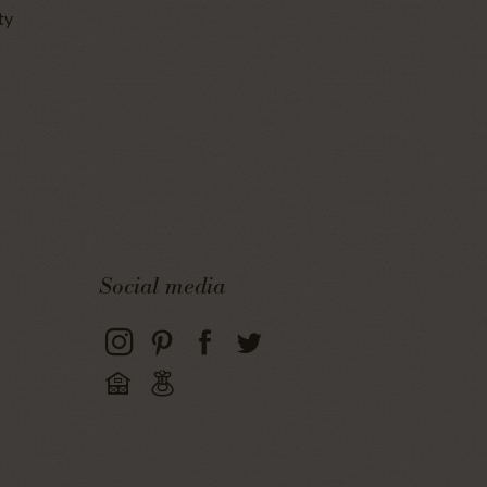
ty
Social media