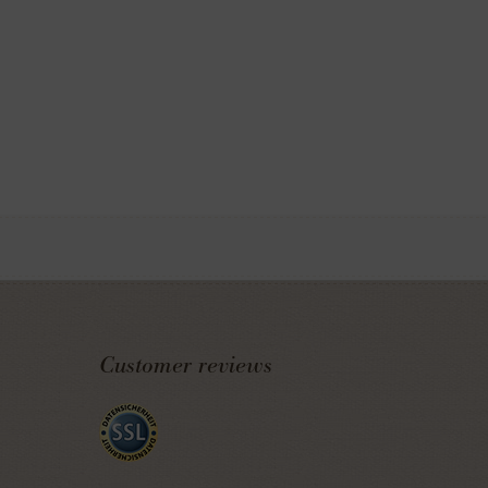
Customer reviews