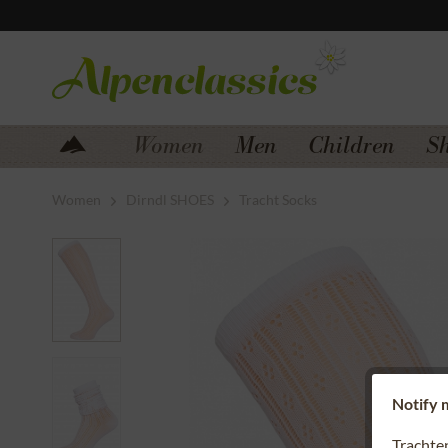
Jump to navigation
Jump to content
Women
Men
Children
S
Women
Dirndl SHOES
Tracht Socks
Notify m
Trachte