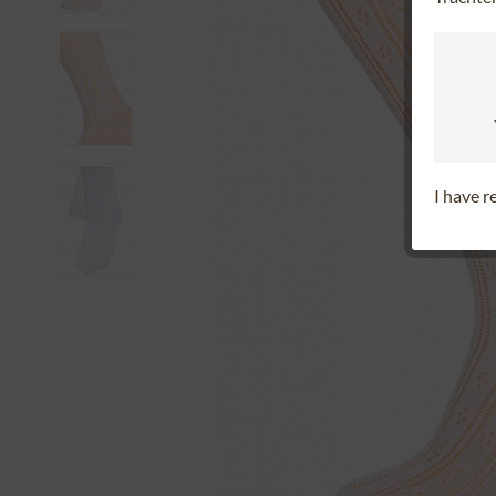
I have 