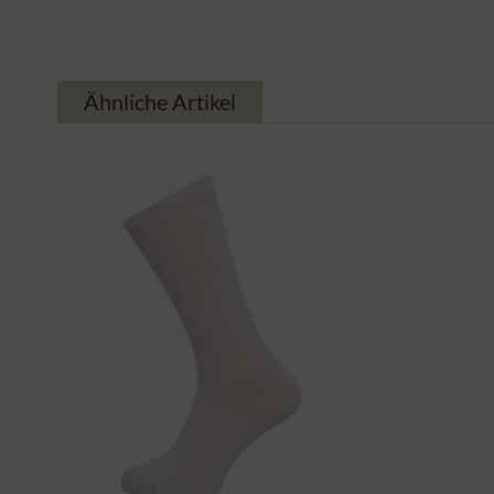
Ähnliche Artikel