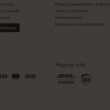
s in euro
Privacy, Dataprotection & Securi
ts in pounds
Terms & Conditions
rences
Product Archive
Erklärung zur Barrierefreiheit
ithdrawal
Shipping with