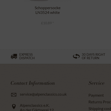
Schoppersocke
LN3524 white
£10.89 *
EXPRESS
30 DAYS RIGHT
DISPATCH
OF RETURN
Contact Information
Service
service@alpenclassics.co.uk
Payment
Returns Proc
Alpenclassics e.K.
Shipping cost
An der Gärtnerei 12