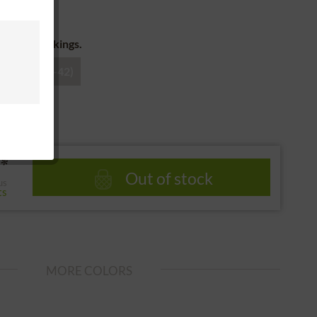
 return
for the stockings.
38)
3 (40-42)
*
Out of stock
us
ts
MORE COLORS