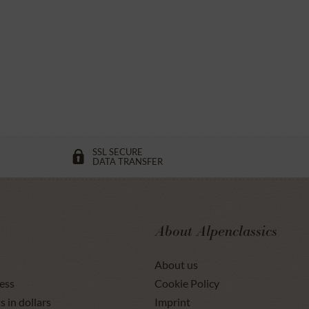
SSL SECURE
DATA TRANSFER
About Alpenclassics
About us
ess
Cookie Policy
s in dollars
Imprint