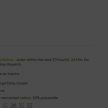
ediately
- order within the next
23 hour(s). 26 Min.
for
iday
dispatch.
 an inquiry
umpf Dirks GmbH
ana
mercerized cotton, 10% polyamide