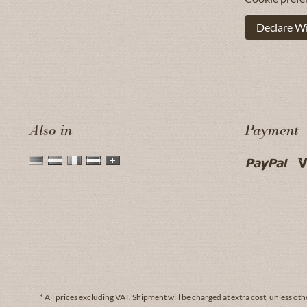
Declare W
Also in
Payment
* All prices excluding VAT.
Shipment
will be charged at extra cost, unless oth