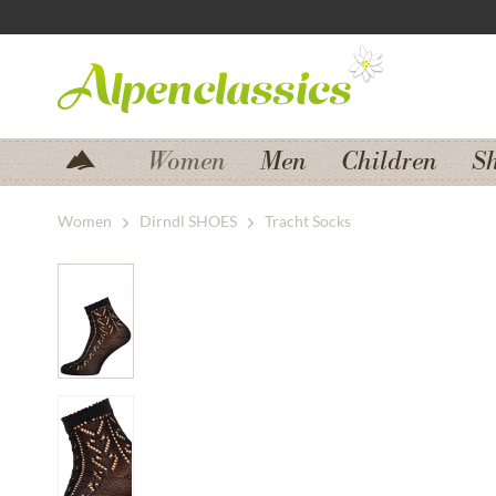
Jump to navigation
Jump to content
Women
Men
Children
S
Women
Dirndl SHOES
Tracht Socks