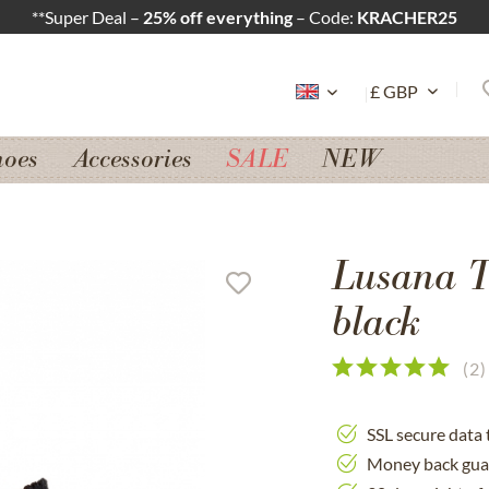
**Super Deal –
25% off everything
– Code:
KRACHER25
hoes
Accessories
SALE
NEW
Lusana T
black
(
2
)
SSL secure data 
Money back gua