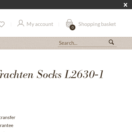
My account
Shopping basket
0
rachten Socks L2630-1
transfer
rantee