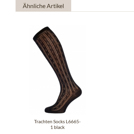
Ähnliche Artikel
Trachten Socks L6665-
1 black