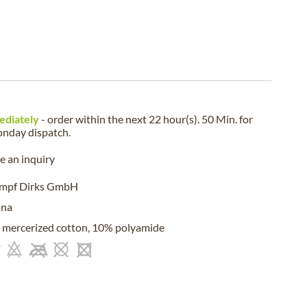
ediately
- order within the next
22 hour(s). 50 Min.
for
nday
dispatch.
 an inquiry
umpf Dirks GmbH
ana
mercerized cotton, 10% polyamide