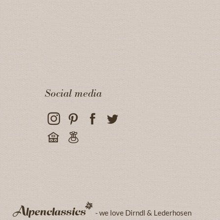
Social media
- we love Dirndl & Lederhosen