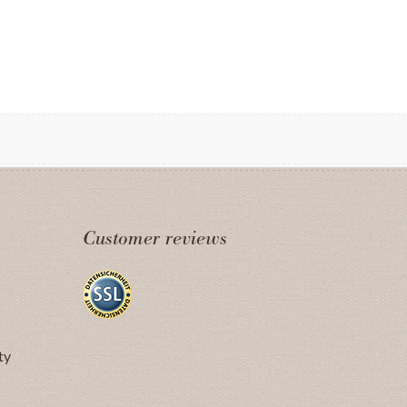
Customer reviews
ty