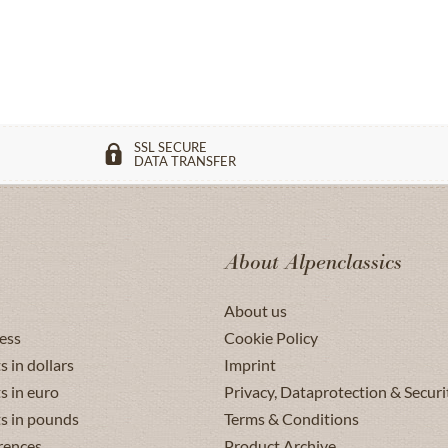
SSL SECURE
DATA TRANSFER
About Alpenclassics
About us
ess
Cookie Policy
s in dollars
Imprint
s in euro
Privacy, Dataprotection & Securi
ts in pounds
Terms & Conditions
rences
Product Archive