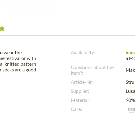
to wear the
Availability:
imm
e festival or with
a
Mo
al knitted pattern
Questions about the
ur socks are a good
Make
item?:
Article-Nr.:
Str
Supplier:
Lus
Material:
90% 
Care: