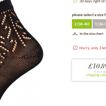
30 days right of
please select a size 
2 (38-40)
1 (36-
to the size chart
Hurry, only 3 lef
£10.8
Prices pl
shipping cos