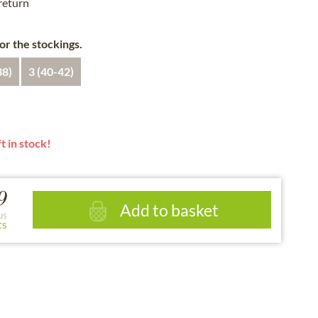
 return
for the stockings.
38)
3 (40-42)
t in stock!
9
Add to basket
us
ts