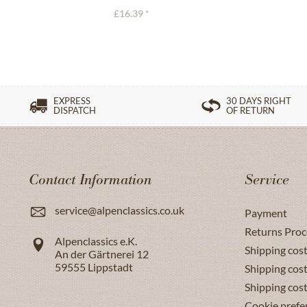
£16.39 *
EXPRESS
30 DAYS RIGHT
DISPATCH
OF RETURN
Contact Information
Service
service@alpenclassics.co.uk
Payment
Returns Proc
Alpenclassics e.K.
Shipping cost
An der Gärtnerei 12
59555
Lippstadt
Shipping cost
Shipping cos
Cookie prefe