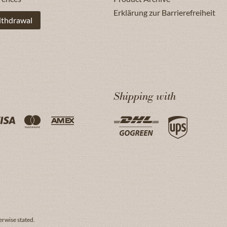
Erklärung zur Barrierefreiheit
ithdrawal
Shipping with
erwise stated.