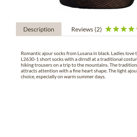
Description
Reviews
(2)
Romantic ajour socks from Lusana in black. Ladies love 
L2630-1 short socks with a dirndl at a traditional costum
hiking trousers on a trip to the mountains. The tradition
attracts attention with a fine heart shape. The light ajo
choice, especially on warm summer days.