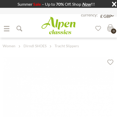
Summer
Sale
– Up to
70%
Off. Shop
Now
!!!
Jump to navigation
Jump to content
0
Women
Dirndl SHOES
Tracht Slippers