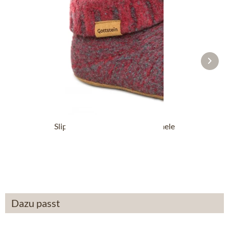
Slipper boot 48700-4500 red mele
From £87.89 *
Dazu passt