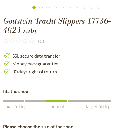
Gottstein Tracht Slippers 17736-
4823 ruby
(
0
)
SSL secure data transfer
Money back guarantee
30 days right of return
fits the shoe
small fitting
normal
larger fitting
Please choose the size of the shoe