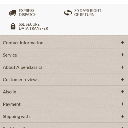
EXPRESS
30 DAYS RIGHT
DISPATCH
OF RETURN
SSL SECURE
DATA TRANSFER
Contact Information
Service
About Alpenclassics
Customer reviews
Also in
Payment
Shipping with