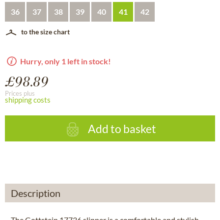
36
37
38
39
40
41
42
to the size chart
Hurry, only 1 left in stock!
£98.89
Prices plus
shipping costs
Add to basket
Description
The Gottstein 17736 slipper is a comfortable and stylish