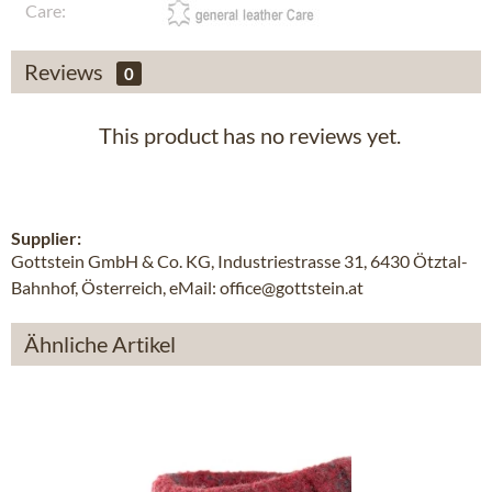
Care:
Reviews
0
This product has no reviews yet.
Supplier:
Gottstein GmbH & Co. KG, Industriestrasse 31, 6430 Ötztal-
Bahnhof, Österreich, eMail: office@gottstein.at
Ähnliche Artikel