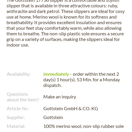
slipper that is available in three attractive colours: ruby,
anthracite and dark petrol. These slippers are ideal for cosy
use at home. Merino wool is known for its softness and
breathability. It provides excellent insulation and ensures
that your feet stay comfortably warm, while also allowing
them to breathe. The non-slip plastic sole ensures a secure
grip on a variety of surfaces, making the slippers ideal for
indoor use.
Availability:
immediately
- order within the next
2
day(s) 1 hour(s). 53 Min.
for a
Monday
dispatch.
Questions
Make an inquiry
about the item?:
Article-Nr.:
Gottstein GmbH & CO. KG
Supplier:
Gottstein
Material:
100% merino wool, non-slip rubber sole