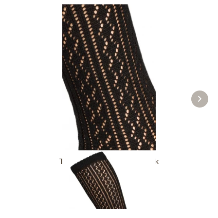
Traditional socks CS516 black
£16.39 *