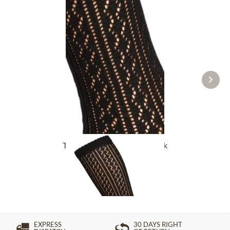
Traditional socks CS516 black
£16.39 *
EXPRESS
30 DAYS RIGHT