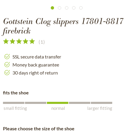
Gottstein Clog slippers 17801-8817
firebrick
(
1
)
SSL secure data transfer
Money back guarantee
30 days right of return
fits the shoe
small fitting
normal
larger fitting
Please choose the size of the shoe