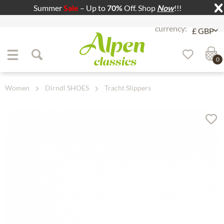
Summer
Sale
– Up to
70%
Off. Shop
Now
!!!
Jump to navigation
Jump to content
0
Women
Dirndl SHOES
Tracht Slippers