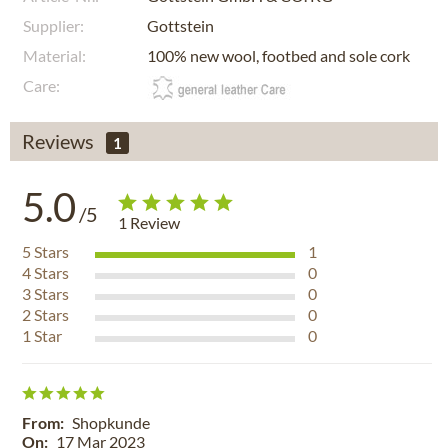
Supplier:
Gottstein
Material:
100% new wool, footbed and sole cork
Care:
Reviews
1
5.0
/5
1
Review
5
Stars
1
4
Stars
0
3
Stars
0
2
Stars
0
1
Star
0
From:
Shopkunde
On:
17 Mar 2023