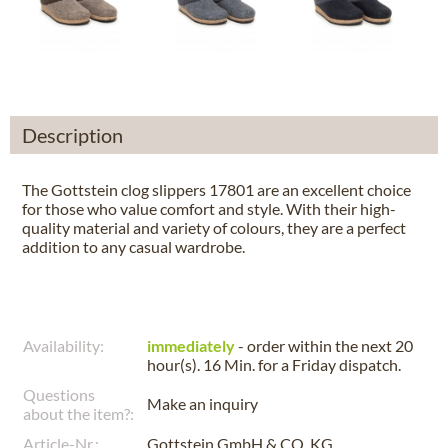
Description
The Gottstein clog slippers 17801 are an excellent choice
for those who value comfort and style. With their high-
quality material and variety of colours, they are a perfect
addition to any casual wardrobe.
Availability:
immediately
- order within the next
20
hour(s). 16 Min.
for a
Friday
dispatch.
Questions
Make an inquiry
about the item?:
Article-Nr.:
Gottstein GmbH & CO. KG