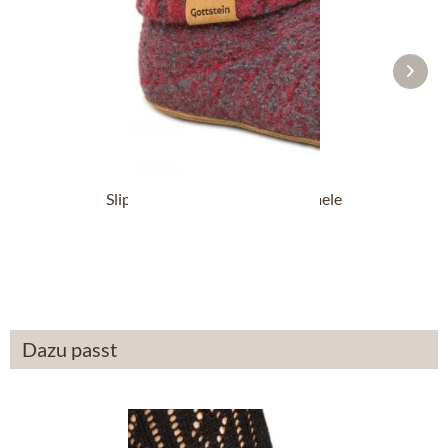
Slipper boot 48700-4500 red mele
From £87.89 *
Dazu passt