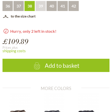
36
37
38
39
40
41
42
to the size chart
Hurry, only 2 left in stock!
£109.89
Prices plus
shipping costs
Add to basket
MORE COLORS