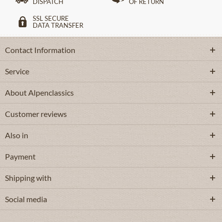
DISPATCH
OF RETURN
SSL SECURE
DATA TRANSFER
Contact Information
Service
About Alpenclassics
Customer reviews
Also in
Payment
Shipping with
Social media