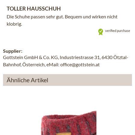
TOLLER HAUSSCHUH
Die Schuhe passen sehr gut. Bequem und wirken nicht
klobrig.
verified purchase
Supplier:
Gottstein GmbH & Co. KG, Industriestrasse 31, 6430 Ötztal-
Bahnhof, Österreich, eMail: office@gottstein.at
Ähnliche Artikel