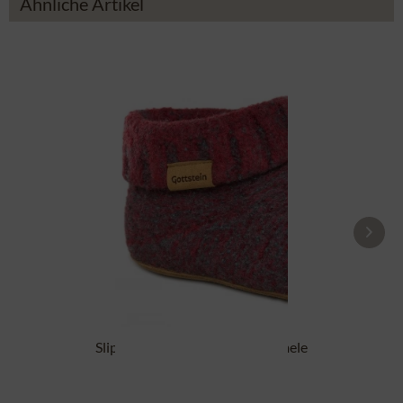
Ähnliche Artikel
Slipper boot 48700-4500 red mele
From £87.89 *