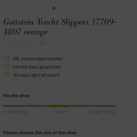
Gottstein Tracht Slippers 17709-
4807 orange
(
0
)
SSL secure data transfer
Money back guarantee
30 days right of return
fits the shoe
small fitting
normal
larger fitting
Please choose the size of the shoe