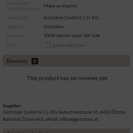
Questions
Make an inquiry
about the item?:
Article-Nr.:
Gottstein GmbH & CO. KG
Supplier:
Gottstein
Material:
100% merino wool, felt sole
Care:
Reviews
0
This product has no reviews yet.
Supplier:
Gottstein GmbH & Co. KG, Industriestrasse 31, 6430 Ötztal-
Bahnhof, Österreich, eMail: office@gottstein.at