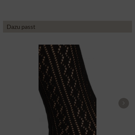
Dazu passt