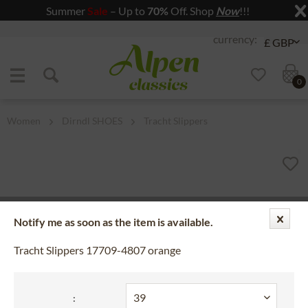
Summer
Sale
– Up to
70%
Off. Shop
Now
!!!
Jump to navigation
Jump to content
0
Women
Dirndl SHOES
Tracht Slippers
Notify me as soon as the item is available.
Tracht Slippers 17709-4807 orange
: