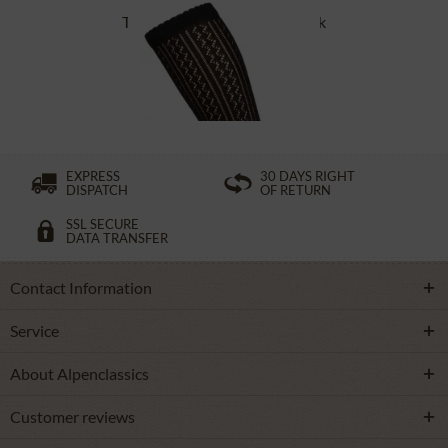
Traditional socks CS516 black
£16.39 *
EXPRESS
30 DAYS RIGHT
DISPATCH
OF RETURN
SSL SECURE
DATA TRANSFER
Contact Information
Service
About Alpenclassics
Customer reviews