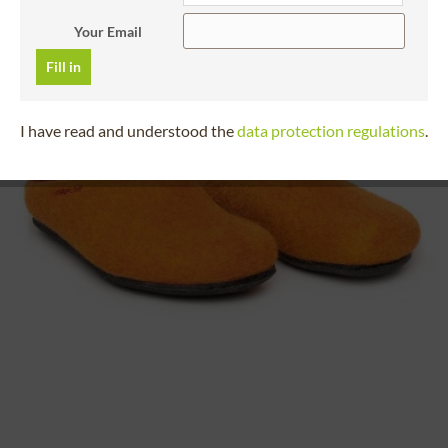
Your Email
Fill in
I have read and understood the
data protection regulations
.