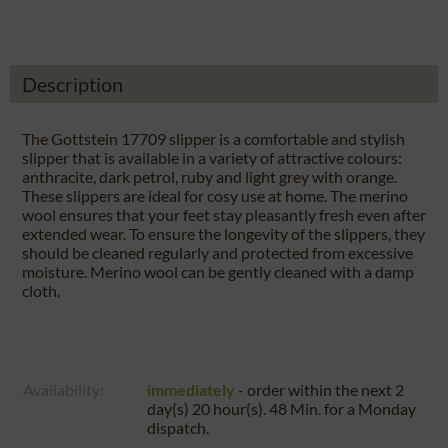
Description
The Gottstein 17709 slipper is a comfortable and stylish
slipper that is available in a variety of attractive colours:
anthracite, dark petrol, ruby and light grey with orange.
These slippers are ideal for cosy use at home. The merino
wool ensures that your feet stay pleasantly fresh even after
extended wear. To ensure the longevity of the slippers, they
should be cleaned regularly and protected from excessive
moisture. Merino wool can be gently cleaned with a damp
cloth.
Availability:
immediately
- order within the next
2
day(s) 20 hour(s). 48 Min.
for a
Monday
dispatch.