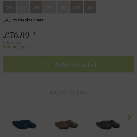
36
37
38
39
40
41
42
to the size chart
£76.89 *
Prices plus
shipping costs
Add to basket
MORE COLORS