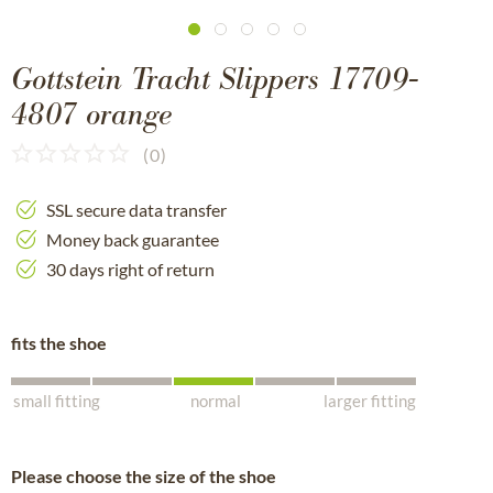
Gottstein Tracht Slippers 17709-
4807 orange
(
0
)
SSL secure data transfer
Money back guarantee
30 days right of return
fits the shoe
small fitting
normal
larger fitting
Please choose the size of the shoe