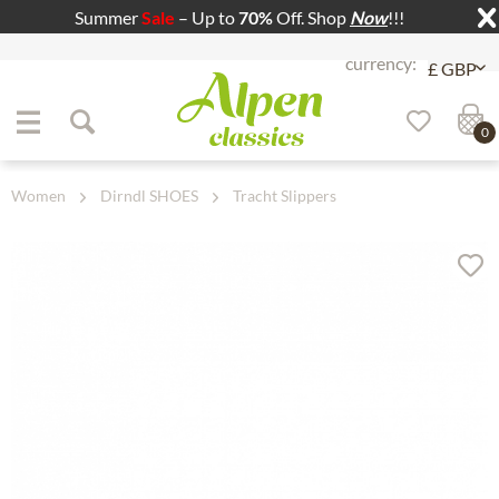
Summer
Sale
– Up to
70%
Off. Shop
Now
!!!
Jump to navigation
Jump to content
0
Women
Dirndl SHOES
Tracht Slippers