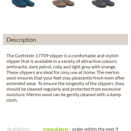
Description
The Gottstein 17709 slipper is a comfortable and stylish
slipper that is available in a variety of attractive colours:
anthracite, dark petrol, ruby and light grey with orange.
These slippers are ideal for cosy use at home. The merino
wool ensures that your feet stay pleasantly fresh even after
extended wear. To ensure the longevity of the slippers, they
should be cleaned regularly and protected from excessive
moisture. Merino wool can be gently cleaned with a damp
cloth.
Availability:
immediately
- order within the next
9