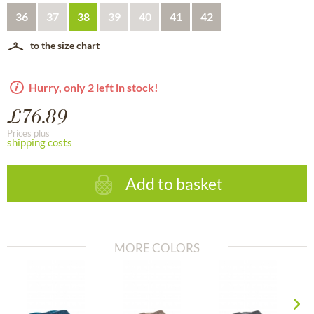
36
37
38
39
40
41
42
to the size chart
Hurry, only 2 left in stock!
£76.89
Prices plus
shipping costs
Add to basket
MORE COLORS