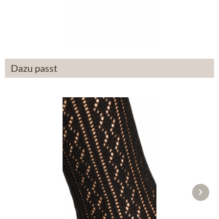
From £87.89 *
Dazu passt