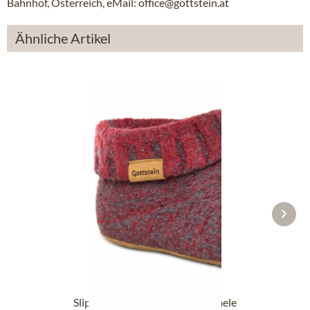
Bahnhof, Österreich, eMail: office@gottstein.at
Ähnliche Artikel
Slipper boot 48700-4500 red mele