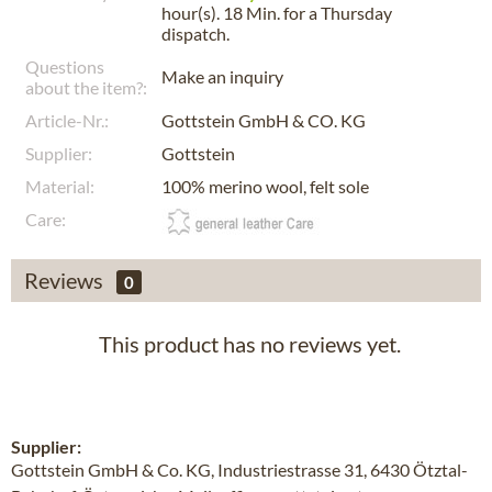
hour(s). 18 Min.
for a
Thursday
dispatch.
Questions
Make an inquiry
about the item?:
Article-Nr.:
Gottstein GmbH & CO. KG
Supplier:
Gottstein
Material:
100% merino wool, felt sole
Care:
Reviews
0
This product has no reviews yet.
Supplier:
Gottstein GmbH & Co. KG, Industriestrasse 31, 6430 Ötztal-