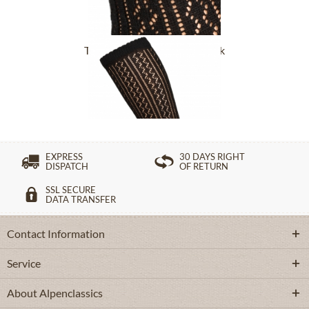
Traditional socks CS516 black
£16.39 *
EXPRESS
30 DAYS RIGHT
DISPATCH
OF RETURN
SSL SECURE
DATA TRANSFER
Contact Information
Service
About Alpenclassics