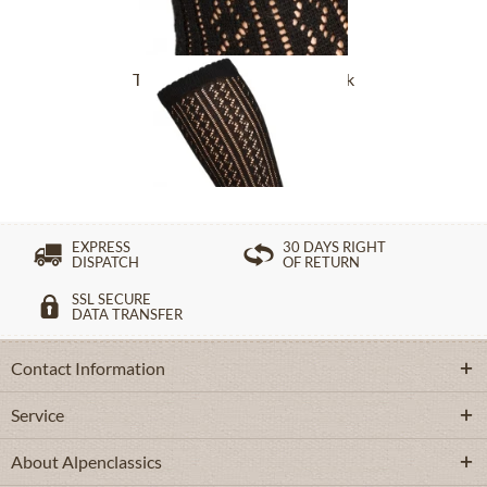
Traditional socks CS516 black
£16.39 *
EXPRESS
30 DAYS RIGHT
DISPATCH
OF RETURN
SSL SECURE
DATA TRANSFER
Contact Information
Service
About Alpenclassics