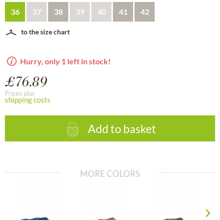
36
37
38
39
40
41
42
to the size chart
Hurry, only 1 left in stock!
£76.89
Prices plus
shipping costs
Add to basket
MORE COLORS