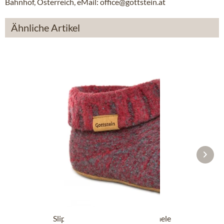
Bahnhof, Österreich, eMail: office@gottstein.at
Ähnliche Artikel
Slipper boot 48700-4500 red mele