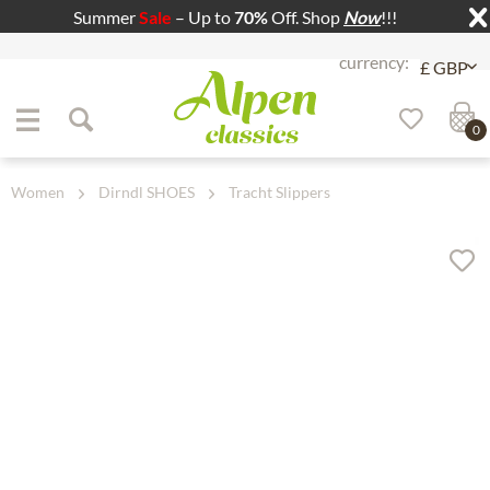
Summer
Sale
– Up to
70%
Off. Shop
Now
!!!
Jump to navigation
Jump to content
0
Women
Dirndl SHOES
Tracht Slippers