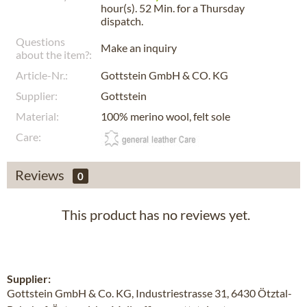
hour(s). 52 Min.
for a
Thursday
dispatch.
Questions
Make an inquiry
about the item?:
Article-Nr.:
Gottstein GmbH & CO. KG
Supplier:
Gottstein
Material:
100% merino wool, felt sole
Care:
Reviews
0
This product has no reviews yet.
Supplier:
Gottstein GmbH & Co. KG, Industriestrasse 31, 6430 Ötztal-