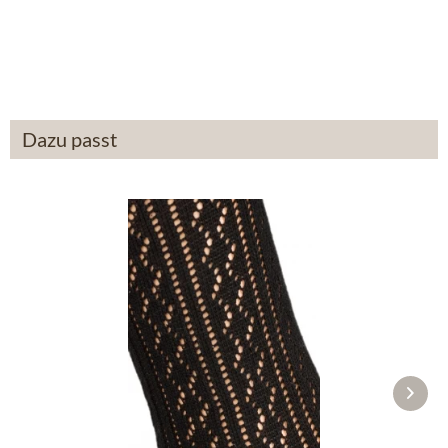
From £87.89 *
Dazu passt