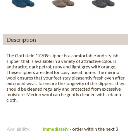
Description
The Gottstein 17709 slipper is a comfortable and stylish
slipper that is available in a variety of attractive colours:
anthracite, dark petrol, ruby and light grey with orange.
These slippers are ideal for cosy use at home. The merino
wool ensures that your feet stay pleasantly fresh even after
extended wear. To ensure the longevity of the slippers, they
should be cleaned regularly and protected from excessive
moisture. Merino wool can be gently cleaned with a damp
cloth.
Availability:
immediately
- order within the next
3