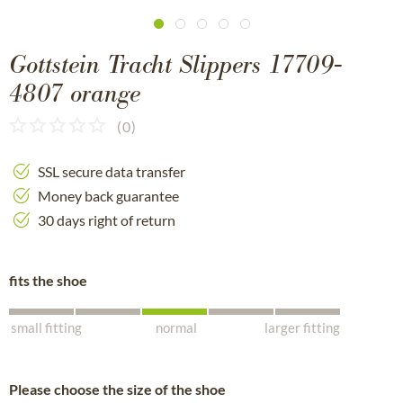
Gottstein Tracht Slippers 17709-
4807 orange
(
0
)
SSL secure data transfer
Money back guarantee
30 days right of return
fits the shoe
small fitting
normal
larger fitting
Please choose the size of the shoe