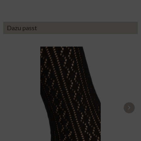
Dazu passt