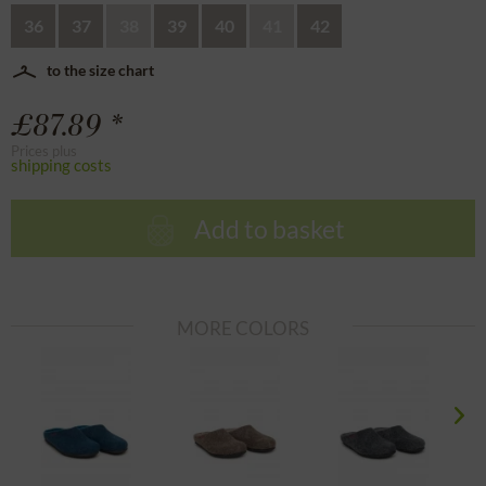
36
37
38
39
40
41
42
to the size chart
£87.89 *
Prices plus
shipping costs
Add to basket
MORE COLORS