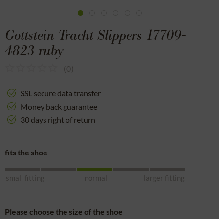
Gottstein Tracht Slippers 17709-
4823 ruby
(
0
)
SSL secure data transfer
Money back guarantee
30 days right of return
fits the shoe
small fitting
normal
larger fitting
Please choose the size of the shoe