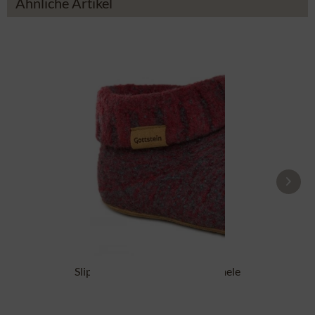
Ähnliche Artikel
Slipper boot 48700-4500 red mele
From £87.89 *