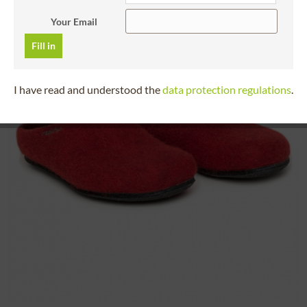
Your Email
Fill in
I have read and understood the
data protection regulations
.