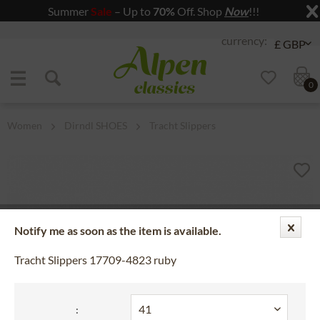
Summer
Sale
– Up to
70%
Off. Shop
Now
!!!
Jump to navigation
Jump to content
0
Women
Dirndl SHOES
Tracht Slippers
Notify me as soon as the item is available.
Tracht Slippers 17709-4823 ruby
: