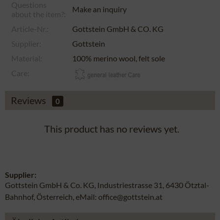
Questions
Make an inquiry
about the item?:
Article-Nr.:
Gottstein GmbH & CO. KG
Supplier:
Gottstein
Material:
100% merino wool, felt sole
Care:
Reviews
0
This product has no reviews yet.
Supplier:
Gottstein GmbH & Co. KG, Industriestrasse 31, 6430 Ötztal-
Bahnhof, Österreich, eMail: office@gottstein.at