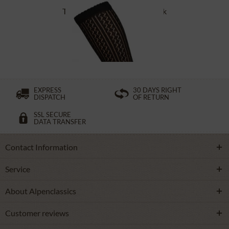
Traditional socks CS516 black
£16.39 *
EXPRESS
30 DAYS RIGHT
DISPATCH
OF RETURN
SSL SECURE
DATA TRANSFER
Contact Information
Service
About Alpenclassics
Customer reviews