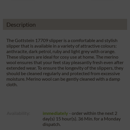
Description
The Gottstein 17709 slipper is a comfortable and stylish
slipper that is available in a variety of attractive colours:
anthracite, dark petrol, ruby and light grey with orange.
These slippers are ideal for cosy use at home. The merino
wool ensures that your feet stay pleasantly fresh even after
extended wear. To ensure the longevity of the slippers, they
should be cleaned regularly and protected from excessive
moisture. Merino wool can be gently cleaned with a damp
cloth.
Availability:
immediately
- order within the next
2
day(s) 15 hour(s). 36 Min.
for a
Monday
dispatch.