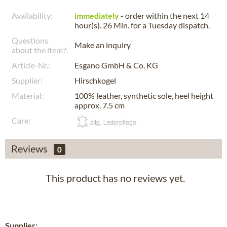
Availability:
immediately
- order within the next
14
hour(s). 26 Min.
for a
Tuesday
dispatch.
Questions
Make an inquiry
about the item?:
Article-Nr.:
Esgano GmbH & Co. KG
Supplier:
Hirschkogel
Material:
100% leather, synthetic sole, heel height
approx. 7.5 cm
Care:
Reviews
0
This product has no reviews yet.
Supplier: