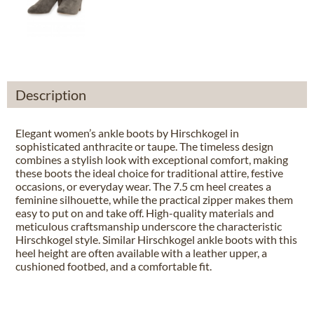
Description
Elegant women’s ankle boots by Hirschkogel in
sophisticated anthracite or taupe. The timeless design
combines a stylish look with exceptional comfort, making
these boots the ideal choice for traditional attire, festive
occasions, or everyday wear. The 7.5 cm heel creates a
feminine silhouette, while the practical zipper makes them
easy to put on and take off. High-quality materials and
meticulous craftsmanship underscore the characteristic
Hirschkogel style. Similar Hirschkogel ankle boots with this
heel height are often available with a leather upper, a
cushioned footbed, and a comfortable fit.