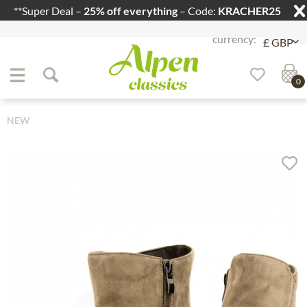
**Super Deal –
25% off everything
– Code:
KRACHER25
Jump to navigation
Jump to content
0
NEW