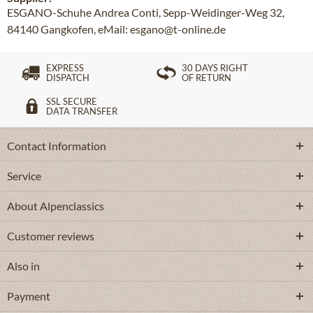
ESGANO-Schuhe Andrea Conti, Sepp-Weidinger-Weg 32,
84140 Gangkofen, eMail: esgano@t-online.de
EXPRESS
30 DAYS RIGHT
DISPATCH
OF RETURN
SSL SECURE
DATA TRANSFER
Contact Information
Service
About Alpenclassics
Customer reviews
Also in
Payment