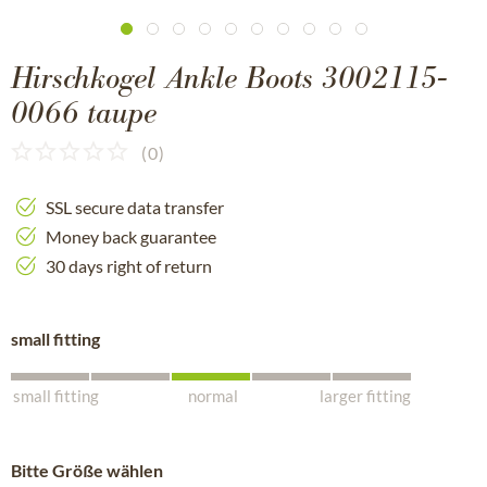
Hirschkogel Ankle Boots 3002115-
0066 taupe
(
0
)
SSL secure data transfer
Money back guarantee
30 days right of return
small fitting
small fitting
normal
larger fitting
Bitte Größe wählen