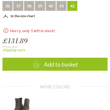
36
37
38
39
40
41
42
to the size chart
Hurry, only 1 left in stock!
£131.89
Prices plus
shipping costs
Add to basket
MORE COLORS