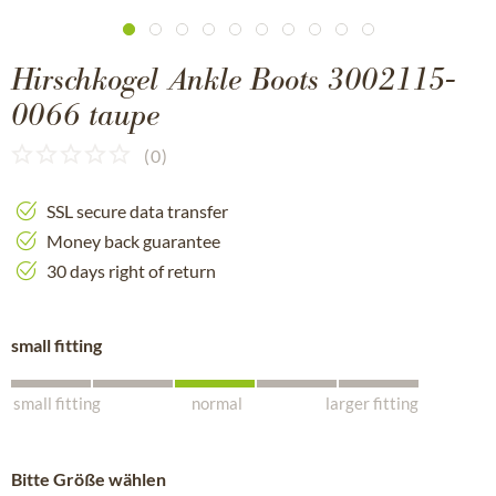
Hirschkogel Ankle Boots 3002115-
0066 taupe
(
0
)
SSL secure data transfer
Money back guarantee
30 days right of return
small fitting
small fitting
normal
larger fitting
Bitte Größe wählen