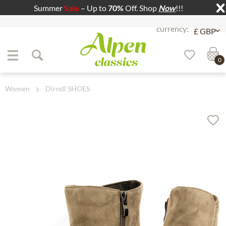
Summer
Sale
– Up to
70%
Off. Shop
Now
!!!
Jump to navigation
Jump to content
0
Women
Dirndl SHOES