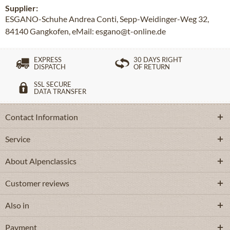
Supplier:
ESGANO-Schuhe Andrea Conti, Sepp-Weidinger-Weg 32,
84140 Gangkofen, eMail: esgano@t-online.de
EXPRESS
30 DAYS RIGHT
DISPATCH
OF RETURN
SSL SECURE
DATA TRANSFER
Contact Information
Service
About Alpenclassics
Customer reviews
Also in
Payment