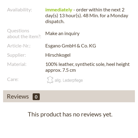
Availability:
immediately
- order within the next
2
day(s) 13 hour(s). 48 Min.
for a
Monday
dispatch.
Questions
Make an inquiry
about the item?:
Article-Nr.:
Esgano GmbH & Co. KG
Supplier:
Hirschkogel
Material:
100% leather, synthetic sole, heel height
approx. 7.5 cm
Care:
Reviews
0
This product has no reviews yet.