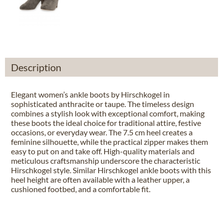
Description
Elegant women’s ankle boots by Hirschkogel in
sophisticated anthracite or taupe. The timeless design
combines a stylish look with exceptional comfort, making
these boots the ideal choice for traditional attire, festive
occasions, or everyday wear. The 7.5 cm heel creates a
feminine silhouette, while the practical zipper makes them
easy to put on and take off. High-quality materials and
meticulous craftsmanship underscore the characteristic
Hirschkogel style. Similar Hirschkogel ankle boots with this
heel height are often available with a leather upper, a
cushioned footbed, and a comfortable fit.