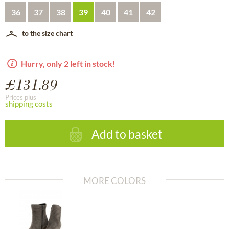
36
37
38
39
40
41
42
to the size chart
Hurry, only 2 left in stock!
£131.89
Prices plus
shipping costs
Add to basket
MORE COLORS