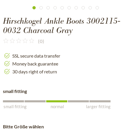
Hirschkogel Ankle Boots 3002115-
0032 Charcoal Gray
(
0
)
SSL secure data transfer
Money back guarantee
30 days right of return
small fitting
small fitting
normal
larger fitting
Bitte Größe wählen