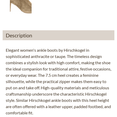
Description
Elegant women's ankle boots by Hirschkogel in
sophisticated anthracite or taupe. The timeless design
combines a stylish look with high comfort, making the shoe
the ideal companion for traditional attire, festive occasions,
or everyday wear. The 7.5 cm heel creates a feminine
silhouette, while the practical zipper makes them easy to
put on and take off. High-quality materials and meticulous
craftsmanship underscore the characteristic Hirschkogel
style. Similar Hirschkogel ankle boots with this heel height
are often offered with a leather upper, padded footbed, and
comfortable fit.