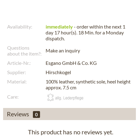
Availability:
immediately
- order within the next
1
day 17 hour(s). 18 Min.
for a
Monday
dispatch.
Questions
Make an inquiry
about the item?:
Article-Nr.:
Esgano GmbH & Co. KG
Supplier:
Hirschkogel
Material:
100% leather, synthetic sole, heel height
approx. 7.5 cm
Care:
Reviews
0
This product has no reviews yet.