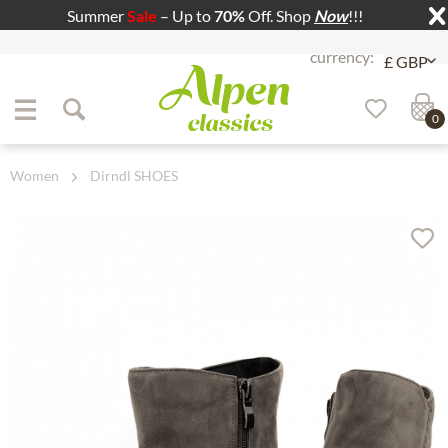
Summer
Sale
– Up to
70%
Off. Shop
Now
!!!
Jump to navigation
Jump to content
0
Women
Dirndl SHOES