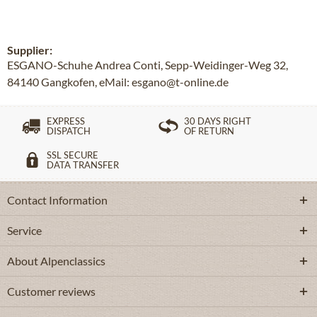
Supplier:
ESGANO-Schuhe Andrea Conti, Sepp-Weidinger-Weg 32,
84140 Gangkofen, eMail: esgano@t-online.de
EXPRESS
30 DAYS RIGHT
DISPATCH
OF RETURN
SSL SECURE
DATA TRANSFER
Contact Information
Service
About Alpenclassics
Customer reviews