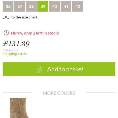
36
37
38
39
40
41
42
to the size chart
Hurry, only 2 left in stock!
£131.89
Prices plus
shipping costs
Add to basket
MORE COLORS