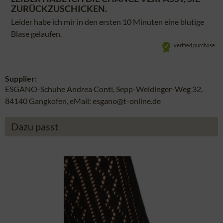
ZURÜCKZUSCHICKEN.
Leider habe ich mir in den ersten 10 Minuten eine blutige
Blase gelaufen.
verified purchase
Supplier:
ESGANO-Schuhe Andrea Conti, Sepp-Weidinger-Weg 32,
84140 Gangkofen, eMail: esgano@t-online.de
Dazu passt