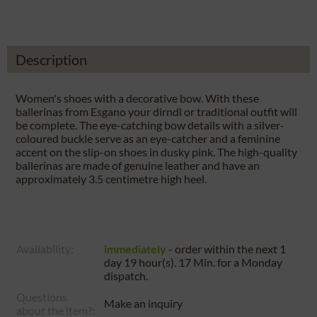
Description
Women's shoes with a decorative bow. With these
ballerinas from Esgano your dirndl or traditional outfit will
be complete. The eye-catching bow details with a silver-
coloured buckle serve as an eye-catcher and a feminine
accent on the slip-on shoes in dusky pink. The high-quality
ballerinas are made of genuine leather and have an
approximately 3.5 centimetre high heel.
Availability:
immediately
- order within the next
1
day 19 hour(s). 17 Min.
for a
Monday
dispatch.
Questions
Make an inquiry
about the item?: