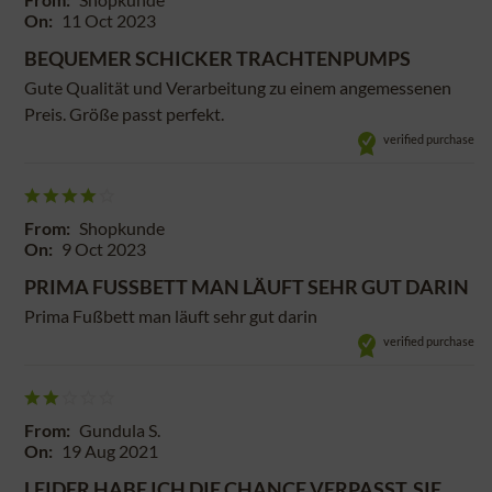
On:
11 Oct 2023
BEQUEMER SCHICKER TRACHTENPUMPS
Gute Qualität und Verarbeitung zu einem angemessenen
Preis. Größe passt perfekt.
verified purchase
From:
Shopkunde
On:
9 Oct 2023
PRIMA FUSSBETT MAN LÄUFT SEHR GUT DARIN
Prima Fußbett man läuft sehr gut darin
verified purchase
From:
Gundula S.
On:
19 Aug 2021
LEIDER HABE ICH DIE CHANCE VERPASST, SIE