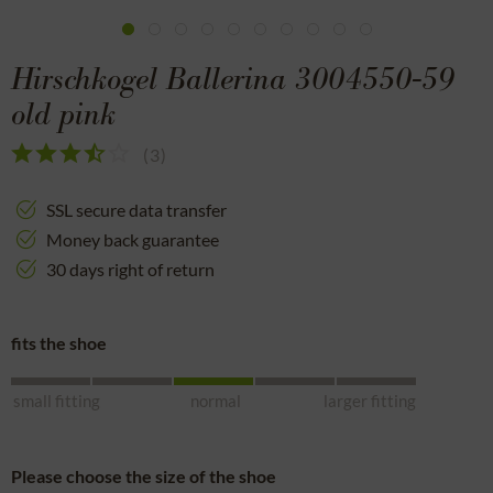
Hirschkogel Ballerina 3004550-59
old pink
(
3
)
SSL secure data transfer
Money back guarantee
30 days right of return
fits the shoe
small fitting
normal
larger fitting
Please choose the size of the shoe