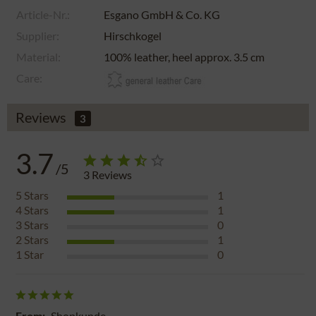
Article-Nr.:
Esgano GmbH & Co. KG
Supplier:
Hirschkogel
Material:
100% leather, heel approx. 3.5 cm
Care:
Reviews
3
3.7
/5
3
Reviews
5
Stars
1
4
Stars
1
3
Stars
0
2
Stars
1
1
Star
0
From:
Shopkunde