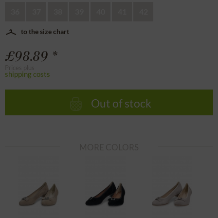
36
37
38
39
40
41
42
to the size chart
£98.89 *
Prices plus
shipping costs
Out of stock
MORE COLORS