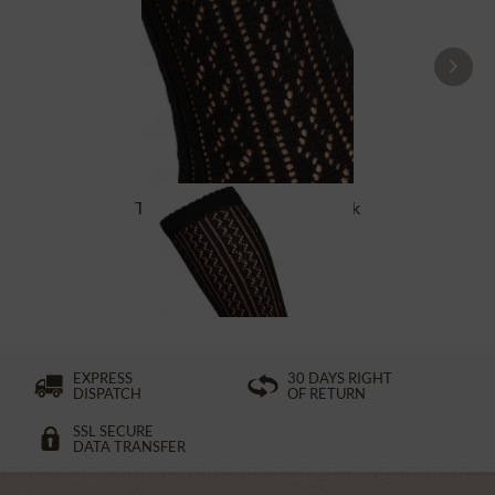
Traditional socks CS516 black
£16.39 *
EXPRESS
30 DAYS RIGHT
DISPATCH
OF RETURN
SSL SECURE
DATA TRANSFER