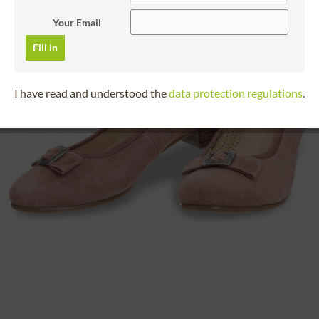
Your Email
Fill in
I have read and understood the
data protection regulations
.