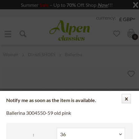
Summer
Sale
– Up to
70%
Off. Shop
Now
!!!
Jump to navigation
Jump to content
0
Women
Dirndl SHOES
Ballerina
Notify me as soon as the item is available.
Ballerina 3004550-59 old pink
: