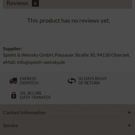
Reviews
0
This product has no reviews yet.
Supplier:
Spieht & Wensky GmbH, Passauer Straße 30, 94130 Oberzell,
eMail: info@spieth-wensky.de
EXPRESS
30 DAYS RIGHT
DISPATCH
OF RETURN
SSL SECURE
DATA TRANSFER
Contact Information
Service