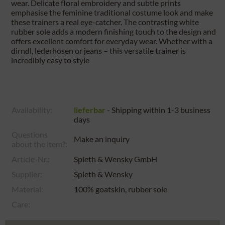
wear. Delicate floral embroidery and subtle prints
emphasise the feminine traditional costume look and make
these trainers a real eye-catcher. The contrasting white
rubber sole adds a modern finishing touch to the design and
offers excellent comfort for everyday wear. Whether with a
dirndl, lederhosen or jeans – this versatile trainer is
incredibly easy to style
Availability:
lieferbar
- Shipping within 1-3 business
days
Questions
Make an inquiry
about the item?:
Article-Nr.:
Spieth & Wensky GmbH
Supplier:
Spieth & Wensky
Material:
100% goatskin, rubber sole
Care: