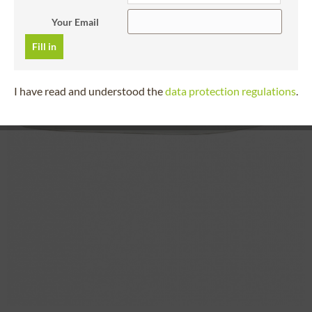
Your Email
Fill in
I have read and understood the
data protection regulations
.