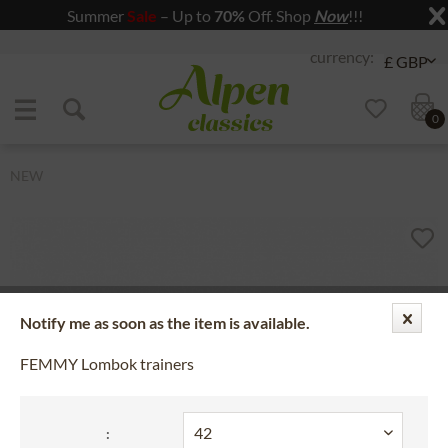
Summer
Sale
– Up to
70%
Off. Shop
Now
!!!
Jump to navigation
Jump to content
0
NEW
Notify me as soon as the item is available.
FEMMY Lombok trainers
: