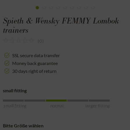
Spieth & Wensky FEMMY Lombok
trainers
(
0
)
SSL secure data transfer
Money back guarantee
30 days right of return
small fitting
small fitting
normal
larger fitting
Bitte Größe wählen