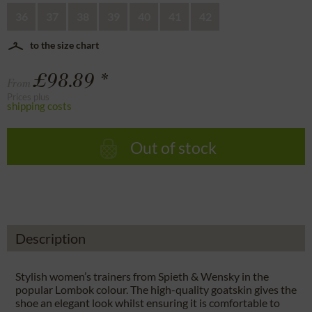
36
37
38
39
40
41
42
to the size chart
£98.89 *
From
Prices plus
shipping costs
Out of stock
Description
Stylish women’s trainers from Spieth & Wensky in the
popular Lombok colour. The high-quality goatskin gives the
shoe an elegant look whilst ensuring it is comfortable to