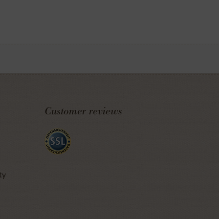
Customer reviews
ty