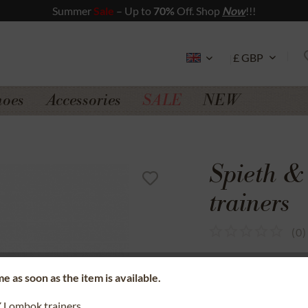
Summer
Sale
– Up to
70%
Off. Shop
Now
!!!
hoes
Accessories
SALE
NEW
Spieth 
trainers
(
0
)
SSL secure data 
e as soon as the item is available.
Money back gua
Lombok trainers