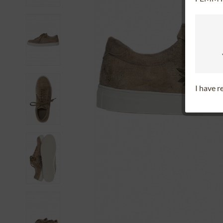
I have 