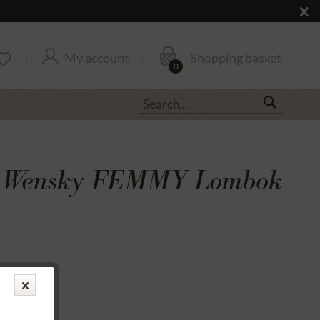
My account
Shopping basket
0
& Wensky FEMMY Lombok
transfer
rantee