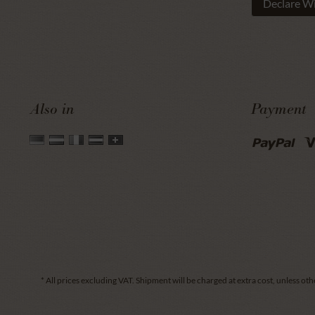
Declare W
Also in
Payment
* All prices excluding VAT.
Shipment
will be charged at extra cost, unless oth