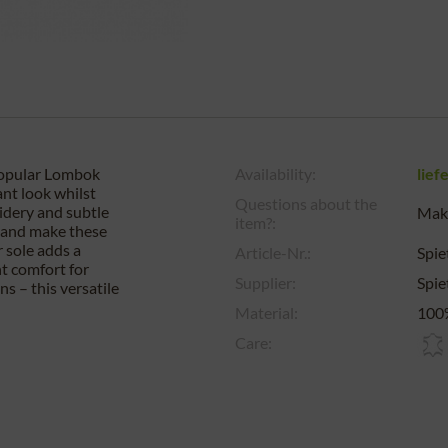
popular Lombok
Availability:
lief
ant look whilst
Questions about the
oidery and subtle
Make
item?:
k and make these
r sole adds a
Article-Nr.:
Spi
nt comfort for
Supplier:
Spi
s – this versatile
Material:
100%
Care: