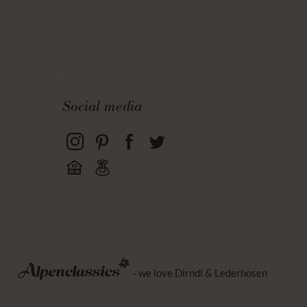
Social media
- we love Dirndl & Lederhosen