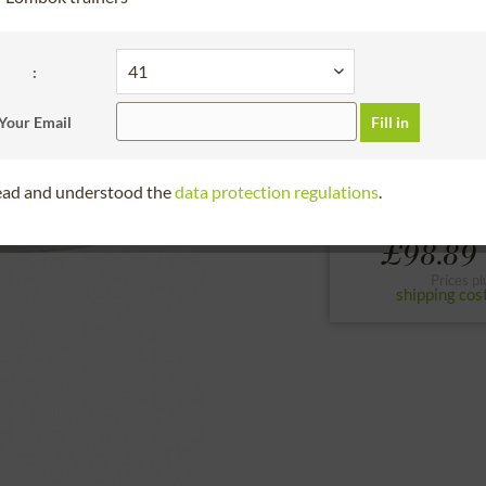
30 days right of
Bitte Größe wählen
:
36
37
38
Your Email
Fill in
to the size chart
read and understood the
data protection regulations
.
From
£98.89 
Prices pl
shipping cos