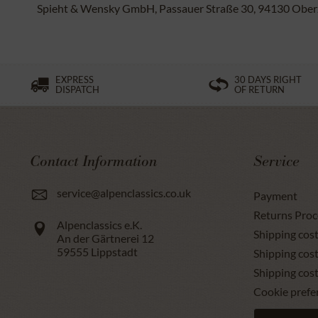
Spieht & Wensky GmbH, Passauer Straße 30, 94130 Oberze
EXPRESS
30 DAYS RIGHT
DISPATCH
OF RETURN
Contact Information
Service
service@alpenclassics.co.uk
Payment
Returns Proc
Alpenclassics e.K.
Shipping cost
An der Gärtnerei 12
59555
Lippstadt
Shipping cost
Shipping cos
Cookie prefe