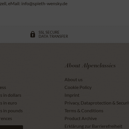
ll, eMail: info@spieth-wensky.de
SSL SECURE
DATA TRANSFER
About Alpenclassics
About us
ess
Cookie Policy
s in dollars
Imprint
s in euro
Privacy, Dataprotection & Securi
ts in pounds
Terms & Conditions
rences
Product Archive
Erklärung zur Barrierefreiheit