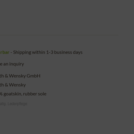
erbar
- Shipping within 1-3 business days
 an inquiry
eth & Wensky GmbH
eth & Wensky
 goatskin, rubber sole