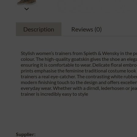
Description
Reviews
(0)
Stylish women’s trainers from Spieth & Wensky in the 
colour. The high-quality goatskin gives the shoe an eleg
ensuring it is comfortable to wear. Delicate floral embr
prints emphasise the feminine traditional costume loo
trainers a real eye-catcher. The contrasting white rubbe
modern finishing touch to the design and offers excelle
everyday wear. Whether with a dirndl, lederhosen or jean
trainer is incredibly easy to style
Supplier: