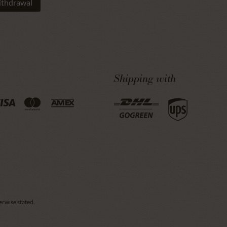
ithdrawal
Shipping with
erwise stated.