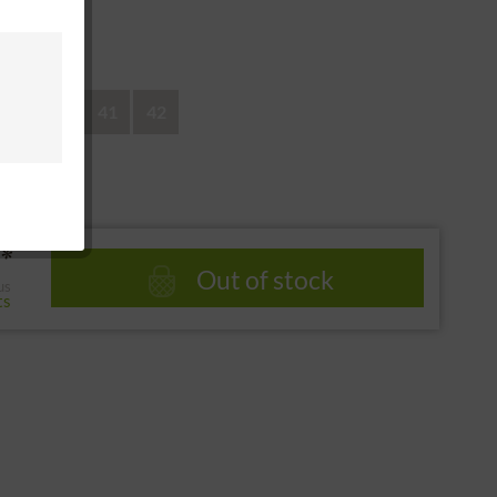
 return
39
40
41
42
*
Out of stock
us
ts