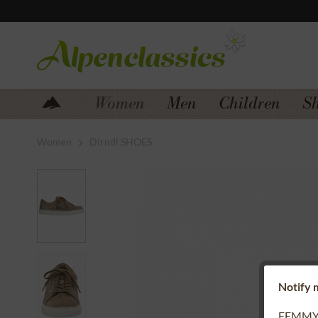
Jump to navigation
Jump to content
Women
Men
Children
S
Women
Dirndl SHOES
Notify m
FEMMY 