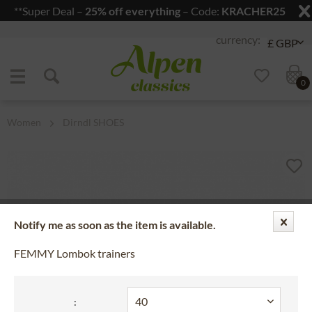
**Super Deal –
25% off everything
– Code:
KRACHER25
Jump to navigation
Jump to content
0
Women
Dirndl SHOES
Notify me as soon as the item is available.
FEMMY Lombok trainers
: