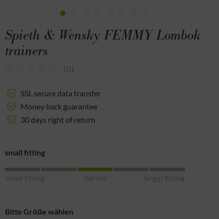
Spieth & Wensky FEMMY Lombok
trainers
(
0
)
SSL secure data transfer
Money back guarantee
30 days right of return
small fitting
small fitting
normal
larger fitting
Bitte Größe wählen