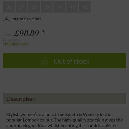
36
37
38
39
40
41
42
to the size chart
£98.89 *
From
Prices plus
shipping costs
Out of stock
Description
Stylish women’s trainers from Spieth & Wensky in the
popular Lombok colour. The high-quality goatskin gives the
shoe an elegant look whilst ensuring it is comfortable to