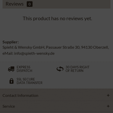
Reviews
0
This product has no reviews yet.
Supplier:
Spieht & Wensky GmbH, Passauer Straße 30, 94130 Oberzell,
eMail: info@spieth-wensky.de
EXPRESS
30 DAYS RIGHT
DISPATCH
OF RETURN
SSL SECURE
DATA TRANSFER
Contact Information
Service