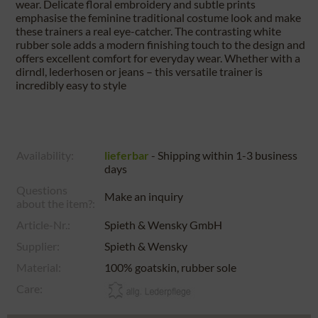
wear. Delicate floral embroidery and subtle prints
emphasise the feminine traditional costume look and make
these trainers a real eye-catcher. The contrasting white
rubber sole adds a modern finishing touch to the design and
offers excellent comfort for everyday wear. Whether with a
dirndl, lederhosen or jeans – this versatile trainer is
incredibly easy to style
Availability:
lieferbar
- Shipping within 1-3 business
days
Questions
Make an inquiry
about the item?:
Article-Nr.:
Spieth & Wensky GmbH
Supplier:
Spieth & Wensky
Material:
100% goatskin, rubber sole
Care: