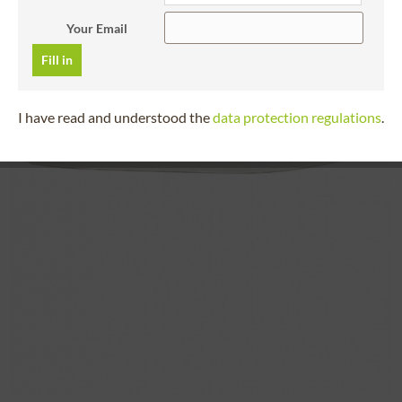
Your Email
Fill in
I have read and understood the
data protection regulations
.