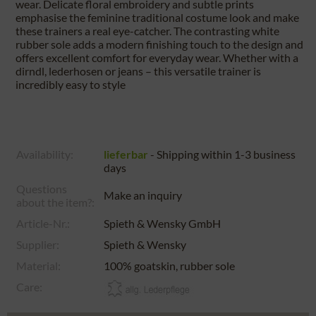
wear. Delicate floral embroidery and subtle prints
emphasise the feminine traditional costume look and make
these trainers a real eye-catcher. The contrasting white
rubber sole adds a modern finishing touch to the design and
offers excellent comfort for everyday wear. Whether with a
dirndl, lederhosen or jeans – this versatile trainer is
incredibly easy to style
Availability:
lieferbar
- Shipping within 1-3 business
days
Questions
Make an inquiry
about the item?:
Article-Nr.:
Spieth & Wensky GmbH
Supplier:
Spieth & Wensky
Material:
100% goatskin, rubber sole
Care: