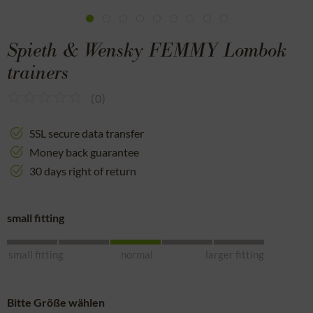
Spieth & Wensky FEMMY Lombok
trainers
(
0
)
SSL secure data transfer
Money back guarantee
30 days right of return
small fitting
small fitting
normal
larger fitting
Bitte Größe wählen