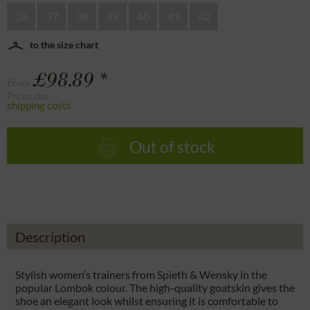
36
37
38
39
40
41
42
to the size chart
£98.89 *
From
Prices plus
shipping costs
Out of stock
Description
Stylish women’s trainers from Spieth & Wensky in the
popular Lombok colour. The high-quality goatskin gives the
shoe an elegant look whilst ensuring it is comfortable to