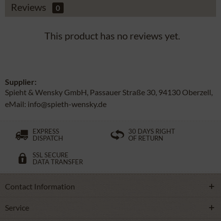
Reviews
0
This product has no reviews yet.
Supplier:
Spieht & Wensky GmbH, Passauer Straße 30, 94130 Oberzell,
eMail: info@spieth-wensky.de
EXPRESS
30 DAYS RIGHT
DISPATCH
OF RETURN
SSL SECURE
DATA TRANSFER
Contact Information
Service