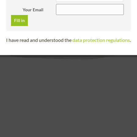
Your Email
Fill in
I have read and understood the
data protection regulations
.