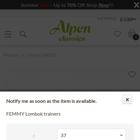
Summer
Sale
– Up to
70%
Off. Shop
Now
!!!
Jump to navigation
Jump to content
0
Women
Dirndl SHOES
Notify me as soon as the item is available.
FEMMY Lombok trainers
: