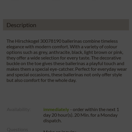
Description
The Hirschkogel 30078190 ballerinas combine timeless
elegance with modern comfort. With a variety of colour
options such as grey, anthracite, black, light brown or pink,
they offer a wide selection for every taste. The decorative
buckle on the toe gives these ballerinas a playful touch and
makes them a special eye-catcher. Perfect for everyday wear
and special occasions, these ballerinas not only offer style
but also comfort for the whole day.
Availability:
immediately
- order within the next
1
day 20 hour(s). 20 Min.
for a
Monday
dispatch.
Questions
Make an inquiry