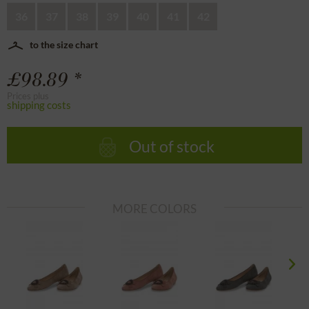
36
37
38
39
40
41
42
to the size chart
£98.89 *
Prices plus
shipping costs
Out of stock
MORE COLORS