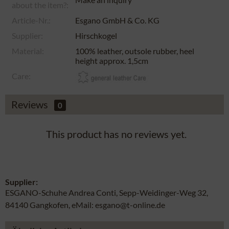
about the item?:
Article-Nr.:
Esgano GmbH & Co. KG
Supplier:
Hirschkogel
Material:
100% leather, outsole rubber, heel
height approx. 1,5cm
Care:
Reviews
0
This product has no reviews yet.
Supplier:
ESGANO-Schuhe Andrea Conti, Sepp-Weidinger-Weg 32,
84140 Gangkofen, eMail: esgano@t-online.de