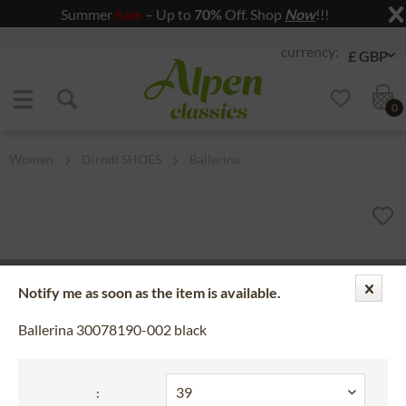
Summer
Sale
– Up to
70%
Off. Shop
Now
!!!
Jump to navigation
Jump to content
0
Women
Dirndl SHOES
Ballerina
Notify me as soon as the item is available.
Ballerina 30078190-002 black
: