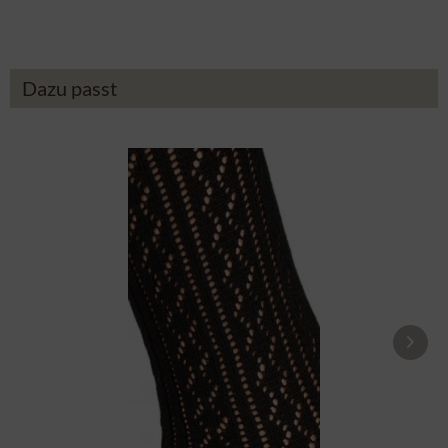
Dazu passt