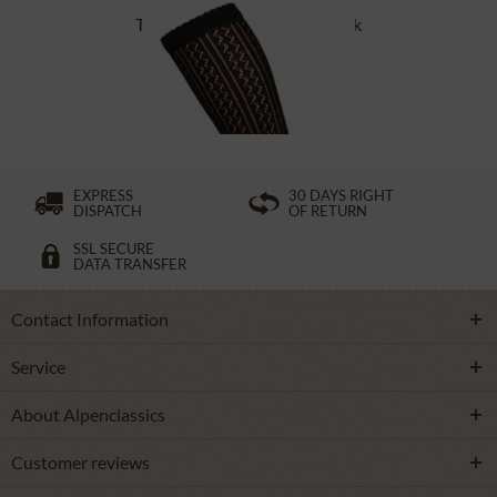
Traditional socks CS516 black
£16.39 *
EXPRESS
30 DAYS RIGHT
DISPATCH
OF RETURN
SSL SECURE
DATA TRANSFER
Contact Information
Service
About Alpenclassics
Customer reviews