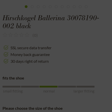
Hirschkogel Ballerina 30078190-
002 black
(
0
)
SSL secure data transfer
Money back guarantee
30 days right of return
fits the shoe
small fitting
normal
larger fitting
Please choose the size of the shoe