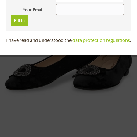
Your Email
Fill in
I have read and understood the
data protection regulations
.