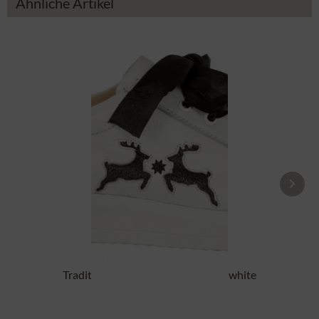
Ähnliche Artikel
Traditional Shoes DORLE NAPPA white
black
£87.89 *