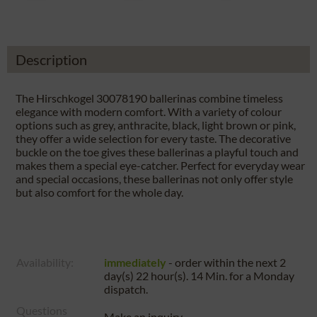
Description
The Hirschkogel 30078190 ballerinas combine timeless
elegance with modern comfort. With a variety of colour
options such as grey, anthracite, black, light brown or pink,
they offer a wide selection for every taste. The decorative
buckle on the toe gives these ballerinas a playful touch and
makes them a special eye-catcher. Perfect for everyday wear
and special occasions, these ballerinas not only offer style
but also comfort for the whole day.
Availability:
immediately
- order within the next
2
day(s) 22 hour(s). 14 Min.
for a
Monday
dispatch.
Questions
Make an inquiry