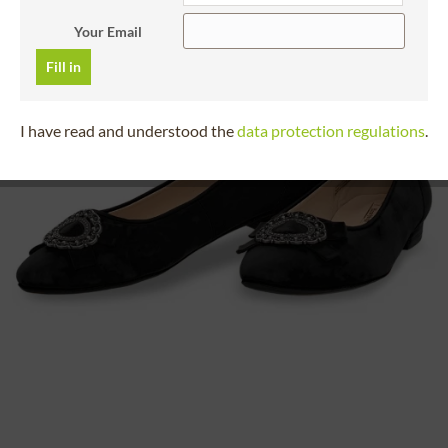
Your Email
Fill in
I have read and understood the
data protection regulations
.