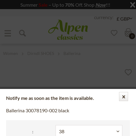
Summer
Sale
– Up to
70%
Off. Shop
Now
!!!
Jump to navigation
Jump to content
0
Women
Dirndl SHOES
Ballerina
Notify me as soon as the item is available.
Ballerina 30078190-002 black
: