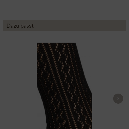
Dazu passt