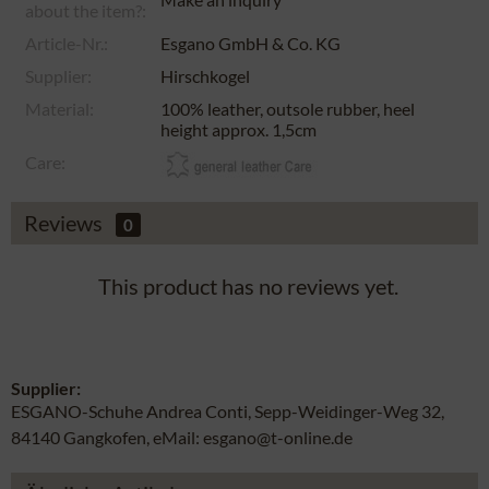
about the item?:
Article-Nr.:
Esgano GmbH & Co. KG
Supplier:
Hirschkogel
Material:
100% leather, outsole rubber, heel
height approx. 1,5cm
Care:
Reviews
0
This product has no reviews yet.
Supplier:
ESGANO-Schuhe Andrea Conti, Sepp-Weidinger-Weg 32,
84140 Gangkofen, eMail: esgano@t-online.de