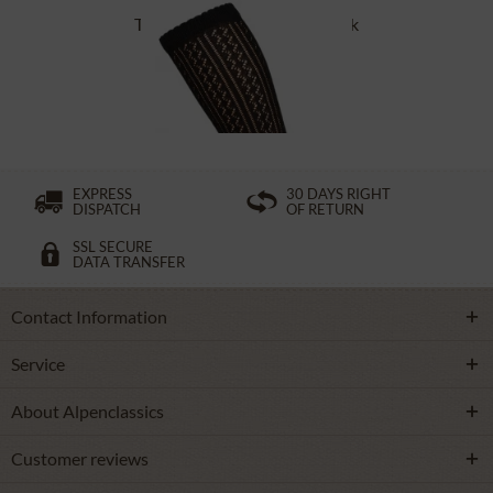
Traditional socks CS516 black
£16.39 *
EXPRESS
30 DAYS RIGHT
DISPATCH
OF RETURN
SSL SECURE
DATA TRANSFER
Contact Information
Service
About Alpenclassics
Customer reviews