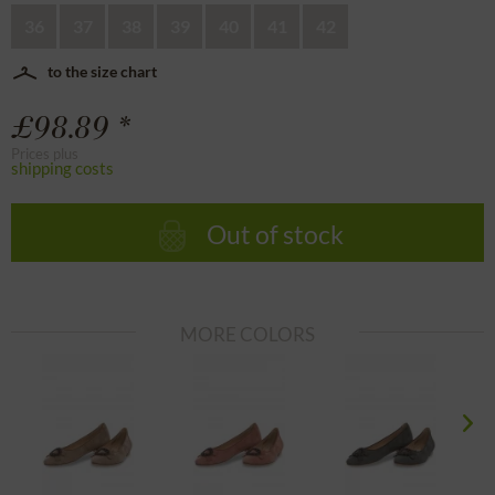
36
37
38
39
40
41
42
to the size chart
£98.89 *
Prices plus
shipping costs
Out of stock
MORE COLORS