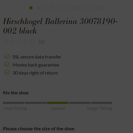
Hirschkogel Ballerina 30078190-
002 black
(
0
)
SSL secure data transfer
Money back guarantee
30 days right of return
fits the shoe
small fitting
normal
larger fitting
Please choose the size of the shoe