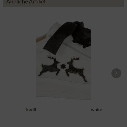
Ähnliche Artikel
Traditional Shoes DORLE NAPPA white
black
£87.89 *