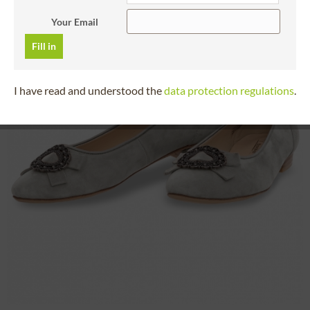
Your Email
Fill in
I have read and understood the
data protection regulations
.