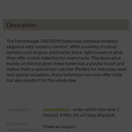
Description
The Hirschkogel 30078190 ballerinas combine timeless
elegance with modern comfort. With a variety of colour
options such as grey, anthracite, black, light brown or pink,
they offer a wide selection for every taste. The decorative
buckle on the toe gives these ballerinas a playful touch and
makes them a special eye-catcher. Perfect for everyday wear
and special occasions, these ballerinas not only offer style
but also comfort for the whole day.
Availability:
immediately
- order within the next
3
hour(s). 4 Min.
for a
Friday
dispatch.
Questions
Make an inquiry
about the item?: