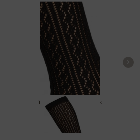
Traditional socks CS516 black
£16.39 *