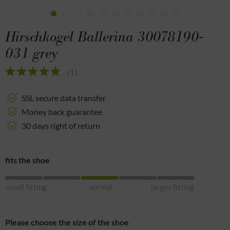
Hirschkogel Ballerina 30078190-
031 grey
(
1
)
SSL secure data transfer
Money back guarantee
30 days right of return
fits the shoe
small fitting
normal
larger fitting
Please choose the size of the shoe