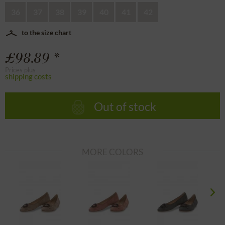
36
37
38
39
40
41
42
to the size chart
£98.89 *
Prices plus
shipping costs
Out of stock
MORE COLORS