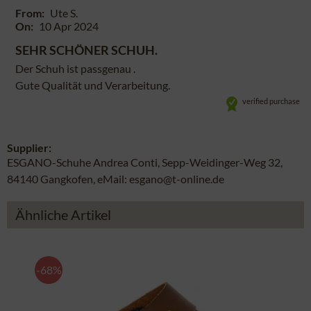
From:
Ute S.
On:
10 Apr 2024
SEHR SCHÖNER SCHUH.
Der Schuh ist passgenau .
Gute Qualität und Verarbeitung.
verified purchase
Supplier:
ESGANO-Schuhe Andrea Conti, Sepp-Weidinger-Weg 32,
84140 Gangkofen, eMail: esgano@t-online.de
Ähnliche Artikel
-68%