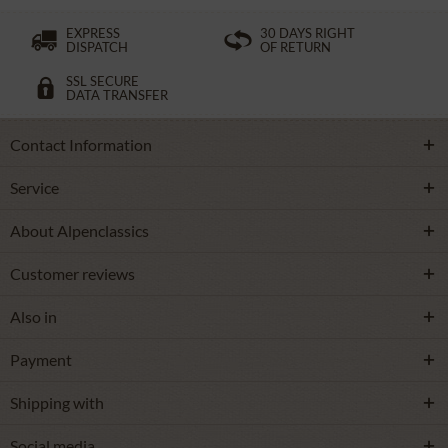
EXPRESS
30 DAYS RIGHT
DISPATCH
OF RETURN
SSL SECURE
DATA TRANSFER
Contact Information
Service
About Alpenclassics
Customer reviews
Also in
Payment
Shipping with
Social media