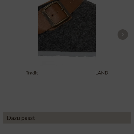
Traditional SlipperG102997 SHETLAND
anthracite
£14.19 *
£43.89 *
Dazu passt