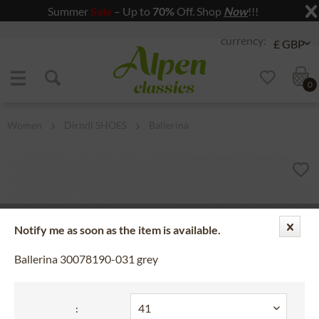
Summer
Sale
– Up to
70%
Off. Shop
Now
!!!
Jump to navigation
Jump to content
0
Women
Dirndl SHOES
Ballerina
Notify me as soon as the item is available.
Ballerina 30078190-031 grey
: