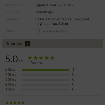
Article-Nr.:
Esgano GmbH & Co. KG
Supplier:
Hirschkogel
Material:
100% leather, outsole rubber, heel
height approx. 1,5cm
Care:
Reviews
1
5.0
/5
1
Review
5
Stars
1
4
Stars
0
3
Stars
0
2
Stars
0
1
Star
0