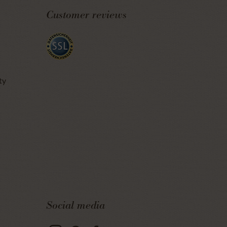
Customer reviews
ty
Social media