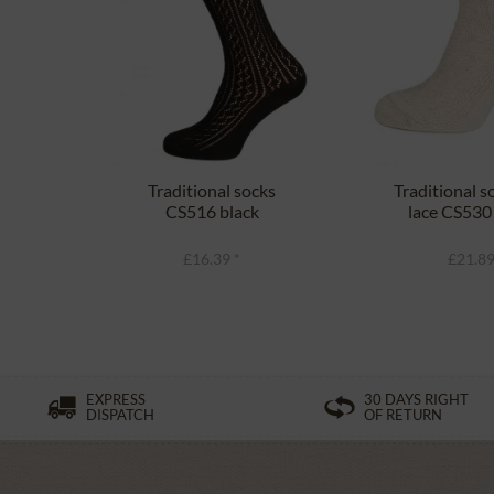
Traditional socks
Traditional s
CS516 black
lace CS530
£16.39 *
£21.89
EXPRESS
30 DAYS RIGHT
DISPATCH
OF RETURN