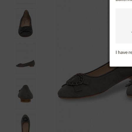
I have 