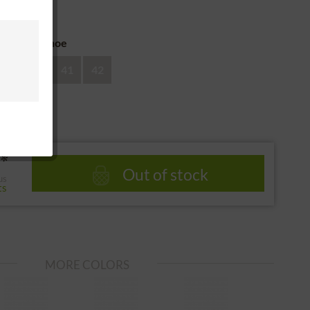
 return
ze of the shoe
39
40
41
42
*
Out of stock
us
ts
MORE COLORS