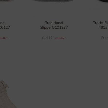
onal
Traditional
Tracht S
100127
SlipperG101397
4815 
ght gray
HELSINKI gray
£14.19 *
From
43.89 *
£43.89 *