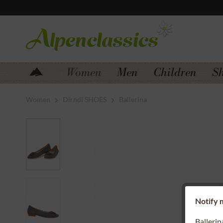
Jump to navigation
Jump to content
Women
Men
Children
S
Women
Dirndl SHOES
Ballerina
Notify m
Balleri