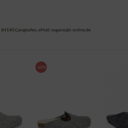
84140 Gangkofen, eMail: esgano@t-online.de
-68%