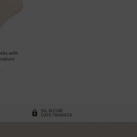
ocks with
 nature
 *
SSL SECURE
DATA TRANSFER