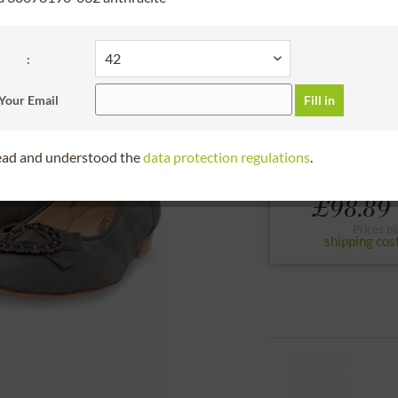
30 days right of
Please choose the si
:
36
37
38
Your Email
Fill in
to the size chart
read and understood the
data protection regulations
.
£98.89 
Prices pl
shipping cos