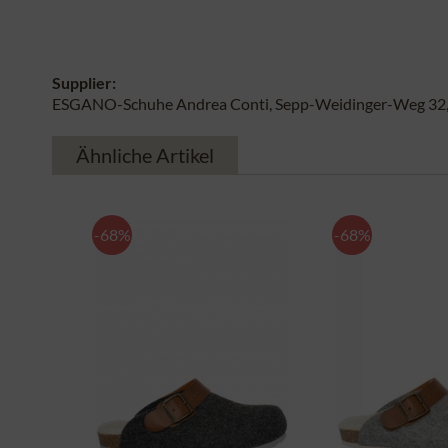
Supplier:
ESGANO-Schuhe Andrea Conti, Sepp-Weidinger-Weg 32, 
Ähnliche Artikel
-68%
-68%