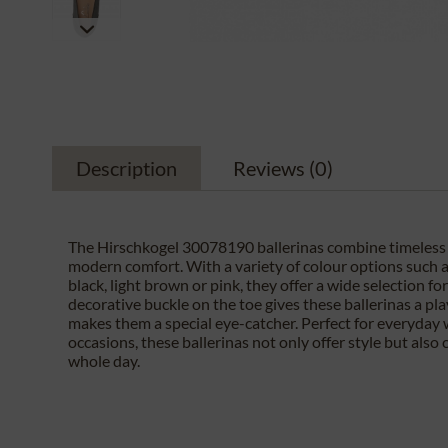
Description
Reviews
(0)
The Hirschkogel 30078190 ballerinas combine timeless
modern comfort. With a variety of colour options such as
black, light brown or pink, they offer a wide selection fo
decorative buckle on the toe gives these ballerinas a pl
makes them a special eye-catcher. Perfect for everyday 
occasions, these ballerinas not only offer style but also 
whole day.