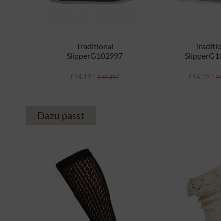
Traditional
Traditi
SlipperG102997
SlipperG
SHETLAND anthracite
SHETLAND li
£14.19 *
£14.19 *
£43.89 *
£
Dazu passt