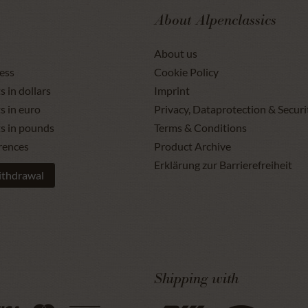
About Alpenclassics
About us
ess
Cookie Policy
s in dollars
Imprint
s in euro
Privacy, Dataprotection & Securi
ts in pounds
Terms & Conditions
rences
Product Archive
Erklärung zur Barrierefreiheit
ithdrawal
Shipping with