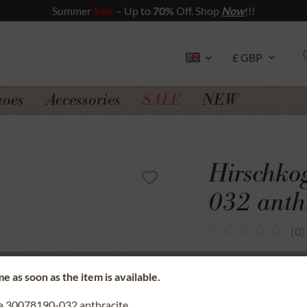
Summer
Sale
– Up to
70%
Off. Shop
Now
!!!
hoes
Accessories
SALE
NEW
Hirschko
032 anth
(
0
)
SSL secure data 
e as soon as the item is available.
Money back gua
na 30078190-032 anthracite