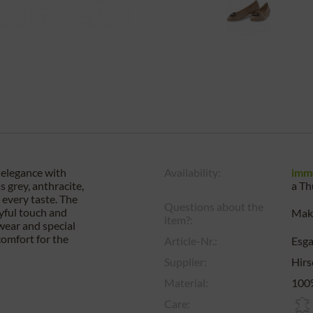
 elegance with
Availability:
imm
 grey, anthracite,
a
Th
r every taste. The
Questions about the
ayful touch and
Make
item?:
wear and special
comfort for the
Article-Nr.:
Esg
Supplier:
Hirs
Material:
100%
Care: