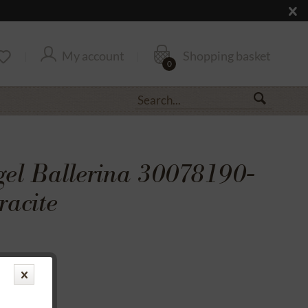
My account
Shopping basket
0
gel Ballerina 30078190-
racite
transfer
rantee