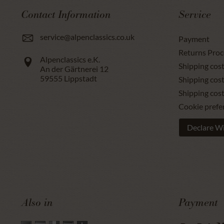
Contact Information
Service
service@alpenclassics.co.uk
Payment
Returns Proc
Alpenclassics e.K.
Shipping cost
An der Gärtnerei 12
59555
Lippstadt
Shipping cost
Shipping cos
Cookie prefe
Declare W
Also in
Payment