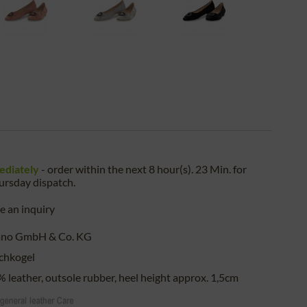
ediately
- order within the next
8 hour(s). 23 Min.
for
ursday
dispatch.
 an inquiry
ano GmbH & Co. KG
chkogel
 leather, outsole rubber, heel height approx. 1,5cm