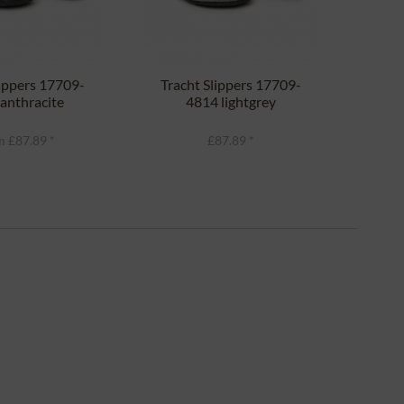
lippers 17709-
Tracht Slippers 17709-
Clo
anthracite
4814 lightgrey
 £87.89 *
£87.89 *