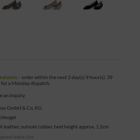
ediately
- order within the next
2 day(s) 9 hour(s). 39
for a
Monday
dispatch.
 an inquiry
ano GmbH & Co. KG
chkogel
 leather, outsole rubber, heel height approx. 1,5cm