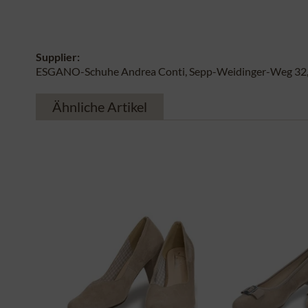
Supplier:
ESGANO-Schuhe Andrea Conti, Sepp-Weidinger-Weg 32, 
Ähnliche Artikel