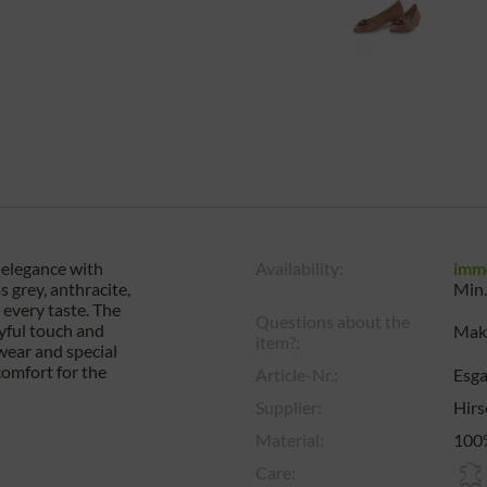
 elegance with
Availability:
imm
 grey, anthracite,
Min.
r every taste. The
Questions about the
ayful touch and
Make
item?:
wear and special
comfort for the
Article-Nr.:
Esg
Supplier:
Hirs
Material:
100%
Care: