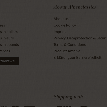
About Alpenclassics
About us
ess
Cookie Policy
s in dollars
Imprint
s in euro
Privacy, Dataprotection & Securi
ts in pounds
Terms & Conditions
rences
Product Archive
Erklärung zur Barrierefreiheit
ithdrawal
Shipping with