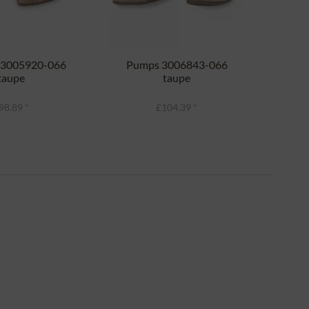
a 3005920-066
Pumps 3006843-066
Tr
taupe
taupe
D1
98.89 *
£104.39 *