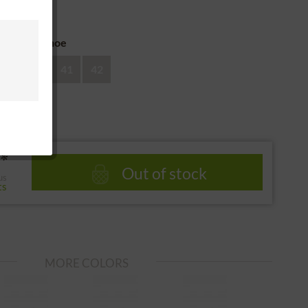
 return
ze of the shoe
39
40
41
42
*
Out of stock
us
ts
MORE COLORS