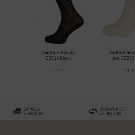
Traditional socks
Traditional s
CS516 black
lace CS530
£16.39 *
£21.89
EXPRESS
30 DAYS RIGHT
DISPATCH
OF RETURN