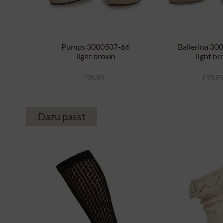
Pumps 3000507-66
Ballerina 30
light brown
light b
£98.89 *
£98.89
Dazu passt