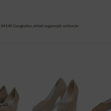
84140 Gangkofen, eMail: esgano@t-online.de