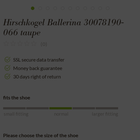
Hirschkogel Ballerina 30078190-
066 taupe
(
0
)
SSL secure data transfer
Money back guarantee
30 days right of return
fits the shoe
small fitting
normal
larger fitting
Please choose the size of the shoe