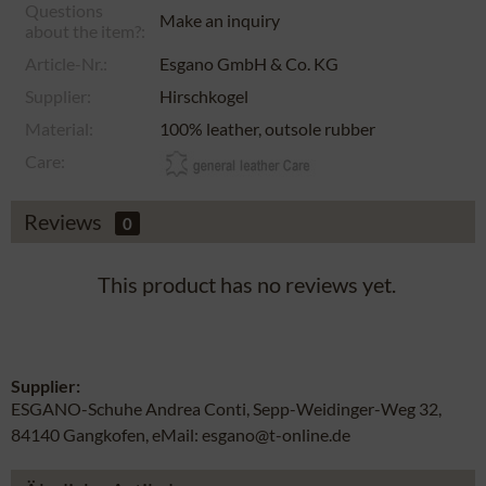
Questions
Make an inquiry
about the item?:
Article-Nr.:
Esgano GmbH & Co. KG
Supplier:
Hirschkogel
Material:
100% leather, outsole rubber
Care:
Reviews
0
This product has no reviews yet.
Supplier:
ESGANO-Schuhe Andrea Conti, Sepp-Weidinger-Weg 32,
84140 Gangkofen, eMail: esgano@t-online.de