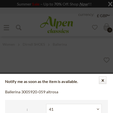
Summer
Sale
– Up to
70%
Off. Shop
Now
!!!
Jump to navigation
Jump to content
0
Women
Dirndl SHOES
Ballerina
Notify me as soon as the item is available.
Ballerina 3005920-059 altrosa
: