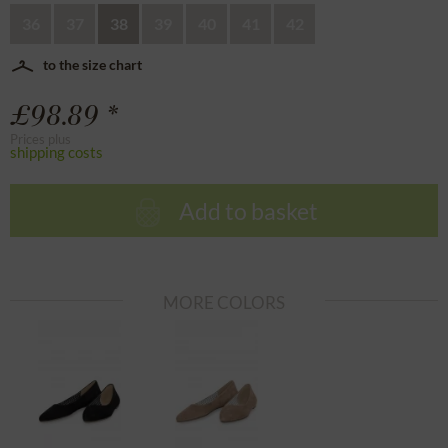
36
37
38
39
40
41
42
to the size chart
£98.89 *
Prices plus
shipping costs
Add to basket
MORE COLORS