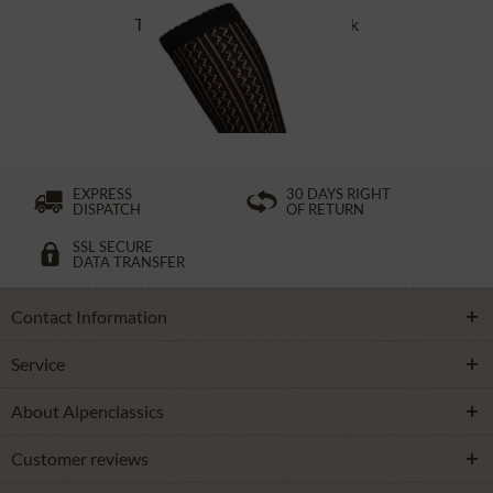
Traditional socks CS516 black
£16.39 *
EXPRESS
30 DAYS RIGHT
DISPATCH
OF RETURN
SSL SECURE
DATA TRANSFER
Contact Information
Service
About Alpenclassics
Customer reviews