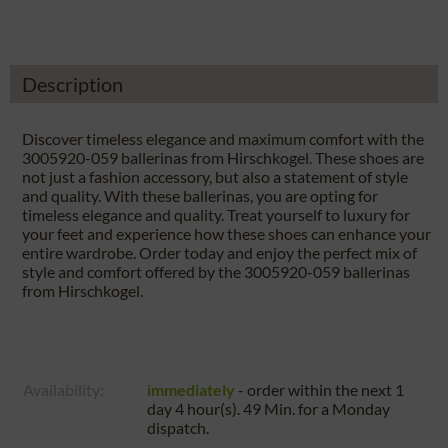
Description
Discover timeless elegance and maximum comfort with the
3005920-059 ballerinas from Hirschkogel. These shoes are
not just a fashion accessory, but also a statement of style
and quality. With these ballerinas, you are opting for
timeless elegance and quality. Treat yourself to luxury for
your feet and experience how these shoes can enhance your
entire wardrobe. Order today and enjoy the perfect mix of
style and comfort offered by the 3005920-059 ballerinas
from Hirschkogel.
Availability:
immediately
- order within the next
1
day 4 hour(s). 49 Min.
for a
Monday
dispatch.