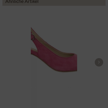
Ähnliche Artikel
Pumps 10071040-028 pink
£104.39 *