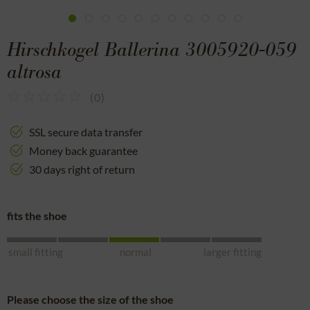
Hirschkogel Ballerina 3005920-059
altrosa
(
0
)
SSL secure data transfer
Money back guarantee
30 days right of return
fits the shoe
small fitting
normal
larger fitting
Please choose the size of the shoe