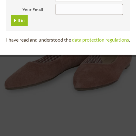
Your Email
Fill in
I have read and understood the
data protection regulations
.