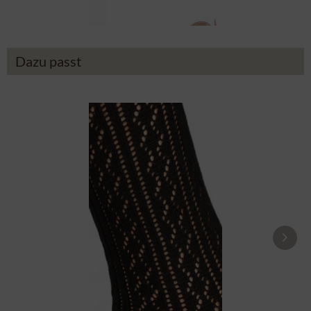
Dazu passt