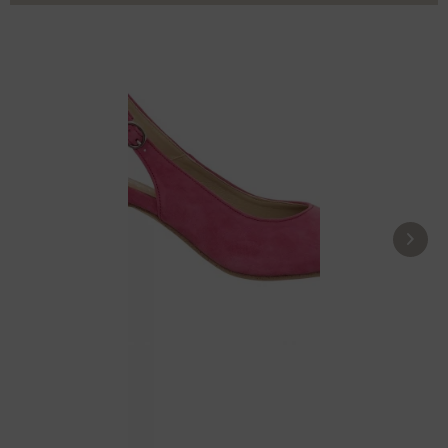
Pumps 10071040-028 pink
£104.39 *