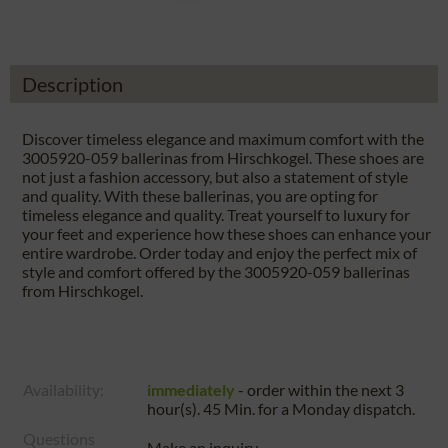
Description
Discover timeless elegance and maximum comfort with the
3005920-059 ballerinas from Hirschkogel. These shoes are
not just a fashion accessory, but also a statement of style
and quality. With these ballerinas, you are opting for
timeless elegance and quality. Treat yourself to luxury for
your feet and experience how these shoes can enhance your
entire wardrobe. Order today and enjoy the perfect mix of
style and comfort offered by the 3005920-059 ballerinas
from Hirschkogel.
Availability:
immediately
- order within the next
3
hour(s). 45 Min.
for a
Monday
dispatch.
Questions
Make an inquiry