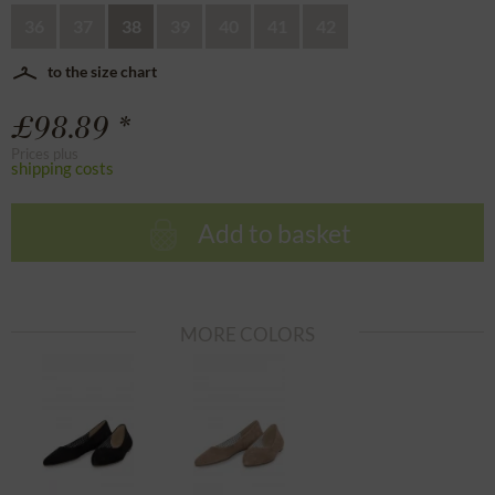
36
37
38
39
40
41
42
to the size chart
£98.89 *
Prices plus
shipping costs
Add to basket
MORE COLORS