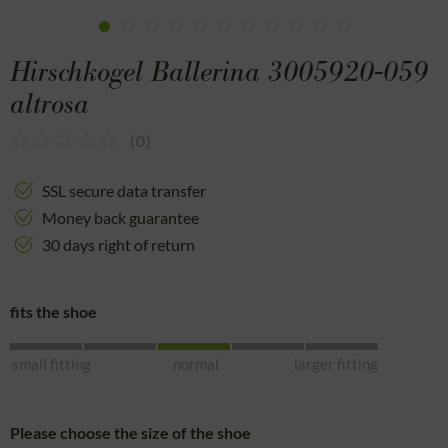
Hirschkogel Ballerina 3005920-059
altrosa
(
0
)
SSL secure data transfer
Money back guarantee
30 days right of return
fits the shoe
small fitting
normal
larger fitting
Please choose the size of the shoe