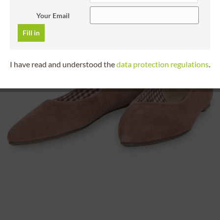
Your Email
Fill in
I have read and understood the
data protection regulations
.