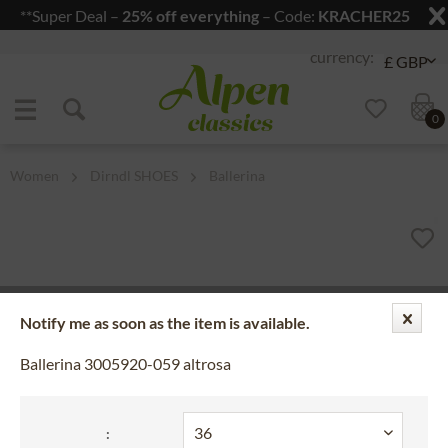
**Super Deal –
25% off everything
– Code:
KRACHER25
Jump to navigation
Jump to content
0
Women
Dirndl SHOES
Ballerina
Notify me as soon as the item is available.
Ballerina 3005920-059 altrosa
: