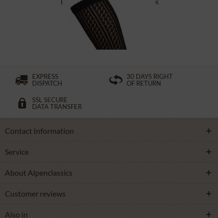
Traditional socks CS516 black
£16.39 *
EXPRESS
30 DAYS RIGHT
DISPATCH
OF RETURN
SSL SECURE
DATA TRANSFER
Contact Information
Service
About Alpenclassics
Customer reviews
Also in