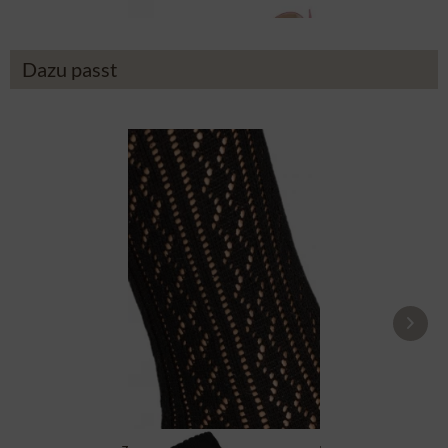
Dazu passt