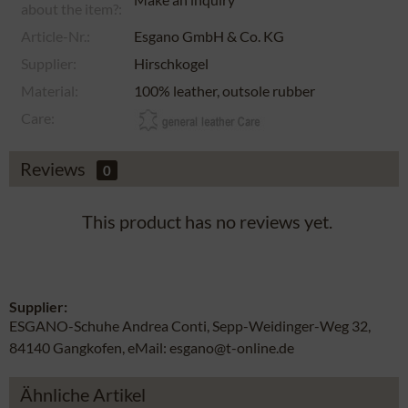
about the item?:
Article-Nr.:
Esgano GmbH & Co. KG
Supplier:
Hirschkogel
Material:
100% leather, outsole rubber
Care:
Reviews
0
This product has no reviews yet.
Supplier:
ESGANO-Schuhe Andrea Conti, Sepp-Weidinger-Weg 32,
84140 Gangkofen, eMail: esgano@t-online.de
Ähnliche Artikel