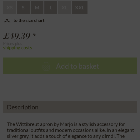
XS
S
M
L
XL
XXL
to the size chart
£49.39 *
Prices plus
shipping costs
Add to basket
Description
The Wittibreut apron by Marjo is a stylish accessory for
traditional outfits and modern occasions alike. In an elegant
silver grey, it adds a touch of elegance to any dirndl. The