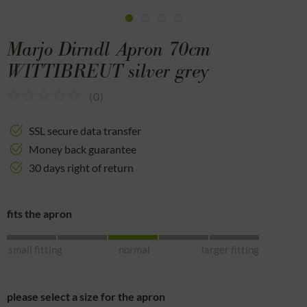
Marjo Dirndl Apron 70cm
WITTIBREUT silver grey
(
0
)
SSL secure data transfer
Money back guarantee
30 days right of return
fits the apron
small fitting
normal
larger fitting
please select a size for the apron