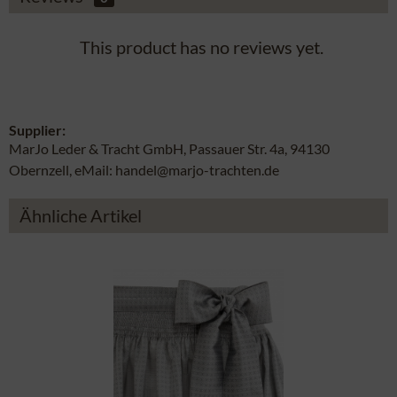
This product has no reviews yet.
Supplier:
MarJo Leder & Tracht GmbH, Passauer Str. 4a, 94130
Obernzell, eMail: handel@marjo-trachten.de
Ähnliche Artikel