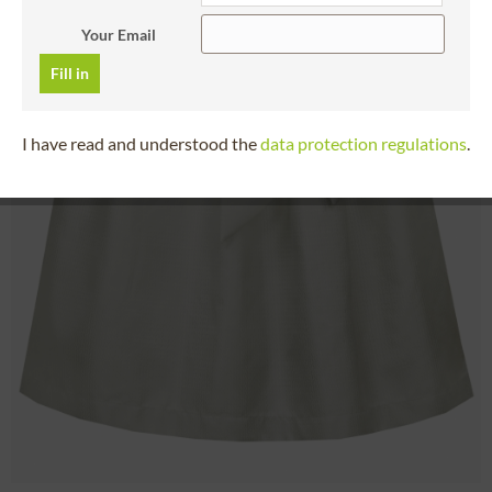
Your Email
Fill in
I have read and understood the
data protection regulations
.