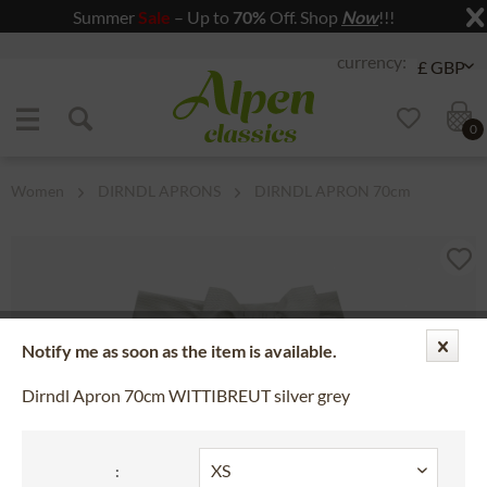
Summer
Sale
– Up to
70%
Off. Shop
Now
!!!
Jump to navigation
Jump to content
0
Women
DIRNDL APRONS
DIRNDL APRON 70cm
Notify me as soon as the item is available.
Dirndl Apron 70cm WITTIBREUT silver grey
: