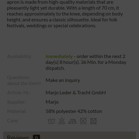
apron is made from high-quality materials that are
pleasantly light yet durable. With a length of 70 cm, it
reaches approximately to the knee, depending on body
height, and ensures a classic silhouette. Ideal for folk
festivals, weddings or special celebrations.
Availability:
immediately
- order within the next
2
day(s) 8 hour(s). 36 Min.
for a
Monday
dispatch.
Questions
Make an inquiry
about the item?:
Article-Nr.:
Marjo Leder & Tracht GmbH
Supplier:
Marjo
Material:
58% polyester 42% cotton
Care:
Reviews
0