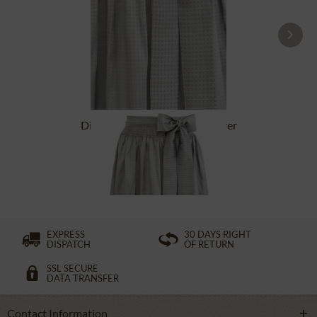
Dirndl Apron 65cm SC600 silver
From £38.39 *
EXPRESS
30 DAYS RIGHT
DISPATCH
OF RETURN
SSL SECURE
DATA TRANSFER
Contact Information