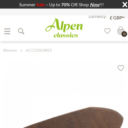
Summer
Sale
– Up to
70%
Off. Shop
Now
!!!
Jump to navigation
Jump to content
0
Women
ACCESSOIRES