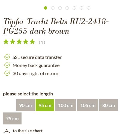
Töpfer Tracht Belts RU2-2418-
PG255 dark brown
(
1
)
SSL secure data transfer
Money back guarantee
30 days right of return
please select the length
90 cm
95 cm
100 cm
105 cm
80 cm
75 cm
to the size chart