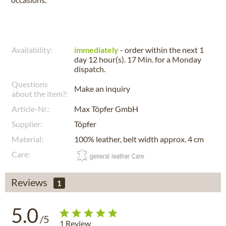
Availability:
immediately
- order within the next
1
day 12 hour(s). 17 Min.
for a
Monday
dispatch.
Questions
Make an inquiry
about the item?:
Article-Nr.:
Max Töpfer GmbH
Supplier:
Töpfer
Material:
100% leather, belt width approx. 4 cm
Care:
Reviews
1
5.0
/5
1
Review