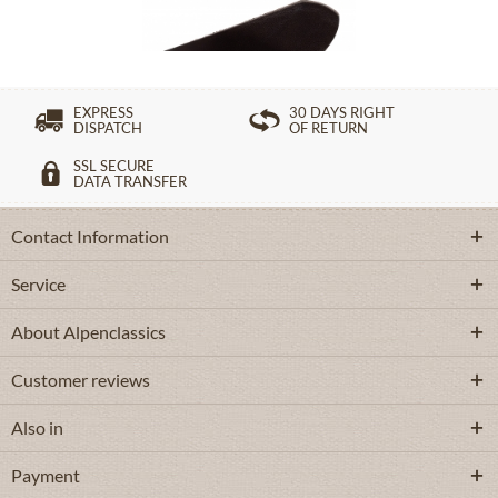
£82.39 *
EXPRESS
30 DAYS RIGHT
DISPATCH
OF RETURN
SSL SECURE
DATA TRANSFER
Contact Information
Service
About Alpenclassics
Customer reviews
Also in
Payment