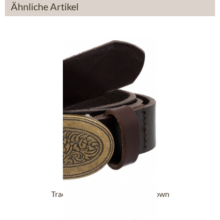
Ähnliche Artikel
Tracht Belts RRR-K419 dark brown