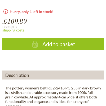
Hurry, only 1 left in stock!
£109.89
Prices plus
shipping costs
Add to basket
Description
The pottery women's belt RU2-2418 PG 255 in dark brown
is a stylish and durable accessory made from 100% full-
grain cowhide. At approximately 4 cm wide, it offers both
functionality and elegance and is ideal for a range of
occasions.