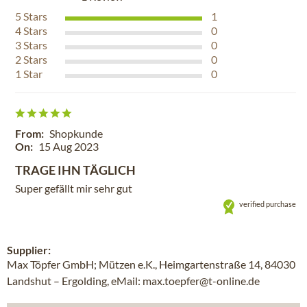
5
Stars
1
4
Stars
0
3
Stars
0
2
Stars
0
1
Star
0
From:
Shopkunde
On:
15 Aug 2023
TRAGE IHN TÄGLICH
Super gefällt mir sehr gut
verified purchase
Supplier:
Max Töpfer GmbH; Mützen e.K., Heimgartenstraße 14, 84030
Landshut – Ergolding, eMail: max.toepfer@t-online.de