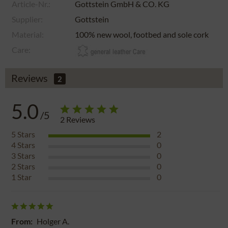
Article-Nr.:
Gottstein GmbH & CO. KG
Supplier:
Gottstein
Material:
100% new wool, footbed and sole cork
Care:
Reviews
2
5.0
/5
2
Reviews
5
Stars
2
4
Stars
0
3
Stars
0
2
Stars
0
1
Star
0
From:
Holger A.