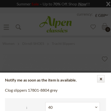
Summer
Sale
– Up to
70%
Off. Shop
Now
!!!
Jump to navigation
Jump to content
0
Women
Dirndl SHOES
Tracht Slippers
Notify me as soon as the item is available.
Clog slippers 17801-8804 grey
: