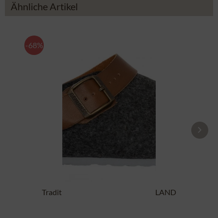
Ähnliche Artikel
-68%
Traditional SlipperG102997 SHETLAND
anthracite