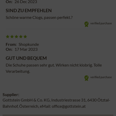
On:
26 Dec 2023
SIND ZU EMPFEHLEN
Schöne warme Clogs, passen perfekt.?
verified purchase
From:
Shopkunde
On:
17 Mar 2023
GUT UND BEQUEM
Die Schuhe passen sehr gut. Wirken nicht klobrig. Tolle
Verarbeitung.
verified purchase
Supplier:
Gottstein GmbH & Co. KG, Industriestrasse 31, 6430 Ötztal-
Bahnhof, Österreich, eMail: office@gottstein.at