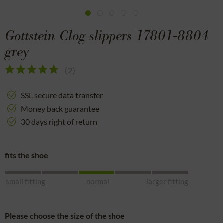
Gottstein Clog slippers 17801-8804
grey
(
2
)
SSL secure data transfer
Money back guarantee
30 days right of return
fits the shoe
small fitting
normal
larger fitting
Please choose the size of the shoe