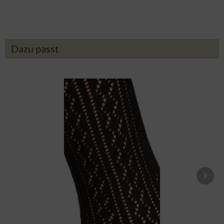
£14.19 *
£43.89 *
Dazu passt