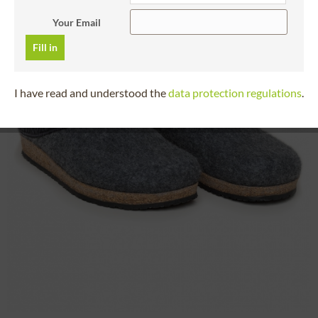
Your Email
Fill in
I have read and understood the
data protection regulations
.