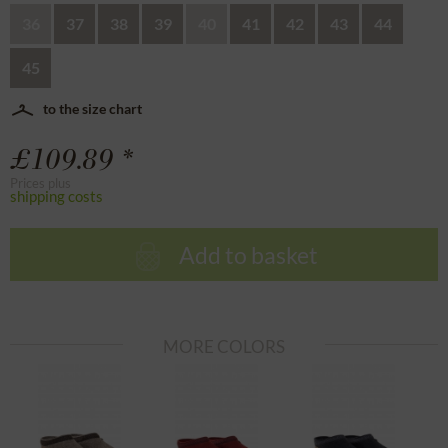
36
37
38
39
40
41
42
43
44
45
to the size chart
£109.89 *
Prices plus
shipping costs
Add to basket
MORE COLORS