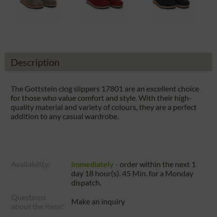
Description
The Gottstein clog slippers 17801 are an excellent choice
for those who value comfort and style. With their high-
quality material and variety of colours, they are a perfect
addition to any casual wardrobe.
Availability:
immediately
- order within the next
1
day 18 hour(s). 45 Min.
for a
Monday
dispatch.
Questions
Make an inquiry
about the item?: