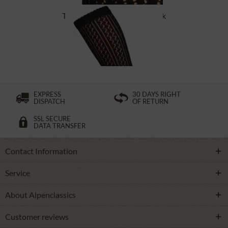
Traditional socks CS516 black
£16.39 *
EXPRESS
30 DAYS RIGHT
DISPATCH
OF RETURN
SSL SECURE
DATA TRANSFER
Contact Information
Service
About Alpenclassics
Customer reviews