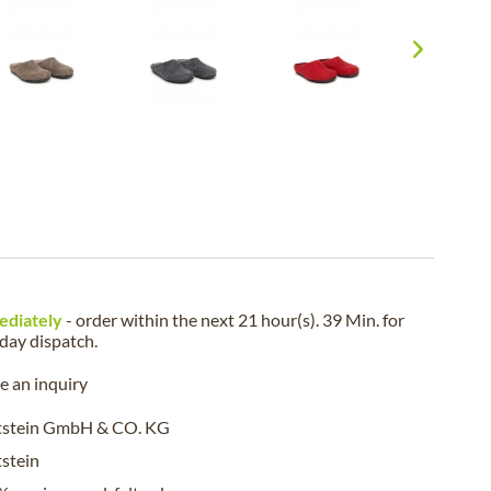
ediately
- order within the next
21 hour(s). 39 Min.
for
iday
dispatch.
 an inquiry
tstein GmbH & CO. KG
stein