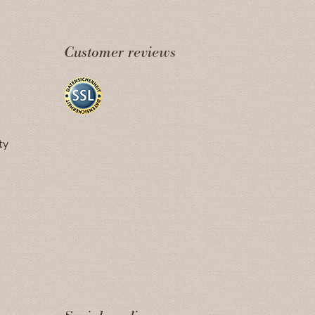
Customer reviews
ty