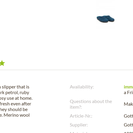
slipper that is
Availability:
imm
ark petrol, ruby
a
Fr
cosy use at home.
Questions about the
fresh even after
Make
item?:
they should be
re. Merino wool
Article-Nr.:
Got
Supplier:
Gott