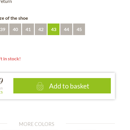
 return
ze of the shoe
39
40
41
42
43
44
45
t in stock!
9
Add to basket
us
ts
MORE COLORS