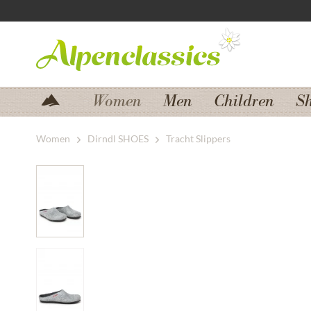
Jump to navigation
Jump to content
Women
Men
Children
S
Women
Dirndl SHOES
Tracht Slippers