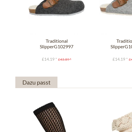
Traditional
Traditi
SlipperG102997
SlipperG
SHETLAND anthracite
SHETLAND li
£14.19 *
£14.19 *
£43.89 *
£
Dazu passt