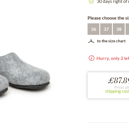
30 days right of
Please choose the si
36
37
38
to the size chart
Hurry, only 2 lef
£87.8
Prices pl
shipping cos