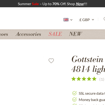
Summer
Sale
– Up to
70%
Off. Shop
Now
!!!
hoes
Accessories
SALE
NEW
Gottstein
4814 ligh
(
1
)
SSL secure data 
Money back gua