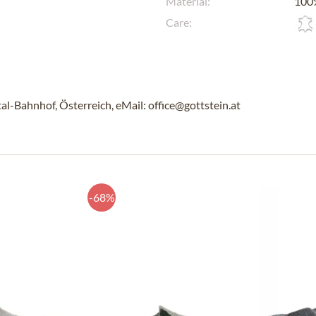
Material:
100%
Care:
l-Bahnhof, Österreich, eMail: office@gottstein.at
-68%