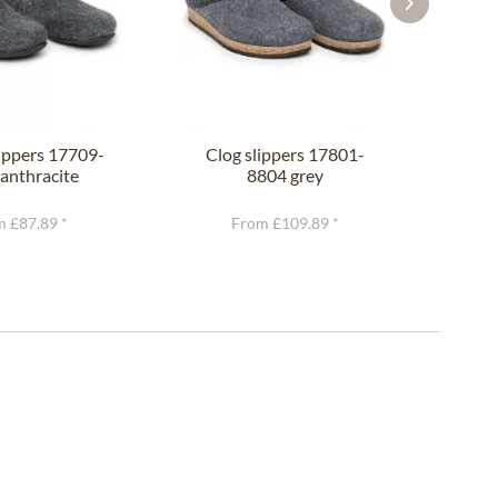
lippers 17709-
Clog slippers 17801-
Clo
anthracite
8804 grey
 £87.89 *
From £109.89 *