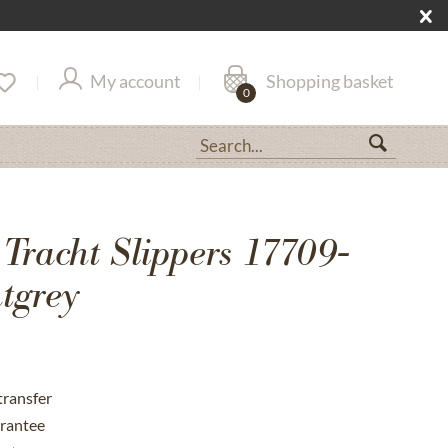
My account
Shopping basket
0
 Tracht Slippers 17709-
tgrey
transfer
rantee