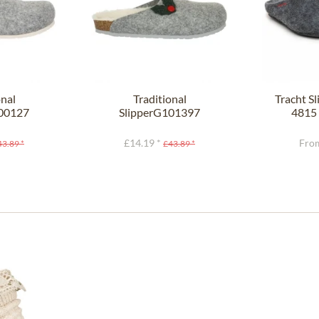
onal
Traditional
Tracht S
100127
SlipperG101397
4815 
ght gray
HELSINKI gray
£14.19 *
From
43.89 *
£43.89 *