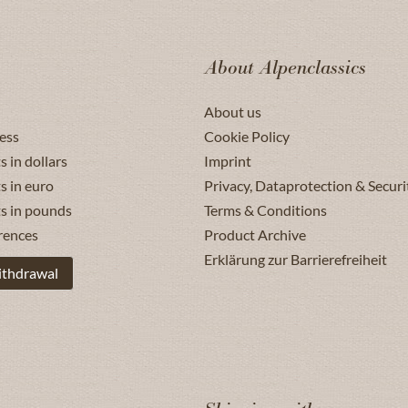
About Alpenclassics
About us
ess
Cookie Policy
s in dollars
Imprint
s in euro
Privacy, Dataprotection & Securi
ts in pounds
Terms & Conditions
rences
Product Archive
Erklärung zur Barrierefreiheit
ithdrawal