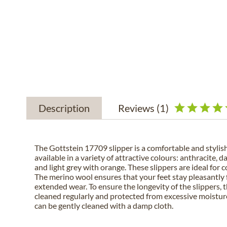
Description
Reviews
(1)
The Gottstein 17709 slipper is a comfortable and stylish 
available in a variety of attractive colours: anthracite, d
and light grey with orange. These slippers are ideal for 
The merino wool ensures that your feet stay pleasantly 
extended wear. To ensure the longevity of the slippers, 
cleaned regularly and protected from excessive moistu
can be gently cleaned with a damp cloth.