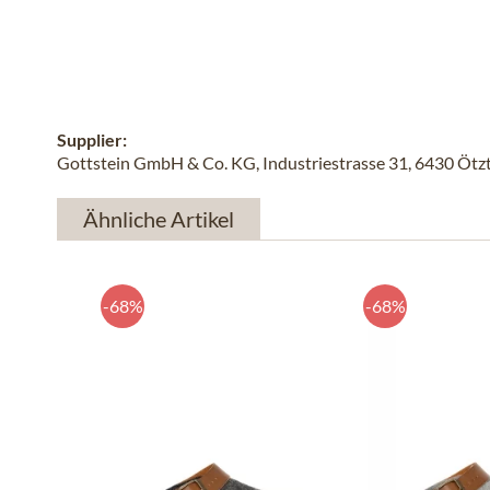
Supplier:
Gottstein GmbH & Co. KG, Industriestrasse 31, 6430 Ötzta
Ähnliche Artikel
-68%
-68%