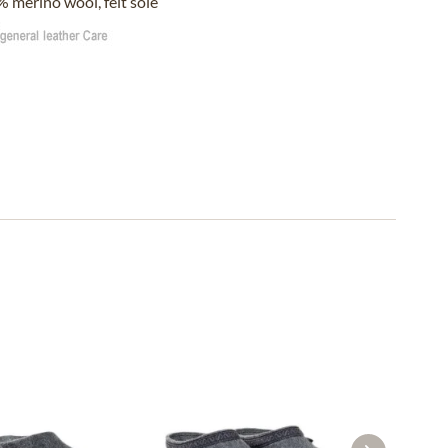
 merino wool, felt sole