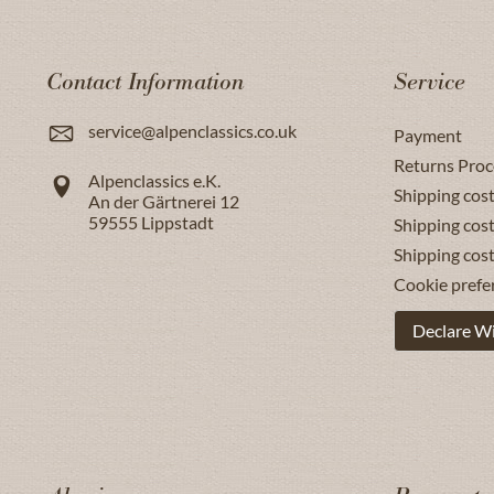
Contact Information
Service
service@alpenclassics.co.uk
Payment
Returns Proc
Alpenclassics e.K.
Shipping cost
An der Gärtnerei 12
59555
Lippstadt
Shipping cost
Shipping cos
Cookie prefe
Declare W