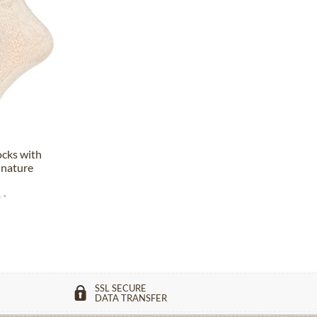
ocks with
 nature
 *
SSL SECURE
DATA TRANSFER