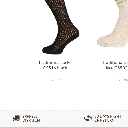
Traditional socks
Traditional s
CS516 black
lace CS530
£16.39 *
£21.89
EXPRESS
30 DAYS RIGHT
DISPATCH
OF RETURN