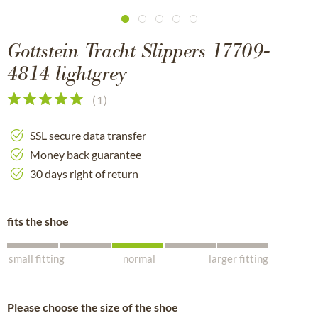
Gottstein Tracht Slippers 17709-
4814 lightgrey
(
1
)
SSL secure data transfer
Money back guarantee
30 days right of return
fits the shoe
small fitting
normal
larger fitting
Please choose the size of the shoe