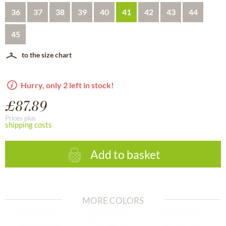
36
37
38
39
40
41
42
43
44
45
to the size chart
Hurry, only 2 left in stock!
£87.89
Prices plus
shipping costs
Add to basket
MORE COLORS