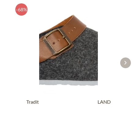
-68%
Traditional SlipperG102997 SHETLAND
anthracite
£14.19 *
£43.89 *