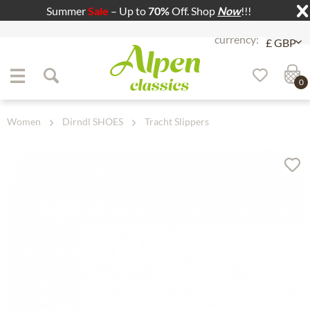
Summer
Sale
– Up to
70%
Off. Shop
Now
!!!
Jump to navigation
Jump to content
0
Women
Dirndl SHOES
Tracht Slippers