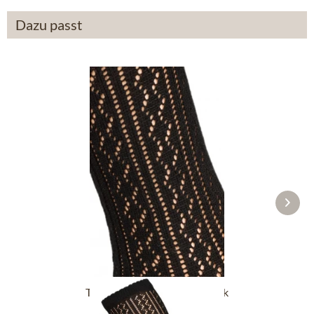
Dazu passt
Traditional socks CS516 black