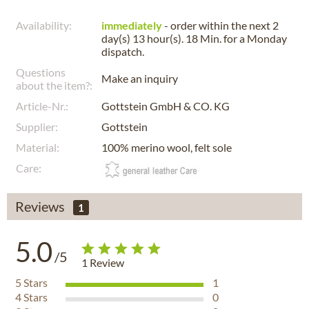
Availability:
immediately
- order within the next
2
day(s) 13 hour(s). 18 Min.
for a
Monday
dispatch.
Questions
Make an inquiry
about the item?:
Article-Nr.:
Gottstein GmbH & CO. KG
Supplier:
Gottstein
Material:
100% merino wool, felt sole
Care:
Reviews
1
5.0
/5
1
Review
5
Stars
1
4
Stars
0