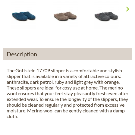
Description
The Gottstein 17709 slipper is a comfortable and stylish
slipper that is available in a variety of attractive colours:
anthracite, dark petrol, ruby and light grey with orange.
These slippers are ideal for cosy use at home. The merino
wool ensures that your feet stay pleasantly fresh even after
extended wear. To ensure the longevity of the slippers, they
should be cleaned regularly and protected from excessive
moisture. Merino wool can be gently cleaned with a damp
cloth.