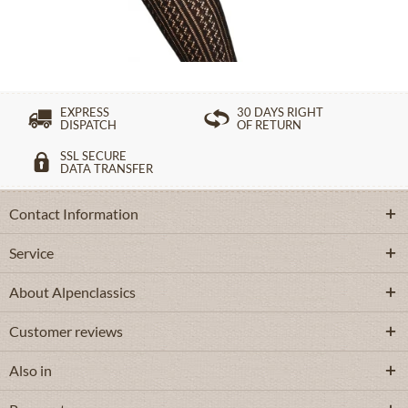
£16.39 *
EXPRESS
30 DAYS RIGHT
DISPATCH
OF RETURN
SSL SECURE
DATA TRANSFER
Contact Information
Service
About Alpenclassics
Customer reviews
Also in