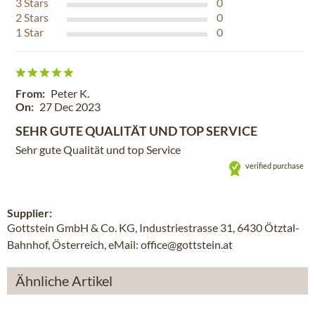
3
Stars
0
2
Stars
0
1
Star
0
From:
Peter K.
On:
27 Dec 2023
SEHR GUTE QUALITÄT UND TOP SERVICE
Sehr gute Qualität und top Service
verified purchase
Supplier:
Gottstein GmbH & Co. KG, Industriestrasse 31, 6430 Ötztal-
Bahnhof, Österreich, eMail: office@gottstein.at
Ähnliche Artikel